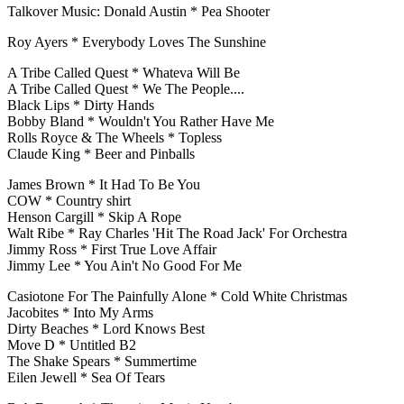
Talkover Music: Donald Austin * Pea Shooter
Roy Ayers * Everybody Loves The Sunshine
A Tribe Called Quest * Whateva Will Be
A Tribe Called Quest * We The People....
Black Lips * Dirty Hands
Bobby Bland * Wouldn't You Rather Have Me
Rolls Royce & The Wheels * Topless
Claude King * Beer and Pinballs
James Brown * It Had To Be You
COW * Country shirt
Henson Cargill * Skip A Rope
Walt Ribe * Ray Charles 'Hit The Road Jack' For Orchestra
Jimmy Ross * First True Love Affair
Jimmy Lee * You Ain't No Good For Me
Casiotone For The Painfully Alone * Cold White Christmas
Jacobites * Into My Arms
Dirty Beaches * Lord Knows Best
Move D * Untitled B2
The Shake Spears * Summertime
Eilen Jewell * Sea Of Tears