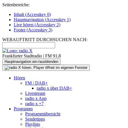
Seitenbereiche:
Inhalt (
Accesskey
0)
Hauptnavigation (
Accesskey
1)
Live
hören (
Accesskey
2)
Footer
(
Accesskey
3)
WEBAUFTRITT DURCHSUCHEN NACH:
Frankfurter Stadtradio | FM 91,8
Hauptnavigation ein-/ausblenden
Hören
FM / DAB+
radio x über DAB+
Livestream
radio x App
radio x +7
Programm
Programmübersicht
Sendetipps
Playlists