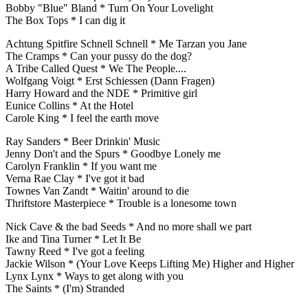
Bobby "Blue" Bland * Turn On Your Lovelight
The Box Tops * I can dig it
Achtung Spitfire Schnell Schnell * Me Tarzan you Jane
The Cramps * Can your pussy do the dog?
A Tribe Called Quest * We The People....
Wolfgang Voigt * Erst Schiessen (Dann Fragen)
Harry Howard and the NDE * Primitive girl
Eunice Collins * At the Hotel
Carole King * I feel the earth move
Ray Sanders * Beer Drinkin' Music
Jenny Don't and the Spurs * Goodbye Lonely me
Carolyn Franklin * If you want me
Verna Rae Clay * I've got it bad
Townes Van Zandt * Waitin' around to die
Thriftstore Masterpiece * Trouble is a lonesome town
Nick Cave & the bad Seeds * And no more shall we part
Ike and Tina Turner * Let It Be
Tawny Reed * I've got a feeling
Jackie Wilson * (Your Love Keeps Lifting Me) Higher and Higher
Lynx Lynx * Ways to get along with you
The Saints * (I'm) Stranded