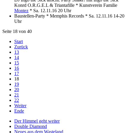
Konrd O.R.G.E.L & Triantafille * Kunstverein Familie
Montez
* Sa. 12.11.16 20 Uhr
Baustellen-Party * Memphis Records * Sa. 12.11.16 14-20
Uhr
Seite 18 von 40
Start
Zurück
13
14
15
16
17
18
19
20
21
22
Weiter
Ende
Der Himmel geht weiter
Double Diamond
Neues aus dem Wasteland