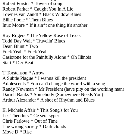
Robert Forster * Tower of song
Robert Parker * Caught You In A Lie
Townes van Zandt * Black Widow Blues
Billie Poole * Them Blues
Inuz Moore * If it ain*t one thing it's another
Roy Rogers * The Yellow Rose of Texas
Todd Day Wait * Travelin' Blues
Dean Blunt * Two
Fuck Yeah * Fuck Yeah
Casiotone for the Painfully Alone * Oh Illinois
Start * Der Beat
T Torstenson * Arrow
A Subtle Plague * I wanna kill the president
Adolescents * You can't change the world with a song
Randy Newman * Mr President (have pity on the working man)
Darrell Banks * Somebody (Somewhere Needs You)
Arthur Alexander * A shot of Rhythm and Blues
El Michels Affair * This Song's for You
Les Theodors * Ce sera syper
Chris Farlowe * Out of Time
The wrong society * Dark clouds
Move D * Rise