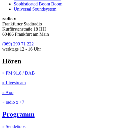
Sophisticated Boom Boom
Universal Soundsystem
radio x
Frankfurter Stadtradio
Kurfürstenstraße 18 HH
60486 Frankfurt am Main
(069) 299 71 222
werktags 12 - 16 Uhr
Hören
» FM 91,8 / DAB+
» Livestream
» App
» radio x +7
Programm
» Sendetipps