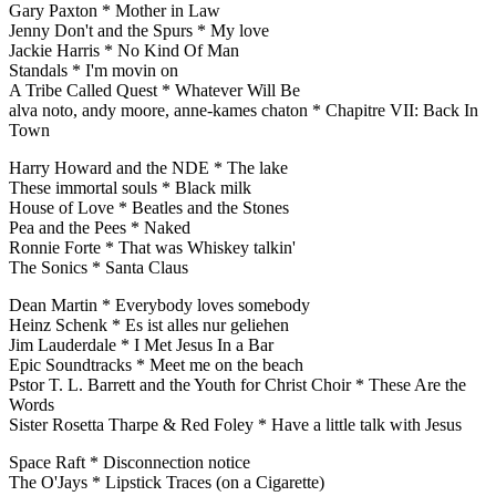
Gary Paxton * Mother in Law
Jenny Don't and the Spurs * My love
Jackie Harris * No Kind Of Man
Standals * I'm movin on
A Tribe Called Quest * Whatever Will Be
alva noto, andy moore, anne-kames chaton * Chapitre VII: Back In
Town
Harry Howard and the NDE * The lake
These immortal souls * Black milk
House of Love * Beatles and the Stones
Pea and the Pees * Naked
Ronnie Forte * That was Whiskey talkin'
The Sonics * Santa Claus
Dean Martin * Everybody loves somebody
Heinz Schenk * Es ist alles nur geliehen
Jim Lauderdale * I Met Jesus In a Bar
Epic Soundtracks * Meet me on the beach
Pstor T. L. Barrett and the Youth for Christ Choir * These Are the
Words
Sister Rosetta Tharpe & Red Foley * Have a little talk with Jesus
Space Raft * Disconnection notice
The O'Jays * Lipstick Traces (on a Cigarette)