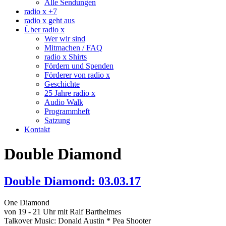
Alle Sendungen
radio x +7
radio x geht aus
Über radio x
Wer wir sind
Mitmachen / FAQ
radio x Shirts
Fördern und Spenden
Förderer von radio x
Geschichte
25 Jahre radio x
Audio Walk
Programmheft
Satzung
Kontakt
Double Diamond
Double Diamond: 03.03.17
One Diamond
von 19 - 21 Uhr mit Ralf Barthelmes
Talkover Music: Donald Austin * Pea Shooter