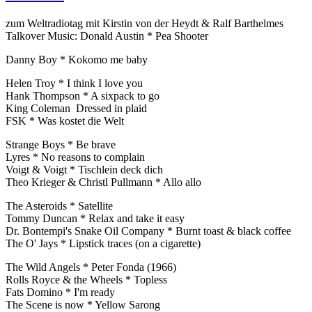
zum Weltradiotag mit Kirstin von der Heydt & Ralf Barthelmes
Talkover Music: Donald Austin * Pea Shooter
Danny Boy * Kokomo me baby
Helen Troy * I think I love you
Hank Thompson * A sixpack to go
King Coleman Dressed in plaid
FSK * Was kostet die Welt
Strange Boys * Be brave
Lyres * No reasons to complain
Voigt & Voigt * Tischlein deck dich
Theo Krieger & Christl Pullmann * Allo allo
The Asteroids * Satellite
Tommy Duncan * Relax and take it easy
Dr. Bontempi's Snake Oil Company * Burnt toast & black coffee
The O' Jays * Lipstick traces (on a cigarette)
The Wild Angels * Peter Fonda (1966)
Rolls Royce & the Wheels * Topless
Fats Domino * I'm ready
The Scene is now * Yellow Sarong