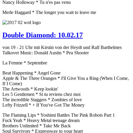
Nancy Holloway * Tu n'es pas venu
Merle Haggard * The longer you wait to leave me
Double Diamond: 10.02.17
von 19 - 21 Uhr mit Kirstin von der Heydt und Ralf Barthelmes
Talkover Music: Donald Austin * Pea Shooter
La Femme * Septembre
Beat Happening * Angel Gone
Apple & The Three Oranges * I'll Give You a Ring (When I Come,
If I Come)
The Artwoods * Keep lookin'
Les 5 Gentlemen * Si tu reviens chez moi
The incredible Staggers * Zombies of love
Lefty Frizzell * + If You've Got The Money
The Flaming Lips * Yoshimi Battles The Pink Robots Part 1
Fuck Yeah * Heavy Metal teenage dream
Brothers Unlimited * Take Me Back
Soul Survivors * Expressway to your heart