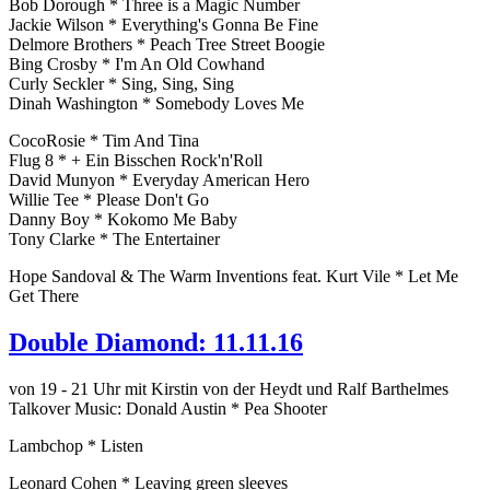
Bob Dorough * Three is a Magic Number
Jackie Wilson * Everything's Gonna Be Fine
Delmore Brothers * Peach Tree Street Boogie
Bing Crosby * I'm An Old Cowhand
Curly Seckler * Sing, Sing, Sing
Dinah Washington * Somebody Loves Me
CocoRosie * Tim And Tina
Flug 8 * + Ein Bisschen Rock'n'Roll
David Munyon * Everyday American Hero
Willie Tee * Please Don't Go
Danny Boy * Kokomo Me Baby
Tony Clarke * The Entertainer
Hope Sandoval & The Warm Inventions feat. Kurt Vile * Let Me
Get There
Double Diamond: 11.11.16
von 19 - 21 Uhr mit Kirstin von der Heydt und Ralf Barthelmes
Talkover Music: Donald Austin * Pea Shooter
Lambchop * Listen
Leonard Cohen * Leaving green sleeves