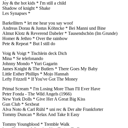
Joy & the hot kids * I'm still a child
Shadow of knight * Shake
Les Synapses *
Barkelliters * let me hear you say woof
Andreas Dorau & Justus Köhncke * Bei Manni und Bine
Almut Klotz & Reverend Dabeler * Tausendschön (Im Grunde)
Homer & Jethro * Over the rainbow
Pete & Repeat * But I still do
Voig & Voigt * Tischlein deck Dich
Mina * Se telefonando
Johnny Mondo * Yuri Gagarin
James Knight & The Butlers * There Goes My Baby
Little Esther Phillips * Mojo Hannah
Lefty Frizzell * If You've Got The Money
Primal Scream * I'm Losing More Than I'll Ever Have
Peter Fonda - The Wild Angels (1966)
New York Dolls * Give Her A Great Big Kiss
Gun Club * Sexbeat
Alva Noto & Carl Rühl * uni rec & Der alte Frankforter
Tommy Duncan * Relax And Take It Easy
Tommy Youngblood * Tremble Walk