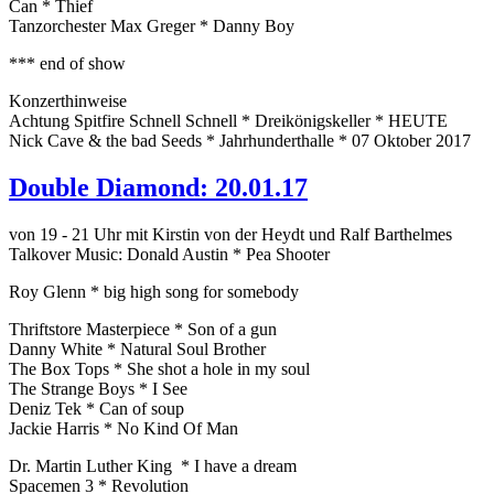
Can * Thief
Tanzorchester Max Greger * Danny Boy
*** end of show
Konzerthinweise
Achtung Spitfire Schnell Schnell * Dreikönigskeller * HEUTE
Nick Cave & the bad Seeds * Jahrhunderthalle * 07 Oktober 2017
Double Diamond: 20.01.17
von 19 - 21 Uhr mit Kirstin von der Heydt und Ralf Barthelmes
Talkover Music: Donald Austin * Pea Shooter
Roy Glenn * big high song for somebody
Thriftstore Masterpiece * Son of a gun
Danny White * Natural Soul Brother
The Box Tops * She shot a hole in my soul
The Strange Boys * I See
Deniz Tek * Can of soup
Jackie Harris * No Kind Of Man
Dr. Martin Luther King * I have a dream
Spacemen 3 * Revolution