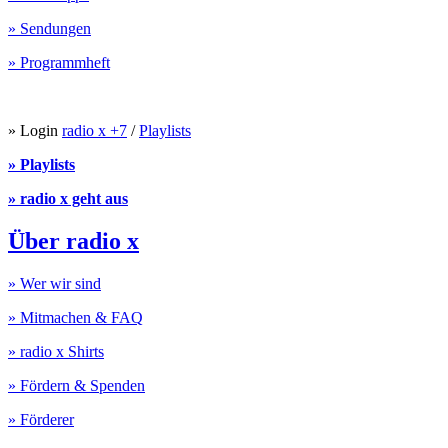
» Sendungen
» Programmheft
» Login
radio x +7
/
Playlists
» Playlists
» radio x geht aus
Über radio x
» Wer wir sind
» Mitmachen & FAQ
» radio x Shirts
» Fördern & Spenden
» Förderer