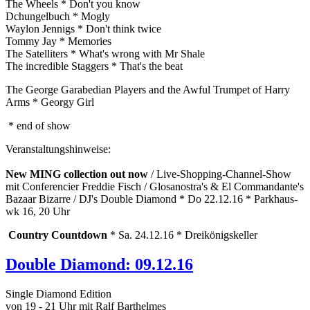
The Wheels * Don't you know
Dchungelbuch * Mogly
Waylon Jennigs * Don't think twice
Tommy Jay * Memories
The Satelliters * What's wrong with Mr Shale
The incredible Staggers * That's the beat
The George Garabedian Players and the Awful Trumpet of Harry
Arms * Georgy Girl
* end of show
Veranstaltungshinweise:
New MING collection out now
/ Live-Shopping-Channel-Show
mit Conferencier Freddie Fisch / Glosanostra's & El Commandante's
Bazaar Bizarre / DJ's Double Diamond * Do 22.12.16 * Parkhaus-
wk 16, 20 Uhr
Country Countdown
* Sa. 24.12.16 * Dreikönigskeller
Double Diamond: 09.12.16
Single Diamond Edition
von 19 - 21 Uhr mit Ralf Barthelmes