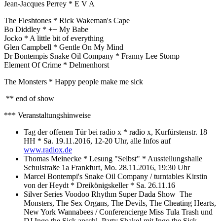
Jean-Jacques Perrey * E V A
The Fleshtones * Rick Wakeman's Cape
Bo Diddley * ++ My Babe
Jocko * A little bit of everything
Glen Campbell * Gentle On My Mind
Dr Bontempis Snake Oil Company * Franny Lee Stomp
Element Of Crime * Delmenhorst
The Monsters * Happy people make me sick
** end of show
*** Veranstaltungshinweise
Tag der offenen Tür bei radio x * radio x, Kurfürstenstr. 18
HH * Sa. 19.11.2016, 12-20 Uhr, alle Infos auf
www.radiox.de
Thomas Meinecke * Lesung "Selbst" * Ausstellungshalle
Schulstraße 1a Frankfurt, Mo. 28.11.2016, 19:30 Uhr
Marcel Bontempi's Snake Oil Company / turntables Kirstin
von der Heydt * Dreikönigskeller * Sa. 26.11.16
Silver Series Voodoo Rhythm Super Dada Show The
Monsters, The Sex Organs, The Devils, The Cheating Hearts,
New York Wannabees / Conferencierge Miss Tula Trash und
DJ Ingo the Sick anschl. Party Shake! mit Ingo the Sick