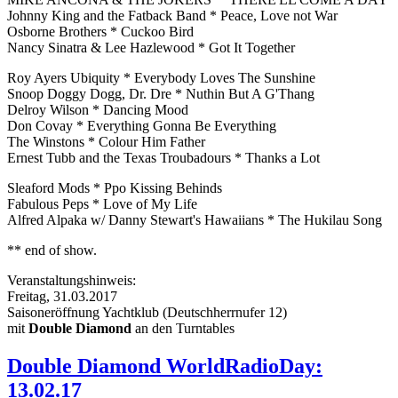
Johnny King and the Fatback Band * Peace, Love not War
Osborne Brothers * Cuckoo Bird
Nancy Sinatra & Lee Hazlewood * Got It Together
Roy Ayers Ubiquity * Everybody Loves The Sunshine
Snoop Doggy Dogg, Dr. Dre * Nuthin But A G'Thang
Delroy Wilson * Dancing Mood
Don Covay * Everything Gonna Be Everything
The Winstons * Colour Him Father
Ernest Tubb and the Texas Troubadours * Thanks a Lot
Sleaford Mods * Ppo Kissing Behinds
Fabulous Peps * Love of My Life
Alfred Alpaka w/ Danny Stewart's Hawaiians * The Hukilau Song
** end of show.
Veranstaltungshinweis:
Freitag, 31.03.2017
Saisoneröffnung Yachtklub (Deutschherrnufer 12)
mit
Double Diamond
an den Turntables
Double Diamond WorldRadioDay:
13.02.17