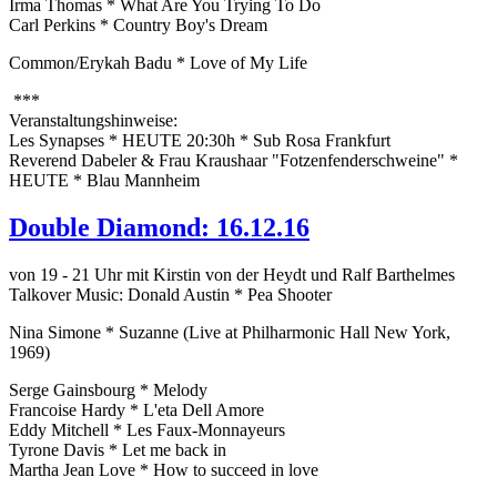
Irma Thomas * What Are You Trying To Do
Carl Perkins * Country Boy's Dream
Common/Erykah Badu * Love of My Life
***
Veranstaltungshinweise:
Les Synapses * HEUTE 20:30h * Sub Rosa Frankfurt
Reverend Dabeler & Frau Kraushaar "Fotzenfenderschweine" *
HEUTE * Blau Mannheim
Double Diamond: 16.12.16
von 19 - 21 Uhr mit Kirstin von der Heydt und Ralf Barthelmes
Talkover Music: Donald Austin * Pea Shooter
Nina Simone * Suzanne (Live at Philharmonic Hall New York,
1969)
Serge Gainsbourg * Melody
Francoise Hardy * L'eta Dell Amore
Eddy Mitchell * Les Faux-Monnayeurs
Tyrone Davis * Let me back in
Martha Jean Love * How to succeed in love