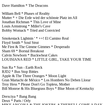
Dave Hamilton * The Deacons
William Bell * Phases of Reality
Mutter * + Die Erde wird der schönste Platz im All
Jonathan Richman * This Love of Mine
Louis Armstrong * Miller's Cave
Bobby Womack * Tried and Convicted
Smokestack Lightnin ' * ++! El Camino Real
Floyd Smith * Soul Strut
Me First & The Gimme Gimmes * Desperado
Sham 69 * Borstal Breakout
Calvin Newborn * Buckwheat Cakes
LOUISIANA RED * LITTLE GIRL, TAKE YOUR TIME
Sun Ra * Sun - Earth Rock
RJD2 * Bus Stop Bitties
Apple & The Three Oranges * Moon Light
Gran Mariachi de México * Los Hombres No Deben Llorar
Troy Hess * Please Don't Go Topless, Mother
Bill Monroe & His Bluegrass Boys * Blue Moon of Kentucky
Drexciya * Bang Bang
Deux * Paris / Orly
MIKE ANCONA & THE JOKERS * THERE'LL COME A DAY