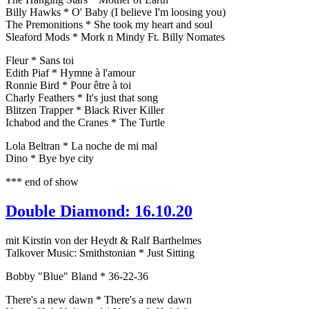
Billy Hawks * O' Baby (I believe I'm loosing you)
The Premonitions * She took my heart and soul
Sleaford Mods * Mork n Mindy Ft. Billy Nomates
Fleur * Sans toi
Edith Piaf * Hymne à l'amour
Ronnie Bird * Pour être à toi
Charly Feathers * It's just that song
Blitzen Trapper * Black River Killer
Ichabod and the Cranes * The Turtle
Lola Beltran * La noche de mi mal
Dino * Bye bye city
*** end of show
Double Diamond: 16.10.20
mit Kirstin von der Heydt & Ralf Barthelmes
Talkover Music: Smithstonian * Just Sitting
Bobby "Blue" Bland * 36-22-36
There's a new dawn * There's a new dawn