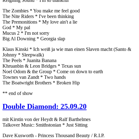
Reigning Sound * I'm so thankful
The Zombies * You make me feel good
The Nite Riders * I've been thinking
The Premonitions * My love ain't a lie
God * My pal
Mucus 2 * I'm not sorry
Big Al Downing * Georgia slap
Klaus Kinski * Ich weiß ja wie man einen Slaven macht (Santo &
Johnny * Sleepwalk)
The Peels * Juanita Banana
Khruanbin & Leon Bridges * Texas sun
Noel Odom & the Group * Come on down to earth
Townes van Zandt * Two hands
The Boatwright Brothers * Broken Hip
** end of show
Double Diamond: 25.09.20
mit Kirstin von der Heydt & Ralf Barthelmes
Talkover Music: Smithstonian * Just Sitting
Dave Kusworth - Princess Thousand Beauty / R.I.P.