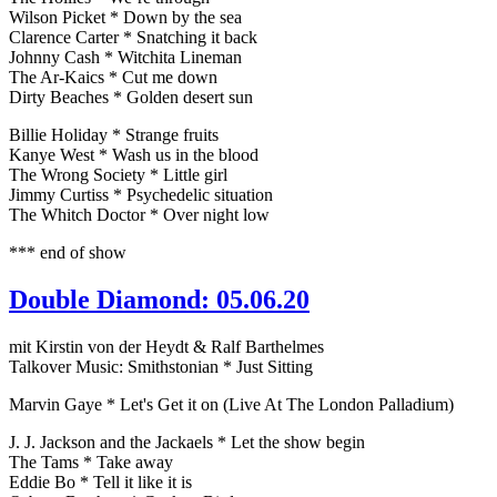
Wilson Picket * Down by the sea
Clarence Carter * Snatching it back
Johnny Cash * Witchita Lineman
The Ar-Kaics * Cut me down
Dirty Beaches * Golden desert sun
Billie Holiday * Strange fruits
Kanye West * Wash us in the blood
The Wrong Society * Little girl
Jimmy Curtiss * Psychedelic situation
The Whitch Doctor * Over night low
*** end of show
Double Diamond: 05.06.20
mit Kirstin von der Heydt & Ralf Barthelmes
Talkover Music: Smithstonian * Just Sitting
Marvin Gaye * Let's Get it on (Live At The London Palladium)
J. J. Jackson and the Jackaels * Let the show begin
The Tams * Take away
Eddie Bo * Tell it like it is