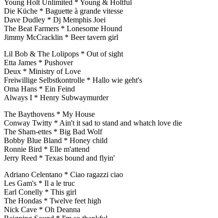
Young Holt Unlimited * Young & Holtful
Die Küche * Baguette à grande vitesse
Dave Dudley * Dj Memphis Joei
The Beat Farmers * Lonesome Hound
Jimmy McCracklin * Beer tavern girl
Lil Bob & The Lolipops * Out of sight
Etta James * Pushover
Deux * Ministry of Love
Freiwillige Selbstkontrolle * Hallo wie geht's
Oma Hans * Ein Feind
Always I * Henry Subwaymurder
The Baythovens * My House
Conway Twitty * Ain't it sad to stand and whatch love die
The Sham-ettes * Big Bad Wolf
Bobby Blue Bland * Honey child
Ronnie Bird * Elle m'attend
Jerry Reed * Texas bound and flyin'
Adriano Celentano * Ciao ragazzi ciao
Les Gam's * Il a le truc
Earl Conelly * This girl
The Hondas * Twelve feet high
Nick Cave * Oh Deanna