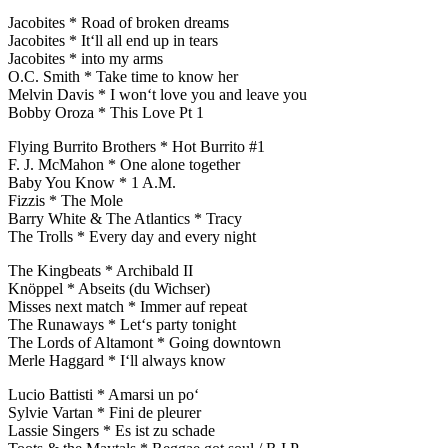
Jacobites * Road of broken dreams
Jacobites * It‘ll all end up in tears
Jacobites * into my arms
O.C. Smith * Take time to know her
Melvin Davis * I won‘t love you and leave you
Bobby Oroza * This Love Pt 1
Flying Burrito Brothers * Hot Burrito #1
F. J. McMahon * One alone together
Baby You Know * 1 A.M.
Fizzis * The Mole
Barry White & The Atlantics * Tracy
The Trolls * Every day and every night
The Kingbeats * Archibald II
Knöppel * Abseits (du Wichser)
Misses next match * Immer auf repeat
The Runaways * Let‘s party tonight
The Lords of Altamont * Going downtown
Merle Haggard * I‘ll always know
Lucio Battisti * Amarsi un po‘
Sylvie Vartan * Fini de pleurer
Lassie Singers * Es ist zu schade