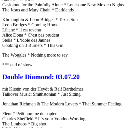
Casiotone for the Painfully Alone * Lonesome New Mexico Nights
The Jesus and Mary Chain * Darklands
Khruangbin & Leon Bridges * Texas Sun
Leon Bridges * Coming Home
Liliane * il est revenu
Alice Dona * C‘est pas prudent
Stella * L‘idole des Jaunes
Cooking on 3 Burners * This Girl
The Woggles * Nothing more to say
*** end of show
Double Diamond: 03.07.20
mit Kirstin von der Heydt & Ralf Barthelmes
Talkover Music: Smithstonian * Just Sitting
Jonathan Richman & The Modern Lovers * That Summer Feeling
Fleur * Petit homme de papier
Charles Sheffield * It‘s your Voodoo Working
The Limboos * Big shot