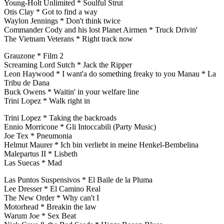
Young-Holt Unlimited * Soulful Strut
Otis Clay * Got to find a way
Waylon Jennings * Don't think twice
Commander Cody and his lost Planet Airmen * Truck Drivin'
The Vietnam Veterans * Right track now
Grauzone * Film 2
Screaming Lord Sutch * Jack the Ripper
Leon Haywood * I want'a do something freaky to you Manau * La
Tribu de Dana
Buck Owens * Waitin' in your welfare line
Trini Lopez * Walk right in
Trini Lopez * Taking the backroads
Ennio Morricone * Gli Intoccabili (Party Music)
Joe Tex * Pneumonia
Helmut Maurer * Ich bin verliebt in meine Henkel-Bembelina
Malepartus II * Lisbeth
Las Suecas * Mad
Las Puntos Suspensivos * El Baile de la Pluma
Lee Dresser * El Camino Real
The New Order * Why can't I
Motorhead * Breakin the law
Warum Joe * Sex Beat