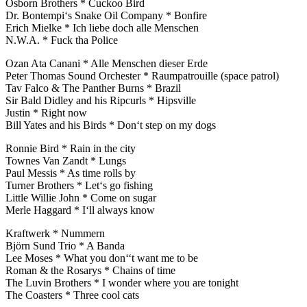
Osborn Brothers * Cuckoo Bird
Dr. Bontempi‘s Snake Oil Company * Bonfire
Erich Mielke * Ich liebe doch alle Menschen
N.W.A. * Fuck tha Police
Ozan Ata Canani * Alle Menschen dieser Erde
Peter Thomas Sound Orchester * Raumpatrouille (space patrol)
Tav Falco & The Panther Burns * Brazil
Sir Bald Didley and his Ripcurls * Hipsville
Justin * Right now
Bill Yates and his Birds * Don‘t step on my dogs
Ronnie Bird * Rain in the city
Townes Van Zandt * Lungs
Paul Messis * As time rolls by
Turner Brothers * Let‘s go fishing
Little Willie John * Come on sugar
Merle Haggard * I‘ll always know
Kraftwerk * Nummern
Björn Sund Trio * A Banda
Lee Moses * What you don‘‘t want me to be
Roman & the Rosarys * Chains of time
The Luvin Brothers * I wonder where you are tonight
The Coasters * Three cool cats