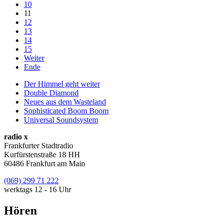
10
11
12
13
14
15
Weiter
Ende
Der Himmel geht weiter
Double Diamond
Neues aus dem Wasteland
Sophisticated Boom Boom
Universal Soundsystem
radio x
Frankfurter Stadtradio
Kurfürstenstraße 18 HH
60486 Frankfurt am Main
(069) 299 71 222
werktags 12 - 16 Uhr
Hören