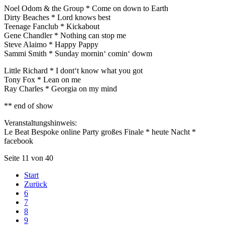
Noel Odom & the Group * Come on down to Earth
Dirty Beaches * Lord knows best
Teenage Fanclub * Kickabout
Gene Chandler * Nothing can stop me
Steve Alaimo * Happy Pappy
Sammi Smith * Sunday mornin‘ comin‘ dowm
Little Richard * I dont‘t know what you got
Tony Fox * Lean on me
Ray Charles * Georgia on my mind
** end of show
Veranstaltungshinweis:
Le Beat Bespoke online Party großes Finale * heute Nacht *
facebook
Seite 11 von 40
Start
Zurück
6
7
8
9