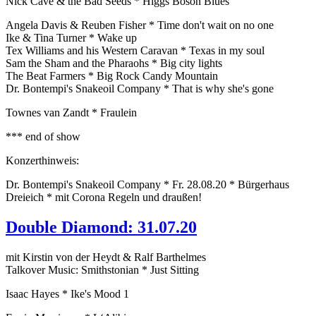
Nick Cave & the Bad Seeds * Higgs Boson Blues
Angela Davis & Reuben Fisher * Time don't wait on no one
Ike & Tina Turner * Wake up
Tex Williams and his Western Caravan * Texas in my soul
Sam the Sham and the Pharaohs * Big city lights
The Beat Farmers * Big Rock Candy Mountain
Dr. Bontempi's Snakeoil Company * That is why she's gone
Townes van Zandt * Fraulein
*** end of show
Konzerthinweis:
Dr. Bontempi's Snakeoil Company * Fr. 28.08.20 * Bürgerhaus
Dreieich * mit Corona Regeln und draußen!
Double Diamond: 31.07.20
mit Kirstin von der Heydt & Ralf Barthelmes
Talkover Music: Smithstonian * Just Sitting
Isaac Hayes * Ike's Mood 1