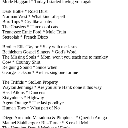
Merle Haggard * Today I started loving you again
Dark Bottle * Road Dust
Norman West * What kind of spell
Box Tops * Cry like a baby
The Coasters * Three cool cats
Tennessee Ernie Ford * Mule Train
Stereolab * French Disco
Brother Ellie Taylor * Stay with me Jesus
Bethlehem Gospel Singers * God's Word
The Missing Souls * Mom, won't you teach me to monkey
Cow * Country Shirt
Reigning Sound * Since when
George Jackson * Aretha, sing one for me
The Triffids * StoLen Property
Waylon Jennings * Are you sure Hank done it this way
Hasil Atkins * Duncens
Sixtyniners * Highway
Agent Orange * The last goodbye
Human Toys * What part of No
Diego Armando Maradona & Pimpinela * Querida Amiga
Manuel Stahlberger / Bit–Turner * S erscht Mol
The Hanging Stars * Mother of Earth