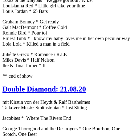
Toots & the Maytals * Reggae got soul / R.I.P.
Louisianna Red * Little girl take your time
Louis Jordan * 65 Bars
Graham Bonney * Get ready
Galt MacDermont * Coffee Cold
Ronnie Bird * Pour toi
Ernest Tubb * I know my baby loves me in her own peculiar way
Lola Lola * Killed a man in a field
Juliétte Greco * Romance / R.I.P.
Miles Davis * Half Nelson
Ike & Tina Turner * If
** end of show
Double Diamond: 21.08.20
mit Kirstin von der Heydt & Ralf Barthelmes
Talkover Music: Smithstonian * Just Sitting
Jacobites * Where The Rivers End
George Thorogood and the Destroyers * One Bourbon, One
Scotch, One Beer