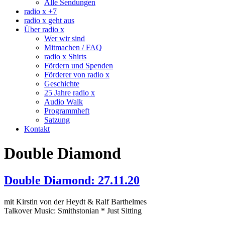
Alle Sendungen
radio x +7
radio x geht aus
Über radio x
Wer wir sind
Mitmachen / FAQ
radio x Shirts
Fördern und Spenden
Förderer von radio x
Geschichte
25 Jahre radio x
Audio Walk
Programmheft
Satzung
Kontakt
Double Diamond
Double Diamond: 27.11.20
mit Kirstin von der Heydt & Ralf Barthelmes
Talkover Music: Smithstonian * Just Sitting