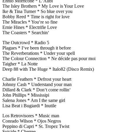
Ennio Morricone * L‘Alibi
The Isley Brothers * My Love is Your Love
Ike & Tina Turner * So blue over you
Bobby Reed * Time is right for love
The Miracles * You‘re so fine
Ernie Hines * Electrifie Love
The Coasters * Searchin‘
The Outcrowd * Radio 5
Plagues * I‘ve been through it before
The Reverberations * Under your spell
The Colour Connection * Ne décide pas pour moi
Taigher * La Notte
Deep 88 with The Huge * Italo82 (Disco Remix)
Charlie Feathers * Defrost your heart
Johnny Cash * Understand your man
Dillard & Clark * Don‘t come rollin‘
John Phillips * Mississipi
Salena Jones * Am I the same girl
Lisa Beat i Bugiardi * Inutile
Los Retrovisores * Music man
Conrado Wilson * Ojos Negros
Peppino di Capri * St. Tropez Twist
Suicide * Cherree