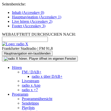
Seitenbereiche:
Inhalt (
Accesskey
0)
Hauptnavigation (
Accesskey
1)
Live
hören (
Accesskey
2)
Footer
(
Accesskey
3)
WEBAUFTRITT DURCHSUCHEN NACH:
Frankfurter Stadtradio | FM 91,8
Hauptnavigation ein-/ausblenden
Hören
FM / DAB+
radio x über DAB+
Livestream
radio x App
radio x +7
Programm
Programmübersicht
Sendetipps
Playlists