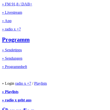
» FM 91,8 / DAB+
» Livestream
» App
» radio x +7
Programm
» Sendetipps
» Sendungen
» Programmheft
» Login
radio x +7
/
Playlists
» Playlists
» radio x geht aus