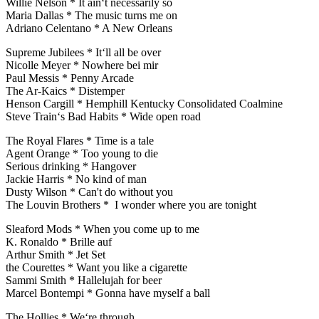
Willie Nelson * It ain‘t necessarily so
Maria Dallas * The music turns me on
Adriano Celentano * A New Orleans
Supreme Jubilees * It‘ll all be over
Nicolle Meyer * Nowhere bei mir
Paul Messis * Penny Arcade
The Ar-Kaics * Distemper
Henson Cargill * Hemphill Kentucky Consolidated Coalmine
Steve Train‘s Bad Habits * Wide open road
The Royal Flares * Time is a tale
Agent Orange * Too young to die
Serious drinking * Hangover
Jackie Harris * No kind of man
Dusty Wilson * Can't do without you
The Louvin Brothers * I wonder where you are tonight
Sleaford Mods * When you come up to me
K. Ronaldo * Brille auf
Arthur Smith * Jet Set
the Courettes * Want you like a cigarette
Sammi Smith * Hallelujah for beer
Marcel Bontempi * Gonna have myself a ball
The Hollies * We‘re through