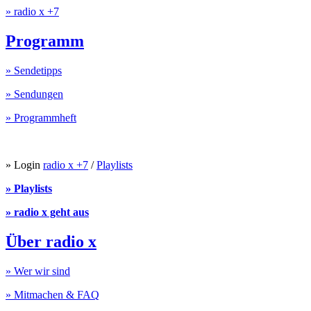
» radio x +7
Programm
» Sendetipps
» Sendungen
» Programmheft
» Login
radio x +7
/
Playlists
» Playlists
» radio x geht aus
Über radio x
» Wer wir sind
» Mitmachen & FAQ