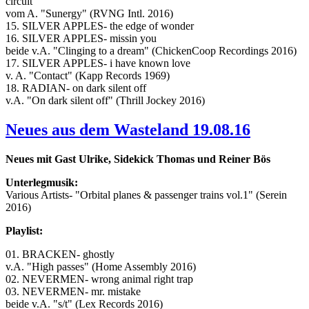
circuit
vom A. "Sunergy" (RVNG Intl. 2016)
15. SILVER APPLES- the edge of wonder
16. SILVER APPLES- missin you
beide v.A. "Clinging to a dream" (ChickenCoop Recordings 2016)
17. SILVER APPLES- i have known love
v. A. "Contact" (Kapp Records 1969)
18. RADIAN- on dark silent off
v.A. "On dark silent off" (Thrill Jockey 2016)
Neues aus dem Wasteland 19.08.16
Neues mit Gast Ulrike, Sidekick Thomas und Reiner Bös
Unterlegmusik:
Various Artists- "Orbital planes & passenger trains vol.1" (Serein
2016)
Playlist:
01. BRACKEN- ghostly
v.A. "High passes" (Home Assembly 2016)
02. NEVERMEN- wrong animal right trap
03. NEVERMEN- mr. mistake
beide v.A. "s/t" (Lex Records 2016)