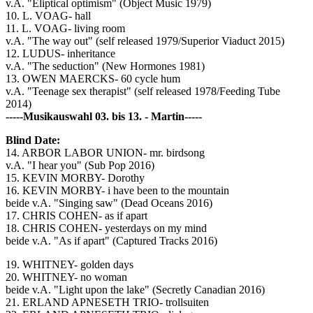
v.A. "Eliptical optimism" (Object Music 1979)
10. L. VOAG- hall
11. L. VOAG- living room
v.A. "The way out" (self released 1979/Superior Viaduct 2015)
12. LUDUS- inheritance
v.A. "The seduction" (New Hormones 1981)
13. OWEN MAERCKS- 60 cycle hum
v.A. "Teenage sex therapist" (self released 1978/Feeding Tube
2014)
-----Musikauswahl 03. bis 13. - Martin-----
Blind Date:
14. ARBOR LABOR UNION- mr. birdsong
v.A. "I hear you" (Sub Pop 2016)
15. KEVIN MORBY- Dorothy
16. KEVIN MORBY- i have been to the mountain
beide v.A. "Singing saw" (Dead Oceans 2016)
17. CHRIS COHEN- as if apart
18. CHRIS COHEN- yesterdays on my mind
beide v.A. "As if apart" (Captured Tracks 2016)
19. WHITNEY- golden days
20. WHITNEY- no woman
beide v.A. "Light upon the lake" (Secretly Canadian 2016)
21. ERLAND APNESETH TRIO- trollsuiten