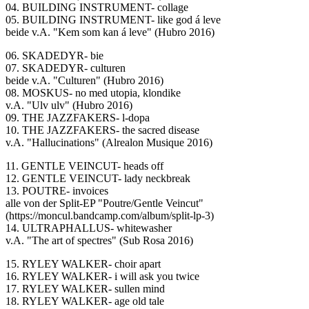
04. BUILDING INSTRUMENT- collage
05. BUILDING INSTRUMENT- like god á leve
beide v.A. "Kem som kan á leve" (Hubro 2016)
06. SKADEDYR- bie
07. SKADEDYR- culturen
beide v.A. "Culturen" (Hubro 2016)
08. MOSKUS- no med utopia, klondike
v.A. "Ulv ulv" (Hubro 2016)
09. THE JAZZFAKERS- l-dopa
10. THE JAZZFAKERS- the sacred disease
v.A. "Hallucinations" (Alrealon Musique 2016)
11. GENTLE VEINCUT- heads off
12. GENTLE VEINCUT- lady neckbreak
13. POUTRE- invoices
alle von der Split-EP "Poutre/Gentle Veincut"
(https://moncul.bandcamp.com/album/split-lp-3)
14. ULTRAPHALLUS- whitewasher
v.A. "The art of spectres" (Sub Rosa 2016)
15. RYLEY WALKER- choir apart
16. RYLEY WALKER- i will ask you twice
17. RYLEY WALKER- sullen mind
18. RYLEY WALKER- age old tale