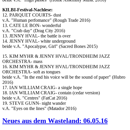
KILBI-Festival-Nachlese:
12. PARQUET COURTS- dust
v.A. "Human perfomance" (Rough Trade 2016)
13. CATE LE BON- wonderful
v.A. "Crab day" (Drag City 2016)
13. JENNY HVAL- the battle is over
14. JENNY HVAL- white underground
beide v.A. "Apocalypse, Girl" (Sacred Bones 2015)
15. KIM MYHR & JENNY HVAL/TRONDHEIM JAZZ
ORCHESTRA- mass
16. KIM MYHR & JENNY HVAL/TRONDHEIM JAZZ
ORCHESTRA- soft as tongues
beide v.A. "In the end his voice will be the sound of paper" (Hubro
2016)
17. IAN WILLIAM CRAIG- a single hope
18. IAN WILLIAM CRAIG- contain (cedar version)
beide v.A. "Centres" (FatCat 2016)
19. STEVE GUNN- night wander
v.A. "Eyes on the lines" (Matador 2016)
Neues aus dem Wasteland: 06.05.16