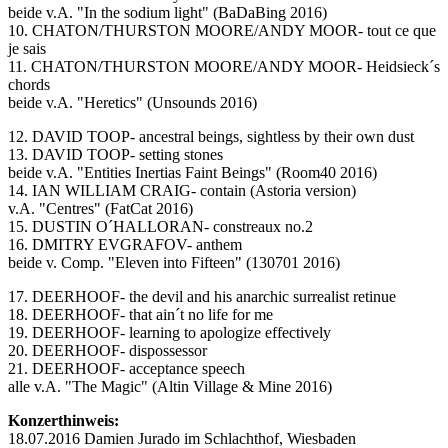
beide v.A. "In the sodium light" (BaDaBing 2016)
10. CHATON/THURSTON MOORE/ANDY MOOR- tout ce que
je sais
11. CHATON/THURSTON MOORE/ANDY MOOR- Heidsieck´s
chords
beide v.A. "Heretics" (Unsounds 2016)
12. DAVID TOOP- ancestral beings, sightless by their own dust
13. DAVID TOOP- setting stones
beide v.A. "Entities Inertias Faint Beings" (Room40 2016)
14. IAN WILLIAM CRAIG- contain (Astoria version)
v.A. "Centres" (FatCat 2016)
15. DUSTIN O´HALLORAN- constreaux no.2
16. DMITRY EVGRAFOV- anthem
beide v. Comp. "Eleven into Fifteen" (130701 2016)
17. DEERHOOF- the devil and his anarchic surrealist retinue
18. DEERHOOF- that ain´t no life for me
19. DEERHOOF- learning to apologize effectively
20. DEERHOOF- dispossessor
21. DEERHOOF- acceptance speech
alle v.A. "The Magic" (Altin Village & Mine 2016)
Konzerthinweis:
18.07.2016 Damien Jurado im Schlachthof, Wiesbaden