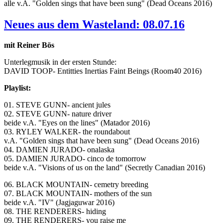
alle v.A. "Golden sings that have been sung" (Dead Oceans 2016)
Neues aus dem Wasteland: 08.07.16
mit Reiner Bös
Unterlegmusik in der ersten Stunde:
DAVID TOOP- Entitties Inertias Faint Beings (Room40 2016)
Playlist:
01. STEVE GUNN- ancient jules
02. STEVE GUNN- nature driver
beide v.A. "Eyes on the lines" (Matador 2016)
03. RYLEY WALKER- the roundabout
v.A. "Golden sings that have been sung" (Dead Oceans 2016)
04. DAMIEN JURADO- onalaska
05. DAMIEN JURADO- cinco de tomorrow
beide v.A. "Visions of us on the land" (Secretly Canadian 2016)
06. BLACK MOUNTAIN- cemetry breeding
07. BLACK MOUNTAIN- mothers of the sun
beide v.A. "IV" (Jagjaguwar 2016)
08. THE RENDERERS- hiding
09. THE RENDERERS- you raise me