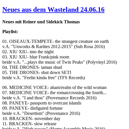
Neues aus dem Wasteland 24.06.16
Neues mit Reiner und Sidekick Thomas
Playlist:
01. OISEAUX-TEMPETE- the strangest creature on earth
v.A. "Unworks & Rarities 2012-2015" (Sub Rosa 2016)
02. XIU XIU- into the night
03. XIU XIU- blue Frank/pink room
beide v.A. "...plays the music of Twin Peaks" (Polyvinyl 2016)
04. THE DRONES- taman shud
05. THE DRONES- shut down SETI
beide v.A. "Feelin kinda free" (TFS Records)
06. MEDICINE VOICE- aham/realm of the wild woman
07. MEDICINE VOICE- the roman/crossing the fourth...
beide v.A. "I and thou" (Provenance Records 2016)
08. PANEYE- passports to overcast islands
09. PANEYE- disfigured fortune
beide v.A. "Desertism" (Provenance 2016)
10. BRACKEN- november day
11. BRACKEN- slow release
beide v.A. "High passes" (Home Assembly Music 2016)