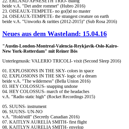
22. ERLAND APNESETH TRIO- dialog
beide v.A. "Det andre rommet" (Hubro 2016)
23. OISEAUX-TEMPETE- no go(l)d no master
24. OISEAUX-TEMPETE- the strangest creature on earth
beide v.A. "Unworks & rarities (2012-2015)" (Sub Rosa 2016)
Neues aus dem Wasteland: 15.04.16
"Austin-London-Montreal-Valencia-Reykjavik-Oslo-Kairo-
New York-Rotterdam" mit Reiner Bös
Unterlegmusik: VALERIO TRICOLI- vixit (Second Sleep 2016)
01. EXPLOSIONS IN THE SKY- colors in space
02. EXPLOSIONS IN THE SKY- logic of a dream
beide v.A. "The wilderness" (Bella Union 2016)
03. HEY COLOSSUS- snapping undone
04. HEY COLOSSUS- march of the headaches
v.A. "Radio static high" (Rocket Recordings 2015)
05. SUUNS- instrument
06. SUUNS- UN-NO
v.A. "Hold/still" (Secretly Canadian 2016)
07. KAITLYN AURELIA SMITH- first flight
08. KAITLYN AURELIA SMITH- envelop