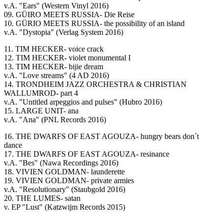
v.A. "Ears" (Western Vinyl 2016)
09. GÜIRO MEETS RUSSIA- Die Reise
10. GÜRIO MEETS RUSSIA- the possibility of an island
v.A. "Dystopia" (Verlag System 2016)
11. TIM HECKER- voice crack
12. TIM HECKER- violet monumental I
13. TIM HECKER- bijie dream
v.A. "Love streams" (4 AD 2016)
14. TRONDHEIM JAZZ ORCHESTRA & CHRISTIAN
WALLUMROD- part 4
v.A. "Untitled arpeggios and pulses" (Hubro 2016)
15. LARGE UNIT- ana
v.A. "Ana" (PNL Records 2016)
16. THE DWARFS OF EAST AGOUZA- hungry bears don´t
dance
17. THE DWARFS OF EAST AGOUZA- resinance
v.A. "Bes" (Nawa Recordings 2016)
18. VIVIEN GOLDMAN- launderette
19. VIVIEN GOLDMAN- private armies
v.A. "Resolutionary" (Staubgold 2016)
20. THE LUMES- satan
v. EP "Lust" (Katzwijm Records 2015)