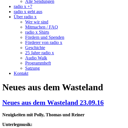
Alle Sendungen
radio x +7
radio x geht aus
Über radio x
Wer wir sind
Mitmachen / FAQ
radio x Shirts
Fördern und Spenden
Förderer von radio x
Geschichte
25 Jahre radio x
Audio Walk
Programmheft
Satzung
Kontakt
Neues aus dem Wasteland
Neues aus dem Wasteland 23.09.16
Neuigkeiten mit Polly, Thomas und Reiner
Unterlegmusik: