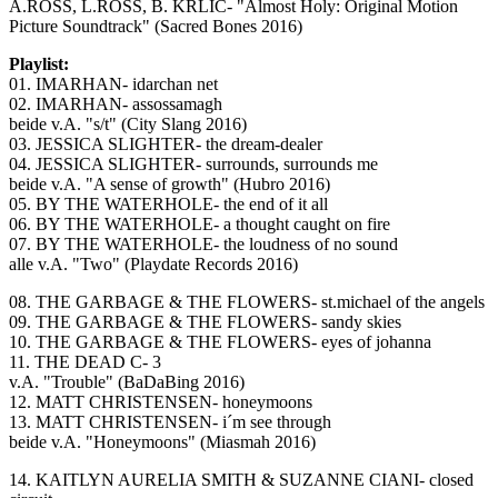
A.ROSS, L.ROSS, B. KRLIC- "Almost Holy: Original Motion
Picture Soundtrack" (Sacred Bones 2016)
Playlist:
01. IMARHAN- idarchan net
02. IMARHAN- assossamagh
beide v.A. "s/t" (City Slang 2016)
03. JESSICA SLIGHTER- the dream-dealer
04. JESSICA SLIGHTER- surrounds, surrounds me
beide v.A. "A sense of growth" (Hubro 2016)
05. BY THE WATERHOLE- the end of it all
06. BY THE WATERHOLE- a thought caught on fire
07. BY THE WATERHOLE- the loudness of no sound
alle v.A. "Two" (Playdate Records 2016)
08. THE GARBAGE & THE FLOWERS- st.michael of the angels
09. THE GARBAGE & THE FLOWERS- sandy skies
10. THE GARBAGE & THE FLOWERS- eyes of johanna
11. THE DEAD C- 3
v.A. "Trouble" (BaDaBing 2016)
12. MATT CHRISTENSEN- honeymoons
13. MATT CHRISTENSEN- i´m see through
beide v.A. "Honeymoons" (Miasmah 2016)
14. KAITLYN AURELIA SMITH & SUZANNE CIANI- closed