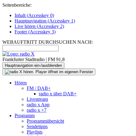
Seitenbereiche:
Inhalt (
Accesskey
0)
Hauptnavigation (
Accesskey
1)
Live
hören (
Accesskey
2)
Footer
(
Accesskey
3)
WEBAUFTRITT DURCHSUCHEN NACH:
Frankfurter Stadtradio | FM 91,8
Hauptnavigation ein-/ausblenden
Hören
FM / DAB+
radio x über DAB+
Livestream
radio x App
radio x +7
Programm
Programmübersicht
Sendetipps
Playlists