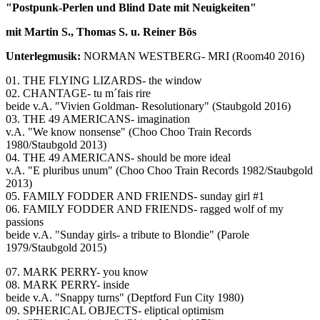
"Postpunk-Perlen und Blind Date mit Neuigkeiten"
mit Martin S., Thomas S. u. Reiner Bös
Unterlegmusik:
NORMAN WESTBERG- MRI (Room40 2016)
01. THE FLYING LIZARDS- the window
02. CHANTAGE- tu m´fais rire
beide v.A. "Vivien Goldman- Resolutionary" (Staubgold 2016)
03. THE 49 AMERICANS- imagination
v.A. "We know nonsense" (Choo Choo Train Records
1980/Staubgold 2013)
04. THE 49 AMERICANS- should be more ideal
v.A. "E pluribus unum" (Choo Choo Train Records 1982/Staubgold
2013)
05. FAMILY FODDER AND FRIENDS- sunday girl #1
06. FAMILY FODDER AND FRIENDS- ragged wolf of my
passions
beide v.A. "Sunday girls- a tribute to Blondie" (Parole
1979/Staubgold 2015)
07. MARK PERRY- you know
08. MARK PERRY- inside
beide v.A. "Snappy turns" (Deptford Fun City 1980)
09. SPHERICAL OBJECTS- eliptical optimism