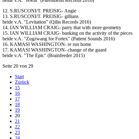
beide v.A. "Hwal" (Parenthesis Records 2016)
12. S.RUSCONI/T. PREISIG- Angie
13. S.RUSCONI/T. PREISIG- gillians
beide v.A. "Levitation" (Qilin Records 2016)
14. IAN WILLIAM CRAIG- parry that with more geometry
15. IAN WILLIAM CRAIG- banking on the activity of the pieces
beide v.A. "Zugzwang for Fortex" (Patient Sounds 2016)
16. KAMASI WASHINGTON- re run home
17. KAMASI WASHINGTON- change of the guard
beide v.A. "The Epic" (Brainfeeder 2015)
Seite 20 von 29
Start
Zurück
15
16
17
18
19
20
21
22
23
24