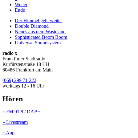
Weiter
Ende
Der Himmel geht weiter
Double Diamond
Neues aus dem Wasteland
Sophisticated Boom Boom
Universal Soundsystem
radio x
Frankfurter Stadtradio
Kurfürstenstraße 18 HH
60486 Frankfurt am Main
(069) 299 71 222
werktags 12 - 16 Uhr
Hören
» FM 91,8 / DAB+
» Livestream
» App