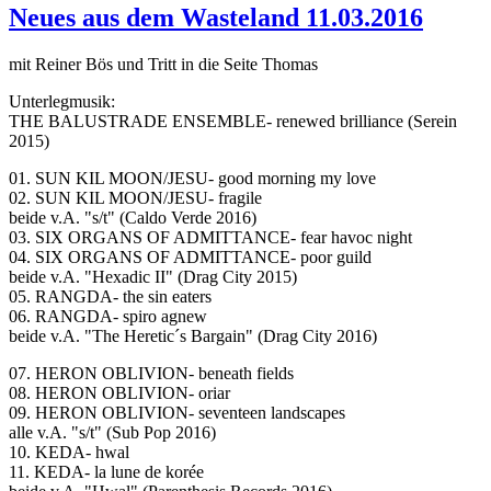
Neues aus dem Wasteland 11.03.2016
mit Reiner Bös und Tritt in die Seite Thomas
Unterlegmusik:
THE BALUSTRADE ENSEMBLE- renewed brilliance (Serein
2015)
01. SUN KIL MOON/JESU- good morning my love
02. SUN KIL MOON/JESU- fragile
beide v.A. "s/t" (Caldo Verde 2016)
03. SIX ORGANS OF ADMITTANCE- fear havoc night
04. SIX ORGANS OF ADMITTANCE- poor guild
beide v.A. "Hexadic II" (Drag City 2015)
05. RANGDA- the sin eaters
06. RANGDA- spiro agnew
beide v.A. "The Heretic´s Bargain" (Drag City 2016)
07. HERON OBLIVION- beneath fields
08. HERON OBLIVION- oriar
09. HERON OBLIVION- seventeen landscapes
alle v.A. "s/t" (Sub Pop 2016)
10. KEDA- hwal
11. KEDA- la lune de korée