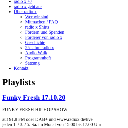
radio x +7
radio x geht aus
Über radio x
Wer wir sind
Mitmachen / FAQ
radio x Shirts
Fördern und Spenden
Förderer von radio x
Geschichte
25 Jahre radio x
Audio Walk
Programmheft
Satzung
Kontakt
Playlists
Funky Fresh 17.10.20
FUNKY FRESH HIP HOP SHOW
auf 91,8 FM oder DAB+ und www.radiox.de/live
jeden 1. / 3. / 5. Sa. im Monat von 15.00 bis 17.00 Uhr