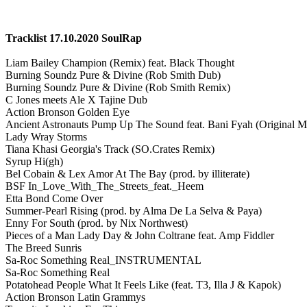
Tracklist 17.10.2020 SoulRap
Liam Bailey Champion (Remix) feat. Black Thought
Burning Soundz Pure & Divine (Rob Smith Dub)
Burning Soundz Pure & Divine (Rob Smith Remix)
C Jones meets Ale X Tajine Dub
Action Bronson Golden Eye
Ancient Astronauts Pump Up The Sound feat. Bani Fyah (Original M
Lady Wray Storms
Tiana Khasi Georgia's Track (SO.Crates Remix)
Syrup Hi(gh)
Bel Cobain & Lex Amor At The Bay (prod. by illiterate)
BSF In_Love_With_The_Streets_feat._Heem
Etta Bond Come Over
Summer-Pearl Rising (prod. by Alma De La Selva & Paya)
Enny For South (prod. by Nix Northwest)
Pieces of a Man Lady Day & John Coltrane feat. Amp Fiddler
The Breed Sunris
Sa-Roc Something Real_INSTRUMENTAL
Sa-Roc Something Real
Potatohead People What It Feels Like (feat. T3, Illa J & Kapok)
Action Bronson Latin Grammys