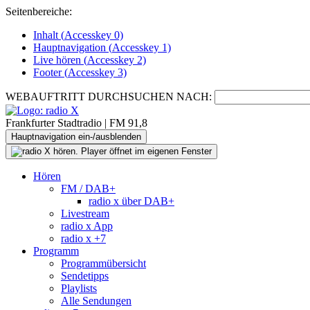
Seitenbereiche:
Inhalt (
Accesskey
0)
Hauptnavigation (
Accesskey
1)
Live
hören (
Accesskey
2)
Footer
(
Accesskey
3)
WEBAUFTRITT DURCHSUCHEN NACH:
Frankfurter Stadtradio | FM 91,8
Hauptnavigation ein-/ausblenden
Hören
FM / DAB+
radio x über DAB+
Livestream
radio x App
radio x +7
Programm
Programmübersicht
Sendetipps
Playlists
Alle Sendungen