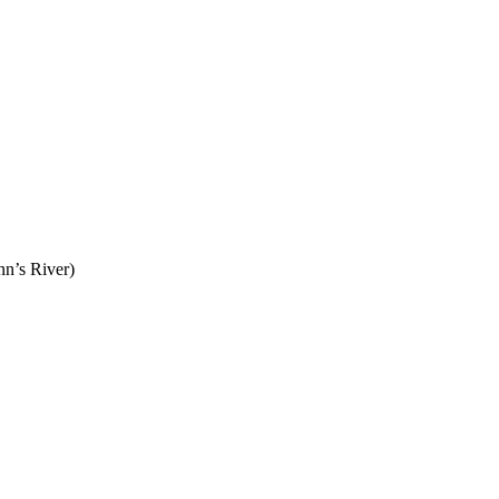
n’s River)