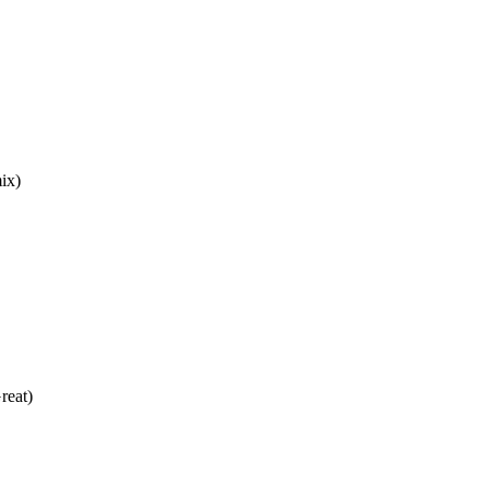
ix)
reat)