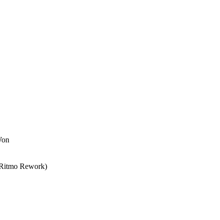
Won
l Ritmo Rework)