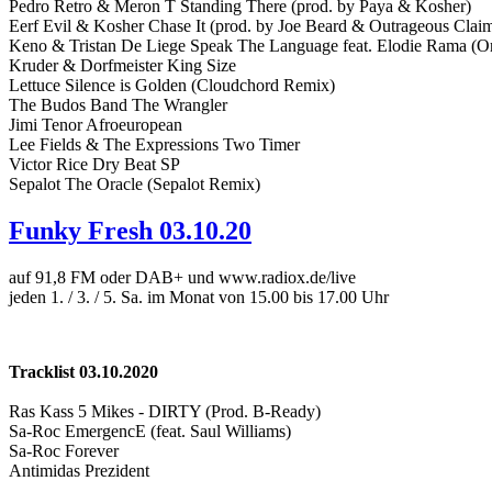
Pedro Retro & Meron T Standing There (prod. by Paya & Kosher)
Eerf Evil & Kosher Chase It (prod. by Joe Beard & Outrageous Clai
Keno & Tristan De Liege Speak The Language feat. Elodie Rama (Or
Kruder & Dorfmeister King Size
Lettuce Silence is Golden (Cloudchord Remix)
The Budos Band The Wrangler
Jimi Tenor Afroeuropean
Lee Fields & The Expressions Two Timer
Victor Rice Dry Beat SP
Sepalot The Oracle (Sepalot Remix)
Funky Fresh 03.10.20
auf 91,8 FM oder DAB+ und www.radiox.de/live
jeden 1. / 3. / 5. Sa. im Monat von 15.00 bis 17.00 Uhr
Tracklist 03.10.2020
Ras Kass 5 Mikes - DIRTY (Prod. B-Ready)
Sa-Roc EmergencE (feat. Saul Williams)
Sa-Roc Forever
Antimidas Prezident