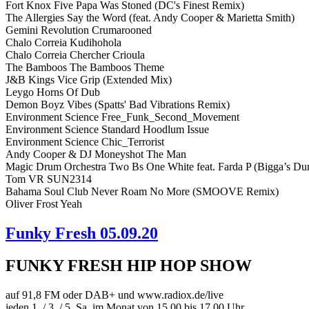
Fort Knox Five Papa Was Stoned (DC's Finest Remix)
The Allergies Say the Word (feat. Andy Cooper & Marietta Smith)
Gemini Revolution Crumarooned
Chalo Correia Kudihohola
Chalo Correia Chercher Crioula
The Bamboos The Bamboos Theme
J&B Kings Vice Grip (Extended Mix)
Leygo Horns Of Dub
Demon Boyz Vibes (Spatts' Bad Vibrations Remix)
Environment Science Free_Funk_Second_Movement
Environment Science Standard Hoodlum Issue
Environment Science Chic_Terrorist
Andy Cooper & DJ Moneyshot The Man
Magic Drum Orchestra Two Bs One White feat. Farda P (Bigga’s Dun
Tom VR SUN2314
Bahama Soul Club Never Roam No More (SMOOVE Remix)
Oliver Frost Yeah
Funky Fresh 05.09.20
FUNKY FRESH HIP HOP SHOW
auf 91,8 FM oder DAB+ und www.radiox.de/live
jeden 1. / 3. / 5. Sa. im Monat von 15.00 bis 17.00 Uhr