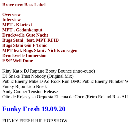
Brave new Bass Label
Overview
Interview
MPT . Klartext
MPT . Gedankengut
Druckwelle Gute Nacht
Bugs Stani_ feat. MPT RFID
Bugs Stani Gin F Tonic
MPT feat. Bugs Stani . Nichts zu sagen
Druckwelle Immersion
E&F Well Done
Kitty Kat x DJ Rapture Booty Bounce (intro-outro)
DJ Snake Trust Nobody (Original Mix)
Public Enemy Mike D Ad-Rock Run DMC Public Enemy Number 
Funky Bijou Lido Break
Andy Cooper Tension Release
Otto de Rojas y su Orquesta El tema de Coco (Retro Roland Riso A
Funky Fresh 19.09.20
FUNKY FRESH HIP HOP SHOW