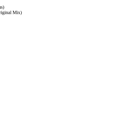
ms)
iginal Mix)