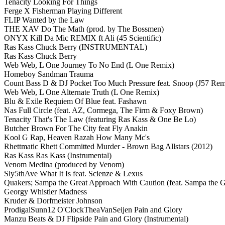
Tenacity Looking For Things
Ferge X Fisherman Playing Different
FLIP Wanted by the Law
THE XAV Do The Math (prod. by The Bossmen)
ONYX Kill Da Mic REMIX ft Ali (45 Scientific)
Ras Kass Chuck Berry (INSTRUMENTAL)
Ras Kass Chuck Berry
Web Web, L One Journey To No End (L One Remix)
Homeboy Sandman Trauma
Count Bass D & DJ Pocket Too Much Pressure feat. Snoop (J57 Rem
Web Web, L One Alternate Truth (L One Remix)
Blu & Exile Requiem Of Blue feat. Fashawn
Nas Full Circle (feat. AZ, Cormega, The Firm & Foxy Brown)
Tenacity That's The Law (featuring Ras Kass & One Be Lo)
Butcher Brown For The City feat Fly Anakin
Kool G Rap, Heaven Razah How Many Mc's
Rhettmatic Rhett Committed Murder - Brown Bag Allstars (2012)
Ras Kass Ras Kass (Instrumental)
Venom Medina (produced by Venom)
Sly5thAve What It Is feat. Scienze & Lexus
Quakers; Sampa the Great Approach With Caution (feat. Sampa the G
Georgy Whistler Madness
Kruder & Dorfmeister Johnson
ProdigalSunn12 O'ClockTheaVanSeijen Pain and Glory
Manzu Beats & DJ Flipside Pain and Glory (Instrumental)