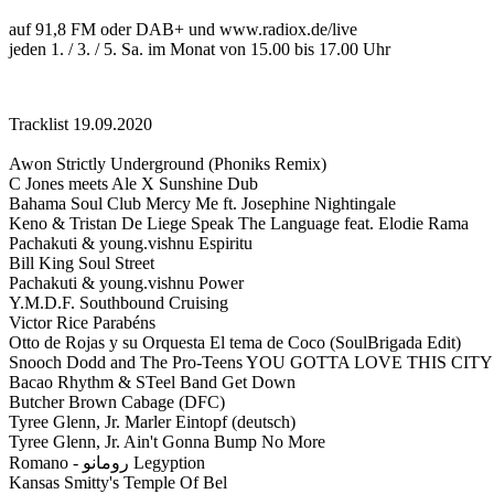
auf 91,8 FM oder DAB+ und www.radiox.de/live
jeden 1. / 3. / 5. Sa. im Monat von 15.00 bis 17.00 Uhr
Tracklist 19.09.2020
Awon Strictly Underground (Phoniks Remix)
C Jones meets Ale X Sunshine Dub
Bahama Soul Club Mercy Me ft. Josephine Nightingale
Keno & Tristan De Liege Speak The Language feat. Elodie Rama
Pachakuti & young.vishnu Espiritu
Bill King Soul Street
Pachakuti & young.vishnu Power
Y.M.D.F. Southbound Cruising
Victor Rice Parabéns
Otto de Rojas y su Orquesta El tema de Coco (SoulBrigada Edit)
Snooch Dodd and The Pro-Teens YOU GOTTA LOVE THIS CITY
Bacao Rhythm & STeel Band Get Down
Butcher Brown Cabage (DFC)
Tyree Glenn, Jr. Marler Eintopf (deutsch)
Tyree Glenn, Jr. Ain't Gonna Bump No More
Romano - رومانو Legyption
Kansas Smitty's Temple Of Bel