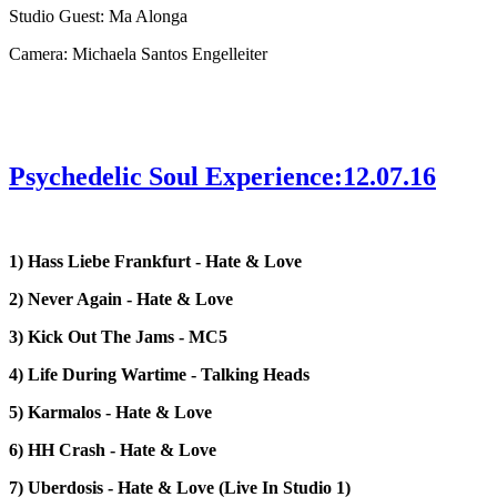
Studio Guest: Ma Alonga
Camera: Michaela Santos Engelleiter
Psychedelic Soul Experience:12.07.16
1) Hass Liebe Frankfurt - Hate & Love
2) Never Again - Hate & Love
3) Kick Out The Jams - MC5
4) Life During Wartime - Talking Heads
5) Karmalos - Hate & Love
6) HH Crash - Hate & Love
7) Uberdosis - Hate & Love (Live In Studio 1)