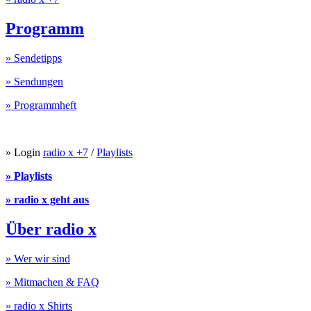
Programm
» Sendetipps
» Sendungen
» Programmheft
» Login
radio x +7
/
Playlists
» Playlists
» radio x geht aus
Über radio x
» Wer wir sind
» Mitmachen & FAQ
» radio x Shirts