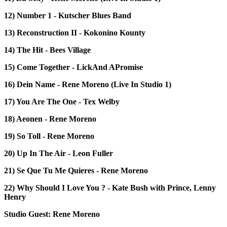
12) Number 1 - Kutscher Blues Band
13) Reconstruction II - Kokonino Kounty
14) The Hit - Bees Village
15) Come Together - LickAnd APromise
16) Dein Name - Rene Moreno (Live In Studio 1)
17) You Are The One - Tex Welby
18) Aeonen - Rene Moreno
19) So Toll - Rene Moreno
20) Up In The Air - Leon Fuller
21) Se Que Tu Me Quieres - Rene Moreno
22) Why Should I Love You ? - Kate Bush with Prince, Lenny
Henry
Studio Guest: Rene Moreno