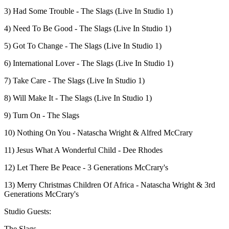
3) Had Some Trouble - The Slags (Live In Studio 1)
4) Need To Be Good - The Slags (Live In Studio 1)
5) Got To Change - The Slags (Live In Studio 1)
6) International Lover - The Slags (Live In Studio 1)
7) Take Care - The Slags (Live In Studio 1)
8) Will Make It - The Slags (Live In Studio 1)
9) Turn On - The Slags
10) Nothing On You - Natascha Wright & Alfred McCrary
11) Jesus What A Wonderful Child - Dee Rhodes
12) Let There Be Peace - 3 Generations McCrary's
13) Merry Christmas Children Of Africa - Natascha Wright & 3rd
Generations McCrary's
Studio Guests:
The Slags