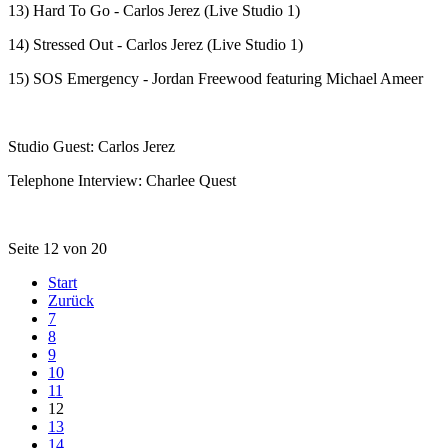
13) Hard To Go - Carlos Jerez (Live Studio 1)
14) Stressed Out - Carlos Jerez (Live Studio 1)
15) SOS Emergency - Jordan Freewood featuring Michael Ameer
Studio Guest: Carlos Jerez
Telephone Interview: Charlee Quest
Seite 12 von 20
Start
Zurück
7
8
9
10
11
12
13
14