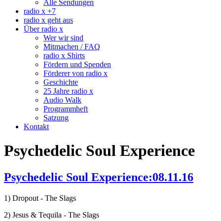
Alle Sendungen
radio x +7
radio x geht aus
Über radio x
Wer wir sind
Mitmachen / FAQ
radio x Shirts
Fördern und Spenden
Förderer von radio x
Geschichte
25 Jahre radio x
Audio Walk
Programmheft
Satzung
Kontakt
Psychedelic Soul Experience
Psychedelic Soul Experience:08.11.16
1) Dropout - The Slags
2) Jesus & Tequila - The Slags