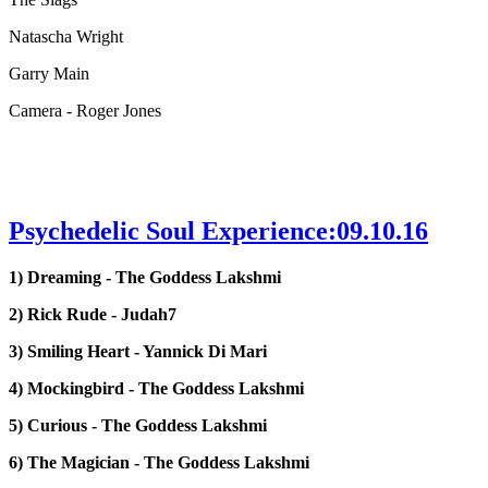
Natascha Wright
Garry Main
Camera - Roger Jones
Psychedelic Soul Experience:09.10.16
1) Dreaming - The Goddess Lakshmi
2) Rick Rude - Judah7
3) Smiling Heart - Yannick Di Mari
4) Mockingbird - The Goddess Lakshmi
5) Curious - The Goddess Lakshmi
6) The Magician - The Goddess Lakshmi