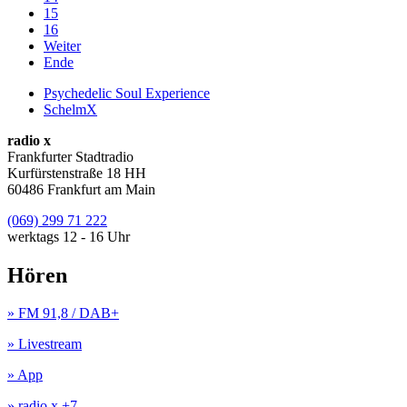
15
16
Weiter
Ende
Psychedelic Soul Experience
SchelmX
radio x
Frankfurter Stadtradio
Kurfürstenstraße 18 HH
60486 Frankfurt am Main
(069) 299 71 222
werktags 12 - 16 Uhr
Hören
» FM 91,8 / DAB+
» Livestream
» App
» radio x +7