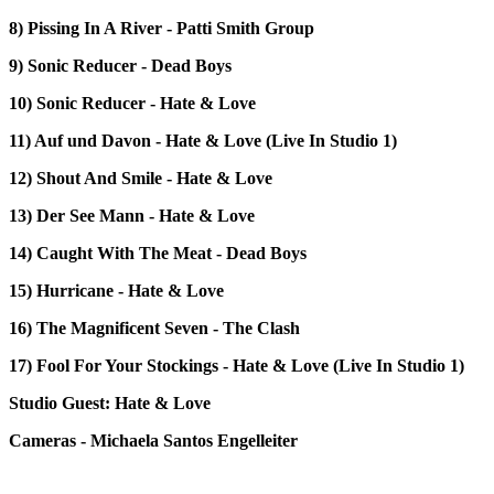
8) Pissing In A River - Patti Smith Group
9) Sonic Reducer - Dead Boys
10) Sonic Reducer - Hate & Love
11) Auf und Davon - Hate & Love (Live In Studio 1)
12) Shout And Smile - Hate & Love
13) Der See Mann - Hate & Love
14) Caught With The Meat - Dead Boys
15) Hurricane - Hate & Love
16) The Magnificent Seven - The Clash
17) Fool For Your Stockings - Hate & Love (Live In Studio 1)
Studio Guest: Hate & Love
Cameras - Michaela Santos Engelleiter