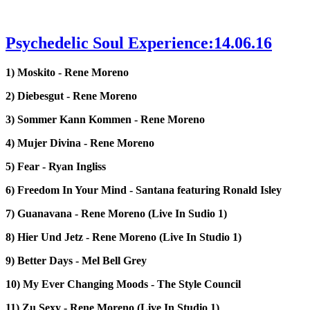
Psychedelic Soul Experience:14.06.16
1) Moskito - Rene Moreno
2) Diebesgut - Rene Moreno
3) Sommer Kann Kommen - Rene Moreno
4) Mujer Divina - Rene Moreno
5) Fear - Ryan Ingliss
6) Freedom In Your Mind - Santana featuring Ronald Isley
7) Guanavana - Rene Moreno (Live In Sudio 1)
8) Hier Und Jetz - Rene Moreno (Live In Studio 1)
9) Better Days - Mel Bell Grey
10) My Ever Changing Moods - The Style Council
11) Zu Sexy - Rene Moreno (Live In Studio 1)