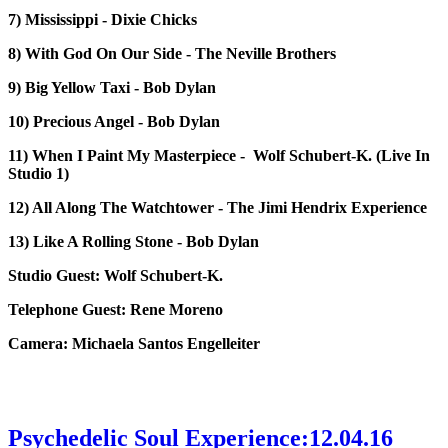
7) Mississippi - Dixie Chicks
8) With God On Our Side - The Neville Brothers
9) Big Yellow Taxi - Bob Dylan
10) Precious Angel - Bob Dylan
11) When I Paint My Masterpiece - Wolf Schubert-K. (Live In
Studio 1)
12) All Along The Watchtower - The Jimi Hendrix Experience
13) Like A Rolling Stone - Bob Dylan
Studio Guest: Wolf Schubert-K.
Telephone Guest: Rene Moreno
Camera: Michaela Santos Engelleiter
Psychedelic Soul Experience:12.04.16