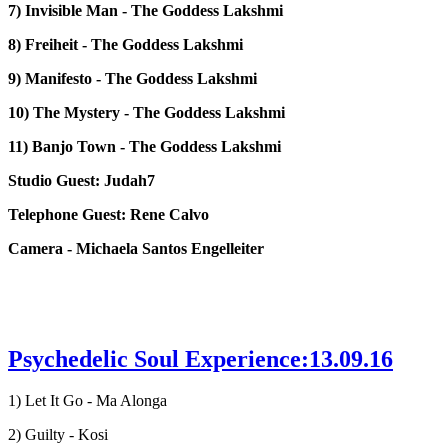
7) Invisible Man - The Goddess Lakshmi
8) Freiheit - The Goddess Lakshmi
9) Manifesto - The Goddess Lakshmi
10) The Mystery - The Goddess Lakshmi
11) Banjo Town - The Goddess Lakshmi
Studio Guest: Judah7
Telephone Guest: Rene Calvo
Camera - Michaela Santos Engelleiter
Psychedelic Soul Experience:13.09.16
1) Let It Go - Ma Alonga
2) Guilty - Kosi