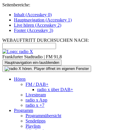
Seitenbereiche:
Inhalt (
Accesskey
0)
Hauptnavigation (
Accesskey
1)
Live
hören (
Accesskey
2)
Footer
(
Accesskey
3)
WEBAUFTRITT DURCHSUCHEN NACH:
Frankfurter Stadtradio | FM 91,8
Hauptnavigation ein-/ausblenden
Hören
FM / DAB+
radio x über DAB+
Livestream
radio x App
radio x +7
Programm
Programmübersicht
Sendetipps
Playlists