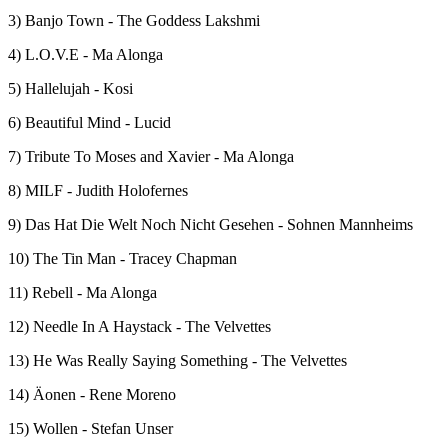
3) Banjo Town - The Goddess Lakshmi
4) L.O.V.E - Ma Alonga
5) Hallelujah - Kosi
6) Beautiful Mind - Lucid
7) Tribute To Moses and Xavier - Ma Alonga
8) MILF - Judith Holofernes
9) Das Hat Die Welt Noch Nicht Gesehen - Sohnen Mannheims
10) The Tin Man - Tracey Chapman
11) Rebell - Ma Alonga
12) Needle In A Haystack - The Velvettes
13) He Was Really Saying Something - The Velvettes
14) Äonen - Rene Moreno
15) Wollen - Stefan Unser