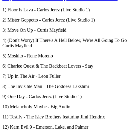
1) Floor Is Lava - Carlos Jerez (Live Studio 1)
2) Mister Geppetto - Carlos Jerez (Live Studio 1)
3) Move On Up - Curtis Mayfield
4) (Don't Worry) If There's A Hell Below, We're All Going To Go -
Curtis Mayfield
5) Moskito - Rene Moreno
6) Charlee Quest & The Backbeat Lovers - Stay
7) Up In The Air - Leon Fuller
8) The Invisible Man - The Goddess Lakshmi
9) One Day - Carlos Jerez (Live Studio 1)
10) Melancholy Maybe - Big Audio
11) Testify - The Isley Brothers featuring Jimi Hendrix
12) Karn Evil 9 - Emerson, Lake, and Palmer