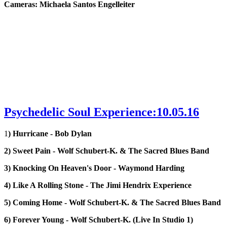
Cameras: Michaela Santos Engelleiter
Psychedelic Soul Experience:10.05.16
1
) Hurricane - Bob Dylan
2) Sweet Pain - Wolf Schubert-K. & The Sacred Blues Band
3) Knocking On Heaven's Door - Waymond Harding
4) Like A Rolling Stone - The Jimi Hendrix Experience
5) Coming Home - Wolf Schubert-K. & The Sacred Blues Band
6) Forever Young - Wolf Schubert-K. (Live In Studio 1)