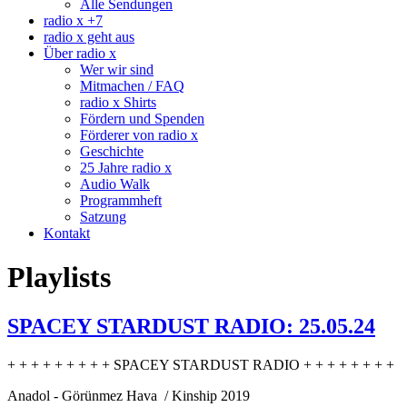
Alle Sendungen
radio x +7
radio x geht aus
Über radio x
Wer wir sind
Mitmachen / FAQ
radio x Shirts
Fördern und Spenden
Förderer von radio x
Geschichte
25 Jahre radio x
Audio Walk
Programmheft
Satzung
Kontakt
Playlists
SPACEY STARDUST RADIO: 25.05.24
+ + + + + + + + + SPACEY STARDUST RADIO + + + + + + + +
Anadol - Görünmez Hava / Kinship 2019