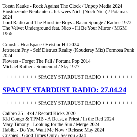
Torstn Kauke - Rock Against The Clock / Unpop Media 2024
Einstürzende Neubauten - Ick wees Nich (Noch Nich) / Potamak
2024
Lord Radio and The Bimshire Boys - Bajan Spouge / Radrec 1972
The Velvet Underground feat. Nico - I'll Be Your Mirror / MGM
1966
Cruush - Headspace / Heist or Hit 2024
Jetstream Pny - Self Distruct Reality (Kouderay Mix) Formosa Punk
2024
Flowers - Forget The Fall / Fortuna Pop 2014
Michael Rother - Sonnenrad / Sky 1977
+ + + + + + + + + SPACEY STARDUST RADIO + + + + + + + +
SPACEY STARDUST RADIO: 27.04.24
+ + + + + + + + + SPACEY STARDUST RADIO + + + + + + + +
Calibro 35 - 4x4 / Record Kicks 2020
Kid Congo & TPMB - A Beast, a Priest / In the Red 2024
Mary Timony - Looking for the Sun / Merge 2024
Habibi - Do You Want Me Now / Release May 2024
Crispies - Good Times Only / Seayou 2024