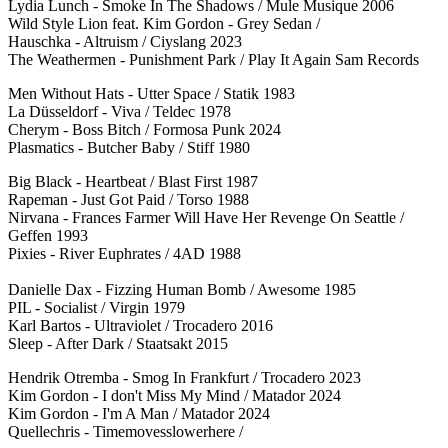
Lydia Lunch - Smoke In The Shadows / Mule Musique 2006
Wild Style Lion feat. Kim Gordon - Grey Sedan /
Hauschka - Altruism / Ciyslang 2023
The Weathermen - Punishment Park / Play It Again Sam Records
Men Without Hats - Utter Space / Statik 1983
La Düsseldorf - Viva / Teldec 1978
Cherym - Boss Bitch / Formosa Punk 2024
Plasmatics - Butcher Baby / Stiff 1980
Big Black - Heartbeat / Blast First 1987
Rapeman - Just Got Paid / Torso 1988
Nirvana - Frances Farmer Will Have Her Revenge On Seattle /
Geffen 1993
Pixies - River Euphrates / 4AD 1988
Danielle Dax - Fizzing Human Bomb / Awesome 1985
PIL - Socialist / Virgin 1979
Karl Bartos - Ultraviolet / Trocadero 2016
Sleep - After Dark / Staatsakt 2015
Hendrik Otremba - Smog In Frankfurt / Trocadero 2023
Kim Gordon - I don't Miss My Mind / Matador 2024
Kim Gordon - I'm A Man / Matador 2024
Quellechris - Timemovesslowerhere /