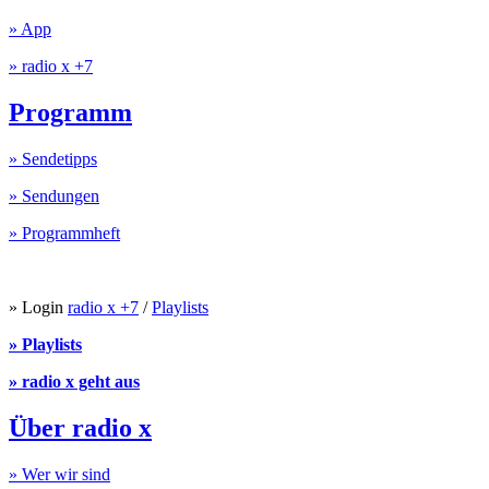
» App
» radio x +7
Programm
» Sendetipps
» Sendungen
» Programmheft
» Login
radio x +7
/
Playlists
» Playlists
» radio x geht aus
Über radio x
» Wer wir sind