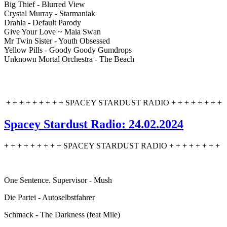
Big Thief - Blurred View
Crystal Murray - Starmaniak
Drahla - Default Parody
Give Your Love ~ Maia Swan
Mr Twin Sister - Youth Obsessed
Yellow Pills - Goody Goody Gumdrops
Unknown Mortal Orchestra - The Beach
+ + + + + + + + + SPACEY STARDUST RADIO + + + + + + + +
Spacey Stardust Radio: 24.02.2024
+ + + + + + + + + SPACEY STARDUST RADIO + + + + + + + +
One Sentence. Supervisor - Mush
Die Partei - Autoselbstfahrer
Schmack - The Darkness (feat Mile)