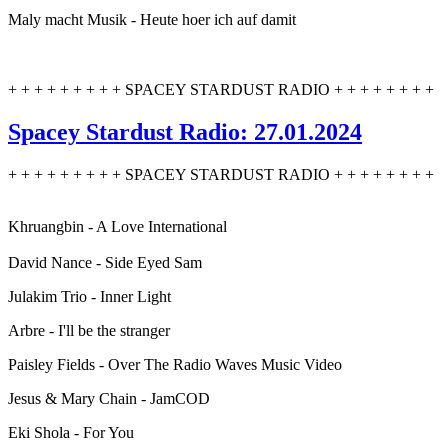
Maly macht Musik - Heute hoer ich auf damit
+ + + + + + + + + SPACEY STARDUST RADIO + + + + + + + +
Spacey Stardust Radio: 27.01.2024
+ + + + + + + + + SPACEY STARDUST RADIO + + + + + + + +
Khruangbin - A Love International
David Nance - Side Eyed Sam
Julakim Trio - Inner Light
Arbre - I'll be the stranger
Paisley Fields - Over The Radio Waves Music Video
Jesus & Mary Chain - JamCOD
Eki Shola - For You