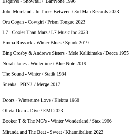
Esquivel - Snowfall / Bar/None 1996
John Moreland - In Times Between / 3rd Man Records 2023
Ora Cogan - Cowgirl / Prism Tongue 2023
L7 - Cooler Than Mars / L7 Music Inc 2023
Emma Russack - Winter Blues / Spunk 2019
Bing Crosby & Andrews Sisters - Mele Kalikimaka / Decca 1955
Norah Jones - Wintertime / Blue Note 2019
The Sound - Winter / Statik 1984
Sneaks - PBNJ / Merge 2017
Doors - Wintertime Love / Elektra 1968
Olivia Dean - Dive / EMI 2023
Booker T & The MG's - Winter Wonderland / Stax 1966
Miranda and The Beat - Sweat / Khannibalism 2023