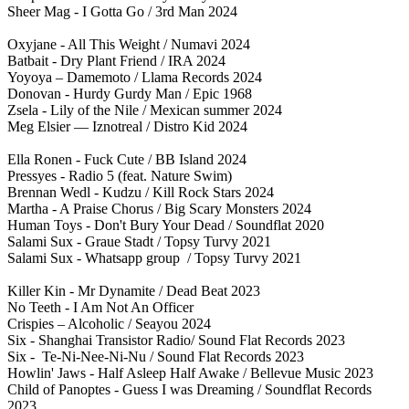
Sheer Mag - I Gotta Go / 3rd Man 2024
Oxyjane - All This Weight / Numavi 2024
Batbait - Dry Plant Friend / IRA 2024
Yoyoya – Damemoto / Llama Records 2024
Donovan - Hurdy Gurdy Man / Epic 1968
Zsela - Lily of the Nile / Mexican summer 2024
Meg Elsier — Iznotreal / Distro Kid 2024
Ella Ronen - Fuck Cute / BB Island 2024
Pressyes - Radio 5 (feat. Nature Swim)
Brennan Wedl - Kudzu / Kill Rock Stars 2024
Martha - A Praise Chorus / Big Scary Monsters 2024
Human Toys - Don't Bury Your Dead / Soundflat 2020
Salami Sux - Graue Stadt / Topsy Turvy 2021
Salami Sux - Whatsapp group / Topsy Turvy 2021
Killer Kin - Mr Dynamite / Dead Beat 2023
No Teeth - I Am Not An Officer
Crispies – Alcoholic / Seayou 2024
Six - Shanghai Transistor Radio/ Sound Flat Records 2023
Six - Te-Ni-Nee-Ni-Nu / Sound Flat Records 2023
Howlin' Jaws - Half Asleep Half Awake / Bellevue Music 2023
Child of Panoptes - Guess I was Dreaming / Soundflat Records
2023