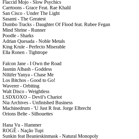
Flaccid Mojo - Slow Psychics
Carrtoons - Grace Feat. Rae Khalil
San Cisco - Under The Light
Sasami - The Greatest
Dumbo Tracks - Daughter Of Flood feat. Rubee Fegan
Mind Shrine - Runner
Poodle - Sharks
Adrian Quesada - Noble Metals
King Krule - Perfecto Miserable
Ella Ronen - Tightrope
Falcon Jane - I Own the Road
Jasmin Albash - Goddess
Nilüfer Yanya - Chase Me
Los Bitchos - Good to Go!
Waverer - Orbiting
Walt Disco - Weightless
LSDXOXO – Devil’s Chariot
Nia Archives - Unfinished Business
Machinedrum - 'U Just R feat. Jorge Elbrecht
Orions Belte - Silhouettes
Hana Vu - Hammer
ROGÊ - Nação Tupi
Sunkin feat Beanieskinmask - Natural Monopoly