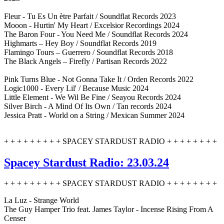
Fleur - Tu Es Un ètre Parfait / Soundflat Records 2023
Mooon - Hurtin' My Heart / Excelsior Recordings 2024
The Baron Four - You Need Me / Soundflat Records 2024
Highmarts – Hey Boy / Soundflat Records 2019
Flamingo Tours – Guerrero / Soundflat Records 2018
The Black Angels – Firefly / Partisan Records 2022
Pink Turns Blue - Not Gonna Take It / Orden Records 2022
Logic1000 - Every Lil' / Because Music 2024
Little Element - We Wil Be Fine / Seayou Records 2024
Silver Birch - A Mind Of Its Own / Tan records 2024
Jessica Pratt - World on a String / Mexican Summer 2024
+ + + + + + + + + SPACEY STARDUST RADIO + + + + + + + +
Spacey Stardust Radio: 23.03.24
+ + + + + + + + + SPACEY STARDUST RADIO + + + + + + + +
La Luz - Strange World
The Guy Hamper Trio feat. James Taylor - Incense Rising From A
Censer