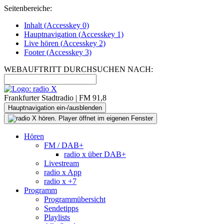
Seitenbereiche:
Inhalt (
Accesskey
0)
Hauptnavigation (
Accesskey
1)
Live
hören (
Accesskey
2)
Footer
(
Accesskey
3)
WEBAUFTRITT DURCHSUCHEN NACH:
Frankfurter Stadtradio | FM 91,8
Hauptnavigation ein-/ausblenden
Hören
FM / DAB+
radio x über DAB+
Livestream
radio x App
radio x +7
Programm
Programmübersicht
Sendetipps
Playlists