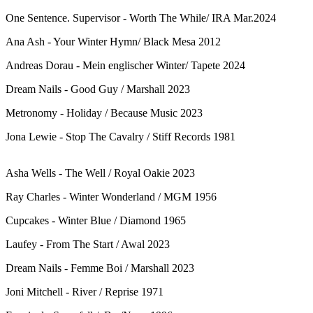
One Sentence. Supervisor - Worth The While/ IRA Mar.2024
Ana Ash - Your Winter Hymn/ Black Mesa 2012
Andreas Dorau - Mein englischer Winter/ Tapete 2024
Dream Nails - Good Guy / Marshall 2023
Metronomy - Holiday / Because Music 2023
Jona Lewie - Stop The Cavalry / Stiff Records 1981
Asha Wells - The Well / Royal Oakie 2023
Ray Charles - Winter Wonderland / MGM 1956
Cupcakes - Winter Blue / Diamond 1965
Laufey - From The Start / Awal 2023
Dream Nails - Femme Boi / Marshall 2023
Joni Mitchell - River / Reprise 1971