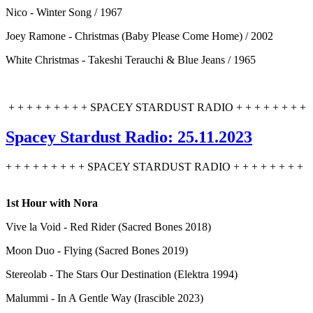
Nico - Winter Song / 1967
Joey Ramone - Christmas (Baby Please Come Home) / 2002
White Christmas - Takeshi Terauchi & Blue Jeans / 1965
+ + + + + + + + + SPACEY STARDUST RADIO + + + + + + + +
Spacey Stardust Radio: 25.11.2023
+ + + + + + + + + SPACEY STARDUST RADIO + + + + + + + +
1st Hour with Nora
Vive la Void - Red Rider (Sacred Bones 2018)
Moon Duo - Flying (Sacred Bones 2019)
Stereolab - The Stars Our Destination (Elektra 1994)
Malummi - In A Gentle Way (Irascible 2023)