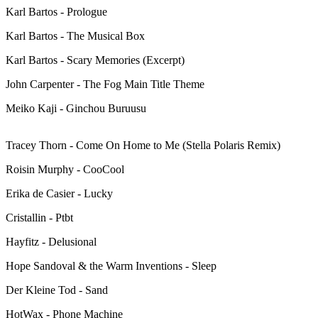
Karl Bartos - Prologue
Karl Bartos - The Musical Box
Karl Bartos - Scary Memories (Excerpt)
John Carpenter - The Fog Main Title Theme
Meiko Kaji - Ginchou Buruusu
Tracey Thorn - Come On Home to Me (Stella Polaris Remix)
Roisin Murphy - CooCool
Erika de Casier - Lucky
Cristallin - Ptbt
Hayfitz - Delusional
Hope Sandoval & the Warm Inventions - Sleep
Der Kleine Tod - Sand
HotWax - Phone Machine