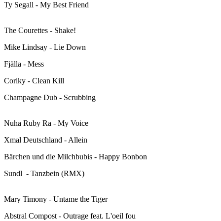
Ty Segall - My Best Friend
The Courettes - Shake!
Mike Lindsay - Lie Down
Fjälla - Mess
Coriky - Clean Kill
Champagne Dub - Scrubbing
Nuha Ruby Ra - My Voice
Xmal Deutschland - Allein
Bärchen und die Milchbubis - Happy Bonbon
Sundl - Tanzbein (RMX)
Mary Timony - Untame the Tiger
Abstral Compost - Outrage feat. L'oeil fou