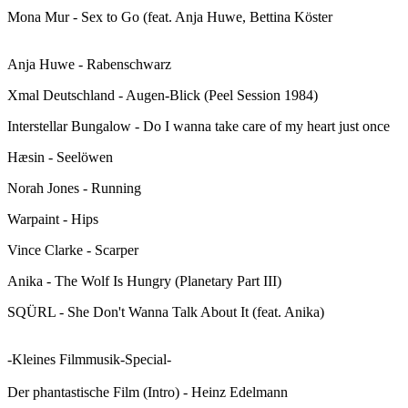
Mona Mur - Sex to Go (feat. Anja Huwe, Bettina Köster
Anja Huwe - Rabenschwarz
Xmal Deutschland - Augen-Blick (Peel Session 1984)
Interstellar Bungalow - Do I wanna take care of my heart just once
Hæsin - Seelöwen
Norah Jones - Running
Warpaint - Hips
Vince Clarke - Scarper
Anika - The Wolf Is Hungry (Planetary Part III)
SQÜRL - She Don't Wanna Talk About It (feat. Anika)
-Kleines Filmmusik-Special-
Der phantastische Film (Intro) - Heinz Edelmann