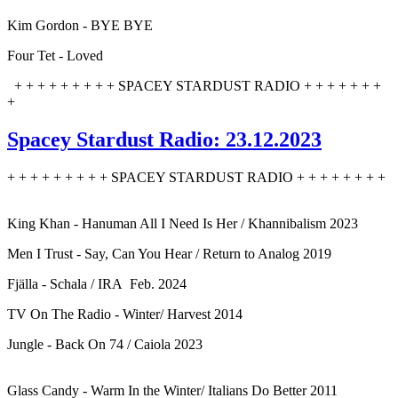
Kim Gordon - BYE BYE
Four Tet - Loved
+ + + + + + + + + SPACEY STARDUST RADIO + + + + + + +
+
Spacey Stardust Radio: 23.12.2023
+ + + + + + + + + SPACEY STARDUST RADIO + + + + + + + +
King Khan - Hanuman All I Need Is Her / Khannibalism 2023
Men I Trust - Say, Can You Hear / Return to Analog 2019
Fjälla - Schala / IRA Feb. 2024
TV On The Radio - Winter/ Harvest 2014
Jungle - Back On 74 / Caiola 2023
Glass Candy - Warm In the Winter/ Italians Do Better 2011