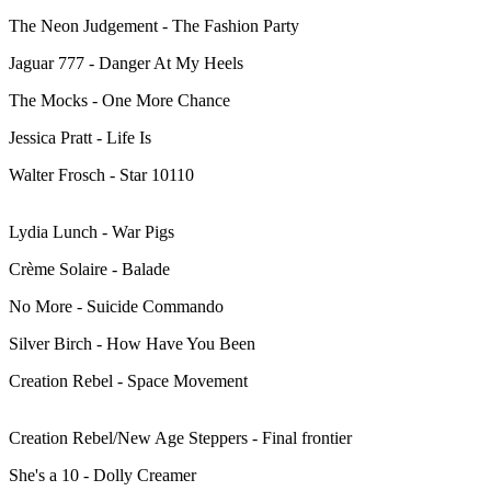
The Neon Judgement - The Fashion Party
Jaguar 777 - Danger At My Heels
The Mocks - One More Chance
Jessica Pratt - Life Is
Walter Frosch - Star 10110
Lydia Lunch - War Pigs
Crème Solaire - Balade
No More - Suicide Commando
Silver Birch - How Have You Been
Creation Rebel - Space Movement
Creation Rebel/New Age Steppers - Final frontier
She's a 10 - Dolly Creamer