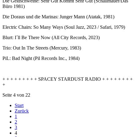
Die Geldschweine: Sehr Gut Kommt Sehr Gut (Schallmauer/Das
Büro 1981)
Die Doraus und die Marinas: Junger Mann (Atatak, 1981)
Electric Chairs: So Many Ways (Soul Jazz, 2023 / Safari, 1979)
Blurt: I´ll Be There Now (All City Records, 2023)
Trio: Out In The Streets (Mercury, 1983)
PiL: Bad Night (Pil Records Inc., 1984)
+ + + + + + + + + SPACEY STARDUST RADIO + + + + + + + +
+
Seite 4 von 22
Start
Zurück
1
2
3
4