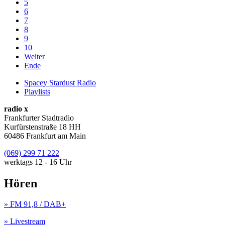
5
6
7
8
9
10
Weiter
Ende
Spacey Stardust Radio
Playlists
radio x
Frankfurter Stadtradio
Kurfürstenstraße 18 HH
60486 Frankfurt am Main
(069) 299 71 222
werktags 12 - 16 Uhr
Hören
» FM 91,8 / DAB+
» Livestream