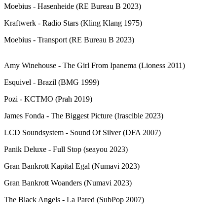
Moebius - Hasenheide (RE Bureau B 2023)
Kraftwerk - Radio Stars (Kling Klang 1975)
Moebius - Transport (RE Bureau B 2023)
Amy Winehouse - The Girl From Ipanema (Lioness 2011)
Esquivel - Brazil (BMG 1999)
Pozi - KCTMO (Prah 2019)
James Fonda - The Biggest Picture (Irascible 2023)
LCD Soundsystem - Sound Of Silver (DFA 2007)
Panik Deluxe - Full Stop (seayou 2023)
Gran Bankrott Kapital Egal (Numavi 2023)
Gran Bankrott Woanders (Numavi 2023)
The Black Angels - La Pared (SubPop 2007)