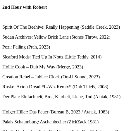
2nd Hour with Robert
Spirit Of The Beehive: Really Happening (Saddle Creek, 2023)
Sudan Archives: Yellow Brick Lane (Stones Throw, 2022)
Pozi: Failing (Prah, 2023)
Sleaford Mods: Tied Up In Nottz (Little Teddy, 2014)
Hollie Cook – Dub My Way (Merge, 2023)
Creation Rebel – Jubilee Clock (On-U Sound, 2023)
Rusko: Acton Dread *L-Wiz Remix* (Dub Thiefs, 2008)
Der Plan: Einfachheit, Brot, Klarheit, Liebe, Tod (Atatak, 1981)
Holger Hiller: Das Feuer (Bureau B, 2023 / Atatak, 1983)
Palais Schaumburg: Aschenbecher (ZickZack 1981)