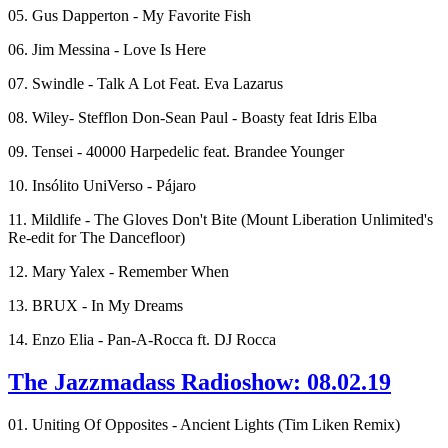
05. Gus Dapperton - My Favorite Fish
06. Jim Messina - Love Is Here
07. Swindle - Talk A Lot Feat. Eva Lazarus
08. Wiley- Stefflon Don-Sean Paul - Boasty feat Idris Elba
09. Tensei - 40000 Harpedelic feat. Brandee Younger
10. Insólito UniVerso - Pájaro
11. Mildlife - The Gloves Don't Bite (Mount Liberation Unlimited's
Re-edit for The Dancefloor)
12. Mary Yalex - Remember When
13. BRUX - In My Dreams
14. Enzo Elia - Pan-A-Rocca ft. DJ Rocca
The Jazzmadass Radioshow: 08.02.19
01. Uniting Of Opposites - Ancient Lights (Tim Liken Remix)