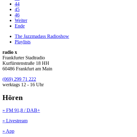
44
45
46
Weiter
Ende
The Jazzmadass Radioshow
Playlists
radio x
Frankfurter Stadtradio
Kurfürstenstraße 18 HH
60486 Frankfurt am Main
(069) 299 71 222
werktags 12 - 16 Uhr
Hören
» FM 91,8 / DAB+
» Livestream
» App