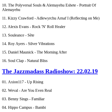
10. The Polyversal Souls & Alemayehu Eshete - Portrait Of
Alemayehu
11. Kizzy Crawford - Adlewyrchu Arnaf I (Reflecting on Me)
12. Alexis Evans - Rock 'N' Roll Healer
13. Souleance - Sète
14. Roy Ayers - Silver Vibrations
15. Daniel Maunick - The Morning After
16. Soul Clap - Natural Bliss
The Jazzmadass Radioshow: 22.02.19
01. Axion117 - Up Rising
02. Weval - Are You Even Real
03. Benny Sings - Familiar
04. Hippo Campus - Bambi