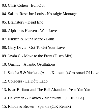
03. Chris Cohen - Edit Out
04. Salami Rose Joe Louis - Nostalgic Montage
05. Brainstory - Dead End
06. Alphabets Heaven - Wild Love
07. Nikitch & Kuna Maze - Bruk
08. Gary Davis - Got To Get Your Love
09. Jayda G - Move to the Front (Disco Mix)
10. Quantic - Atlantic Oscillations
11. Sababa 5 & Yurika - (Ai no Kousaten)-Crossroad Of Love
12. Coladera - La Dôtu Lado
13. Isaac Birituro and The Rail Abandon - Yesu Yan Yan
14. Halvardan & Kayroy - Mantovani I [CLIPP064]
15. Rhode & Brown - Sparkle (C.K Remix)