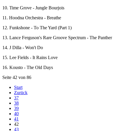
10. Time Grove - Jungle Bourjois
11. Hoodna Orchestra - Breathe
12. Funkshone - To The Yard (Part 1)
13. Lance Ferguson's Rare Groove Spectrum - The Panther
14. J Dilla - Won't Do
15. Lee Fields - It Rains Love
16. Kousto - The Old Days
Seite 42 von 86
Start
Zurück
37
38
39
40
41
42
43