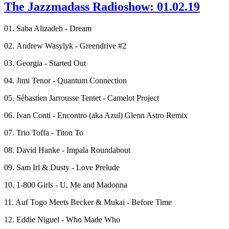
The Jazzmadass Radioshow: 01.02.19
01. Saba Alizadeh - Dream
02. Andrew Wasylyk - Greendrive #2
03. Georgia - Started Out
04. Jimi Tenor - Quantum Connection
05. Sébastien Jarrousse Tentet - Camelot Project
06. Ivan Conti - Encontro (aka Azul) Glenn Astro Remix
07. Trio Toffa - Titon To
08. David Hanke - Impala Roundabout
09. Sam Irl & Dusty - Love Prelude
10. 1-800 Girls - U, Me and Madonna
11. Auf Togo Meets Becker & Mukai - Before Time
12. Eddie Niguel - Who Made Who