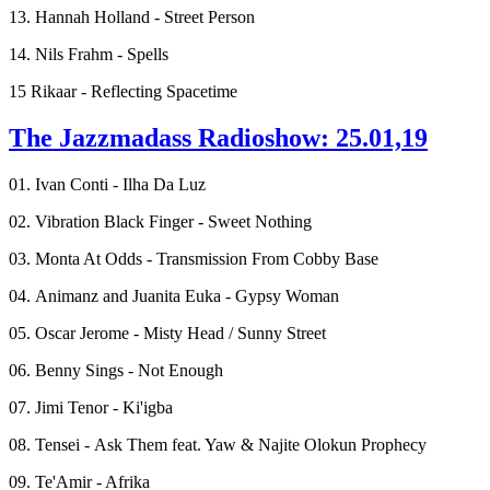
13. Hannah Holland - Street Person
14. Nils Frahm - Spells
15 Rikaar - Reflecting Spacetime
The Jazzmadass Radioshow: 25.01,19
01. Ivan Conti - Ilha Da Luz
02. Vibration Black Finger - Sweet Nothing
03. Monta At Odds - Transmission From Cobby Base
04. Animanz and Juanita Euka - Gypsy Woman
05. Oscar Jerome - Misty Head / Sunny Street
06. Benny Sings - Not Enough
07. Jimi Tenor - Ki'igba
08. Tensei - Ask Them feat. Yaw & Najite Olokun Prophecy
09. Te'Amir - Afrika