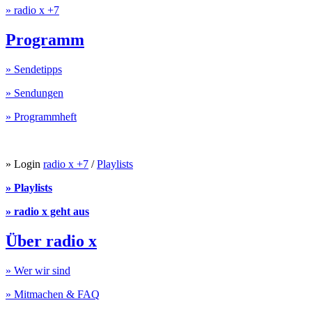
» radio x +7
Programm
» Sendetipps
» Sendungen
» Programmheft
» Login
radio x +7
/
Playlists
» Playlists
» radio x geht aus
Über radio x
» Wer wir sind
» Mitmachen & FAQ