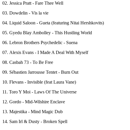
02. Jessica Pratt - Fare Thee Well
03. Dowdelin - Vis la vie
04. Liquid Saloon - Gueta (featuring Nitai Hershkovits)
05. Gyedu Blay Ambolley - This Hustling World
06. Lebron Brothers Psychedelic - Suena
07. Alexis Evans - I Made A Deal With Myself
08. Casbah 73 - To Be Free
09. Sébastien Jarrousse Tentet - Burn Out
10. Flevans - Invisible (feat Laura Vane)
11. Toro Y Moi - Laws Of The Universe
12. Gordo - Mid-Wilshire Enclave
13. Majestika - Mind Magic Dub
14. Sam Irl & Dusty - Broken Spell