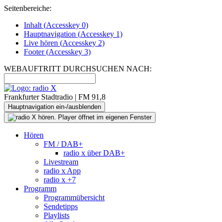
Seitenbereiche:
Inhalt (
Accesskey
0)
Hauptnavigation (
Accesskey
1)
Live
hören (
Accesskey
2)
Footer
(
Accesskey
3)
WEBAUFTRITT DURCHSUCHEN NACH:
Frankfurter Stadtradio | FM 91,8
Hauptnavigation ein-/ausblenden
Hören
FM / DAB+
radio x über DAB+
Livestream
radio x App
radio x +7
Programm
Programmübersicht
Sendetipps
Playlists