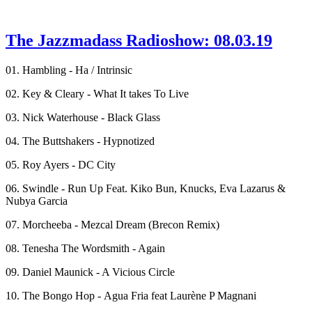
The Jazzmadass Radioshow: 08.03.19
01. Hambling - Ha / Intrinsic
02. Key & Cleary - What It takes To Live
03. Nick Waterhouse - Black Glass
04. The Buttshakers - Hypnotized
05. Roy Ayers - DC City
06. Swindle - Run Up Feat. Kiko Bun, Knucks, Eva Lazarus &
Nubya Garcia
07. Morcheeba - Mezcal Dream (Brecon Remix)
08. Tenesha The Wordsmith - Again
09. Daniel Maunick - A Vicious Circle
10. The Bongo Hop - Agua Fria feat Laurène P Magnani