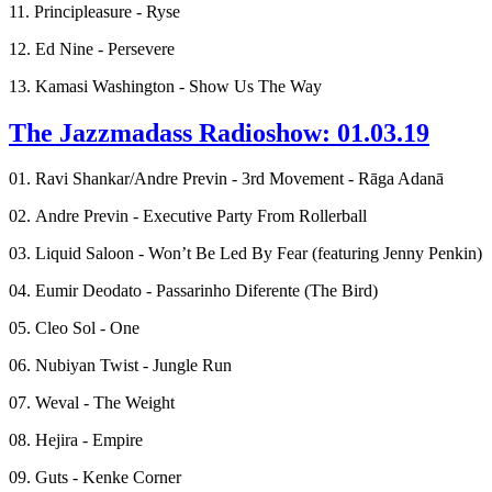
11. Principleasure - Ryse
12. Ed Nine - Persevere
13. Kamasi Washington - Show Us The Way
The Jazzmadass Radioshow: 01.03.19
01. Ravi Shankar/Andre Previn - 3rd Movement - Rāga Adanā
02. Andre Previn - Executive Party From Rollerball
03. Liquid Saloon - Won’t Be Led By Fear (featuring Jenny Penkin)
04. Eumir Deodato - Passarinho Diferente (The Bird)
05. Cleo Sol - One
06. Nubiyan Twist - Jungle Run
07. Weval - The Weight
08. Hejira - Empire
09. Guts - Kenke Corner