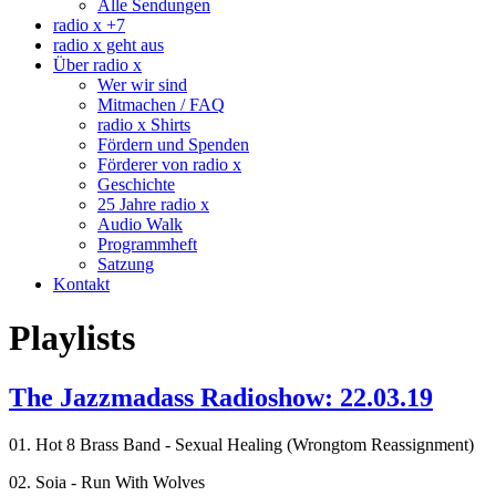
Alle Sendungen
radio x +7
radio x geht aus
Über radio x
Wer wir sind
Mitmachen / FAQ
radio x Shirts
Fördern und Spenden
Förderer von radio x
Geschichte
25 Jahre radio x
Audio Walk
Programmheft
Satzung
Kontakt
Playlists
The Jazzmadass Radioshow: 22.03.19
01. Hot 8 Brass Band - Sexual Healing (Wrongtom Reassignment)
02. Soia - Run With Wolves