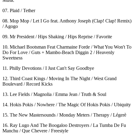
Music
07. Plaid / Tether
08. Mop Mop / Let I Go feat. Anthony Joseph (Clap! Clap! Remix)
/ Agogo
09. Mr President / Hips Shaking / Hips Reprise / Favorite
10. Michael Bootsman Feat Charmaine Forde / What You Won't To
Do For Love / Guts + Mambo-Beach Diggin 2 / Heavenly
Sweetness
11. Philly Devotions / I Just Can't Say Goodbye
12. Third Coast Kings / Moving In The Night / West Grand
Boulevard / Record Kicks
13. Lee Fields / Magnolia / Emma Jean / Truth & Soul
14. Hokis Pokis / Nowhere / The Magic Of Hokis Pokis / Ubiquity
15. The New Mastersounds / Monday Meters / Therapy / Légerè
16. Ray Lugo And The Boogaloo Destroyers / La Tumba De Fu
Manchu / Que Chevere / Freestyle