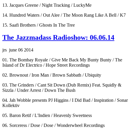
13. Jacques Greene / Night Tracking / LuckyMe
14. Hundred Waters / Out Alee / The Moon Rang Like A Bell / K7
15. Saafi Brothers / Ghosts In The Tree
The Jazzmadass Radioshow: 06.06.14
jrs june 06 2014
01. The Bombay Royale / Give Me Back My Bunty Bunty / The
Island of Dr Electrico / Hope Street Recordings
02. Brownout / Iron Man / Brown Sabbath / Ubiquity
03. The Grinders / Cant Sit Down (Dub Remix) Feat. Squidly &
Sizzla / Under Arrest / Down The Bush
04. Jah Wobble presents PJ Higgins / I Did Bad / Inspiration / Sonar
Kollektiv
05. Baron Retif / L'Indien / Heavenly Sweetness
06. Sorceress / Dose / Dose / Wonderwheel Recordings