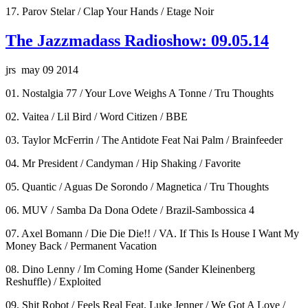
17. Parov Stelar / Clap Your Hands / Etage Noir
The Jazzmadass Radioshow: 09.05.14
jrs may 09 2014
01. Nostalgia 77 / Your Love Weighs A Tonne / Tru Thoughts
02. Vaitea / Lil Bird / Word Citizen / BBE
03. Taylor McFerrin / The Antidote Feat Nai Palm / Brainfeeder
04. Mr President / Candyman / Hip Shaking / Favorite
05. Quantic / Aguas De Sorondo / Magnetica / Tru Thoughts
06. MUV / Samba Da Dona Odete / Brazil-Sambossica 4
07. Axel Bomann / Die Die Die!! / VA. If This Is House I Want My
Money Back / Permanent Vacation
08. Dino Lenny / Im Coming Home (Sander Kleinenberg
Reshuffle) / Exploited
09. Shit Robot / Feels Real Feat. Luke Jenner / We Got A Love /