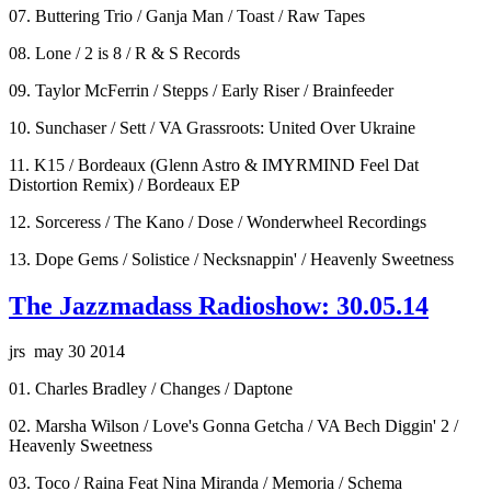
07. Buttering Trio / Ganja Man / Toast / Raw Tapes
08. Lone / 2 is 8 / R & S Records
09. Taylor McFerrin / Stepps / Early Riser / Brainfeeder
10. Sunchaser / Sett / VA Grassroots: United Over Ukraine
11. K15 / Bordeaux (Glenn Astro & IMYRMIND Feel Dat
Distortion Remix) / Bordeaux EP
12. Sorceress / The Kano / Dose / Wonderwheel Recordings
13. Dope Gems / Solistice / Necksnappin' / Heavenly Sweetness
The Jazzmadass Radioshow: 30.05.14
jrs may 30 2014
01. Charles Bradley / Changes / Daptone
02. Marsha Wilson / Love's Gonna Getcha / VA Bech Diggin' 2 /
Heavenly Sweetness
03. Toco / Raina Feat Nina Miranda / Memoria / Schema