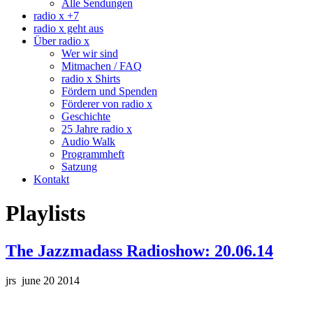
Alle Sendungen
radio x +7
radio x geht aus
Über radio x
Wer wir sind
Mitmachen / FAQ
radio x Shirts
Fördern und Spenden
Förderer von radio x
Geschichte
25 Jahre radio x
Audio Walk
Programmheft
Satzung
Kontakt
Playlists
The Jazzmadass Radioshow: 20.06.14
jrs june 20 2014