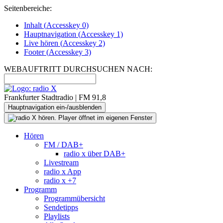
Seitenbereiche:
Inhalt (
Accesskey
0)
Hauptnavigation (
Accesskey
1)
Live
hören (
Accesskey
2)
Footer
(
Accesskey
3)
WEBAUFTRITT DURCHSUCHEN NACH:
Frankfurter Stadtradio | FM 91,8
Hauptnavigation ein-/ausblenden
Hören
FM / DAB+
radio x über DAB+
Livestream
radio x App
radio x +7
Programm
Programmübersicht
Sendetipps
Playlists