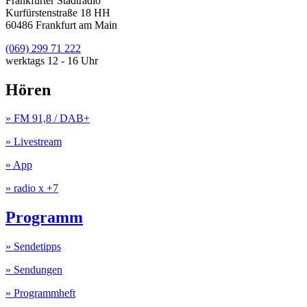
Frankfurter Stadtradio
Kurfürstenstraße 18 HH
60486 Frankfurt am Main
(069) 299 71 222
werktags 12 - 16 Uhr
Hören
» FM 91,8 / DAB+
» Livestream
» App
» radio x +7
Programm
» Sendetipps
» Sendungen
» Programmheft