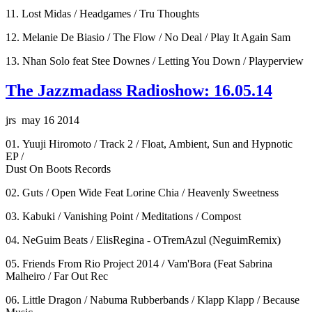
11. Lost Midas / Headgames / Tru Thoughts
12. Melanie De Biasio / The Flow / No Deal / Play It Again Sam
13. Nhan Solo feat Stee Downes / Letting You Down / Playperview
The Jazzmadass Radioshow: 16.05.14
jrs may 16 2014
01. Yuuji Hiromoto / Track 2 / Float, Ambient, Sun and Hypnotic
EP /
Dust On Boots Records
02. Guts / Open Wide Feat Lorine Chia / Heavenly Sweetness
03. Kabuki / Vanishing Point / Meditations / Compost
04. NeGuim Beats / ElisRegina - OTremAzul (NeguimRemix)
05. Friends From Rio Project 2014 / Vam'Bora (Feat Sabrina
Malheiro / Far Out Rec
06. Little Dragon / Nabuma Rubberbands / Klapp Klapp / Because