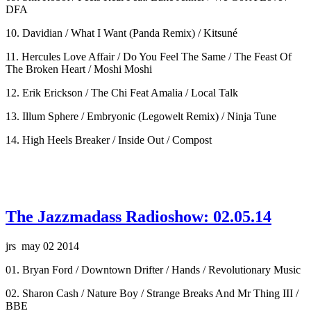
DFA
10. Davidian / What I Want (Panda Remix) / Kitsuné
11. Hercules Love Affair / Do You Feel The Same / The Feast Of
The Broken Heart / Moshi Moshi
12. Erik Erickson / The Chi Feat Amalia / Local Talk
13. Illum Sphere / Embryonic (Legowelt Remix) / Ninja Tune
14. High Heels Breaker / Inside Out / Compost
The Jazzmadass Radioshow: 02.05.14
jrs may 02 2014
01. Bryan Ford / Downtown Drifter / Hands / Revolutionary Music
02. Sharon Cash / Nature Boy / Strange Breaks And Mr Thing III /
BBE