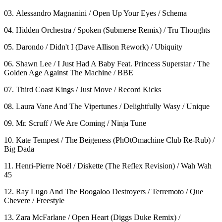
03. Alessandro Magnanini / Open Up Your Eyes / Schema
04. Hidden Orchestra / Spoken (Submerse Remix) / Tru Thoughts
05. Darondo / Didn't I (Dave Allison Rework) / Ubiquity
06. Shawn Lee / I Just Had A Baby Feat. Princess Superstar / The
Golden Age Against The Machine / BBE
07. Third Coast Kings / Just Move / Record Kicks
08. Laura Vane And The Vipertunes / Delightfully Wasy / Unique
09. Mr. Scruff / We Are Coming / Ninja Tune
10. Kate Tempest / The Beigeness (PhOtOmachine Club Re-Rub) /
Big Dada
11. Henri-Pierre Noël / Diskette (The Reflex Revision) / Wah Wah
45
12. Ray Lugo And The Boogaloo Destroyers / Terremoto / Que
Chevere / Freestyle
13. Zara McFarlane / Open Heart (Diggs Duke Remix) /