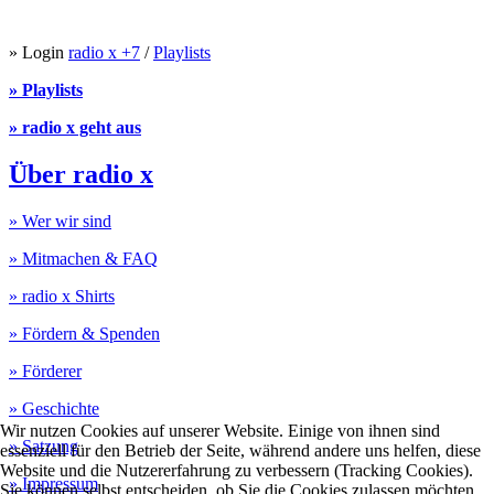
» Login
radio x +7
/
Playlists
» Playlists
» radio x geht aus
Über radio x
» Wer wir sind
» Mitmachen & FAQ
» radio x Shirts
» Fördern & Spenden
» Förderer
» Geschichte
Wir nutzen Cookies auf unserer Website. Einige von ihnen sind
» Satzung
essenziell für den Betrieb der Seite, während andere uns helfen, diese
Website und die Nutzererfahrung zu verbessern (Tracking Cookies).
» Impressum
Sie können selbst entscheiden, ob Sie die Cookies zulassen möchten.