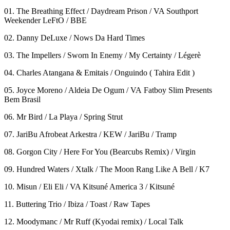
01. The Breathing Effect / Daydream Prison / VA Southport
Weekender LeFtO / BBE
02. Danny DeLuxe / Nows Da Hard Times
03. The Impellers / Sworn In Enemy / My Certainty / Légerè
04. Charles Atangana & Emitais / Onguindo ( Tahira Edit )
05. Joyce Moreno / Aldeia De Ogum / VA Fatboy Slim Presents
Bem Brasil
06. Mr Bird / La Playa / Spring Strut
07. JariBu Afrobeat Arkestra / KEW / JariBu / Tramp
08. Gorgon City / Here For You (Bearcubs Remix) / Virgin
09. Hundred Waters / Xtalk / The Moon Rang Like A Bell / K7
10. Misun / Eli Eli / VA Kitsuné America 3 / Kitsuné
11. Buttering Trio / Ibiza / Toast / Raw Tapes
12. Moodymanc / Mr Ruff (Kyodai remix) / Local Talk