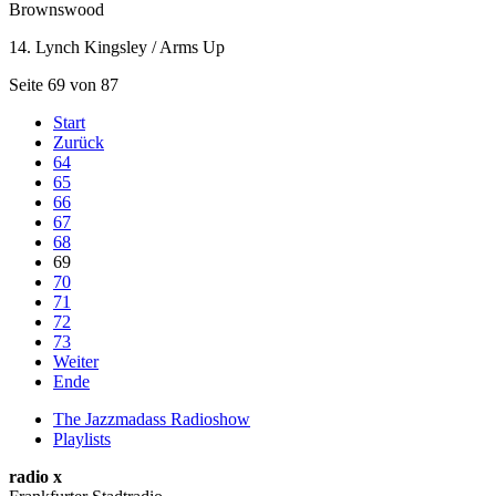
Brownswood
14. Lynch Kingsley / Arms Up
Seite 69 von 87
Start
Zurück
64
65
66
67
68
69
70
71
72
73
Weiter
Ende
The Jazzmadass Radioshow
Playlists
radio x