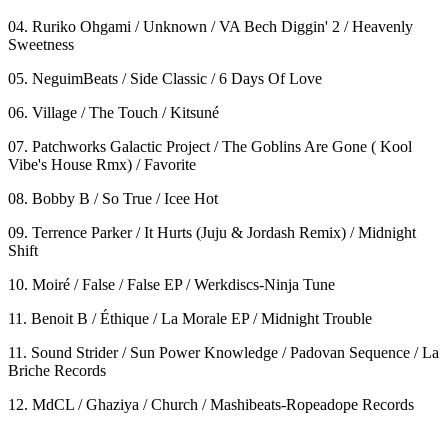
04. Ruriko Ohgami / Unknown / VA Bech Diggin' 2 / Heavenly
Sweetness
05. NeguimBeats / Side Classic / 6 Days Of Love
06. Village / The Touch / Kitsuné
07. Patchworks Galactic Project / The Goblins Are Gone ( Kool
Vibe's House Rmx) / Favorite
08. Bobby B / So True / Icee Hot
09. Terrence Parker / It Hurts (Juju & Jordash Remix) / Midnight
Shift
10. Moiré / False / False EP / Werkdiscs-Ninja Tune
11. Benoit B / Éthique / La Morale EP / Midnight Trouble
11. Sound Strider / Sun Power Knowledge / Padovan Sequence / La
Briche Records
12. MdCL / Ghaziya / Church / Mashibeats-Ropeadope Records