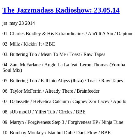
The Jazzmadass Radioshow: 23.05.14
jrs may 23 2014
01. Charles Bradley & His Extraordinaires / Ain't It A Sin / Daptone
02. Millz / Kickin' It / BBE
03. Buttering Trio / Mean To Me / Toast / Raw Tapes
04. Zara McFarlane / Angie La La feat. Leron Thomas (Yoruba
Soul Mix)
05. Buttering Trio / Fall into Abyss (Ibiza) / Toast / Raw Tapes
06. Taylor McFerrin / Already There / Brainfeeder
07. Datassette / Helvetica Calcium / Cagney Xor Lacey / Apollo
08. sUb modU / Ylfret Tub / Circles / BBE
09. Martyn / Forgiveness Step 3 / Forgiveness EP / Ninja Tune
10. Bombay Monkey / Istanbul Dub / Dark Flow / BBE