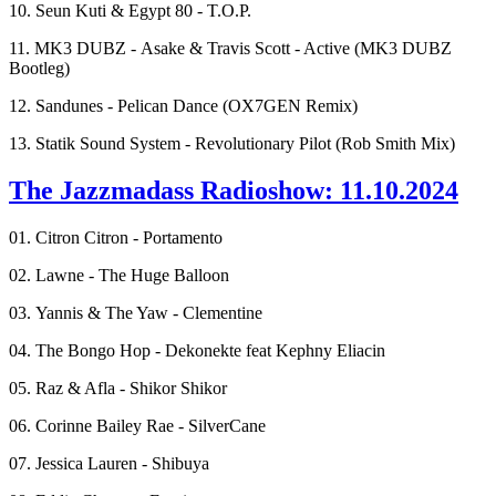
10. Seun Kuti & Egypt 80 - T.O.P.
11. MK3 DUBZ - Asake & Travis Scott - Active (MK3 DUBZ
Bootleg)
12. Sandunes - Pelican Dance (OX7GEN Remix)
13. Statik Sound System - Revolutionary Pilot (Rob Smith Mix)
The Jazzmadass Radioshow: 11.10.2024
01. Citron Citron - Portamento
02. Lawne - The Huge Balloon
03. Yannis & The Yaw - Clementine
04. The Bongo Hop - Dekonekte feat Kephny Eliacin
05. Raz & Afla - Shikor Shikor
06. Corinne Bailey Rae - SilverCane
07. Jessica Lauren - Shibuya