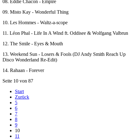
08. Eddie Chacon - Empire
09. Misto Kay - Wonderful Thing
10. Les Hommes - Waltz-a-scope
11. Léon Phal - Life In A Wind ft. Oddisee & Wolfgang Valbrun
12. The Smile - Eyes & Mouth
13. Weekend Sun - Losers & Fools (DJ Andy Smith Reach Up
Disco Wonderland Re-Edit)
14. Rahaan - Forever
Seite 10 von 87
Start
Zurück
5
6
7
8
9
10
11