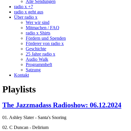
Alle Sendungen
radio x +7
radio x geht aus
Über radio x
Wer wir sind
Mitmachen / FAQ
radio x Shirts
Fördern und Spenden
Förderer von radio x
Geschichte
25 Jahre radio x
Audio Walk
Programmheft
Satzung
Kontakt
Playlists
The Jazzmadass Radioshow: 06.12.2024
01. Ashley Slater - Santa's Snoring
02. C Duncan - Delirium