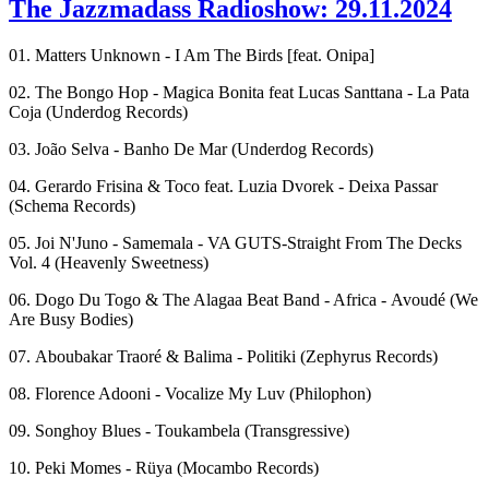
The Jazzmadass Radioshow: 29.11.2024
01. Matters Unknown - I Am The Birds [feat. Onipa]
02. The Bongo Hop - Magica Bonita feat Lucas Santtana - La Pata
Coja (Underdog Records)
03. João Selva - Banho De Mar (Underdog Records)
04. Gerardo Frisina & Toco feat. Luzia Dvorek - Deixa Passar
(Schema Records)
05. Joi N'Juno - Samemala - VA GUTS-Straight From The Decks
Vol. 4 (Heavenly Sweetness)
06. Dogo Du Togo & The Alagaa Beat Band - Africa - Avoudé (We
Are Busy Bodies)
07. Aboubakar Traoré & Balima - Politiki (Zephyrus Records)
08. Florence Adooni - Vocalize My Luv (Philophon)
09. Songhoy Blues - Toukambela (Transgressive)
10. Peki Momes - Rüya (Mocambo Records)