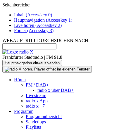
Seitenbereiche:
Inhalt (
Accesskey
0)
Hauptnavigation (
Accesskey
1)
Live
hören (
Accesskey
2)
Footer
(
Accesskey
3)
WEBAUFTRITT DURCHSUCHEN NACH:
Frankfurter Stadtradio | FM 91,8
Hauptnavigation ein-/ausblenden
Hören
FM / DAB+
radio x über DAB+
Livestream
radio x App
radio x +7
Programm
Programmübersicht
Sendetipps
Playlists