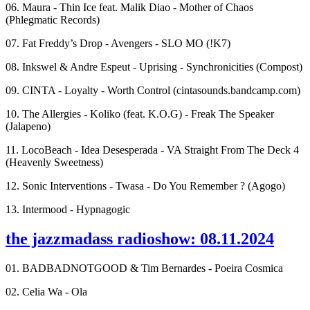
06. Maura - Thin Ice feat. Malik Diao - Mother of Chaos
(Phlegmatic Records)
07. Fat Freddy’s Drop - Avengers - SLO MO (!K7)
08. Inkswel & Andre Espeut - Uprising - Synchronicities (Compost)
09. CINTA - Loyalty - Worth Control (cintasounds.bandcamp.com)
10. The Allergies - Koliko (feat. K.O.G) - Freak The Speaker
(Jalapeno)
11. LocoBeach - Idea Desesperada - VA Straight From The Deck 4
(Heavenly Sweetness)
12. Sonic Interventions - Twasa - Do You Remember ? (Agogo)
13. Intermood - Hypnagogic
the jazzmadass radioshow: 08.11.2024
01. BADBADNOTGOOD & Tim Bernardes - Poeira Cosmica
02. Celia Wa - Ola