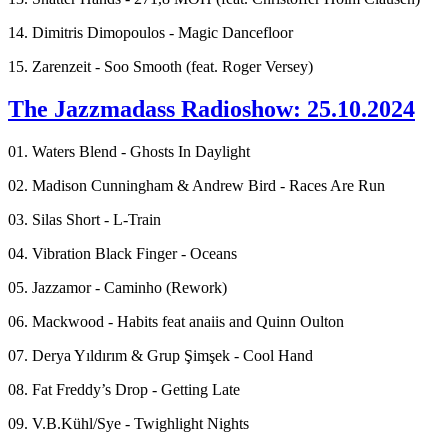
14. Dimitris Dimopoulos - Magic Dancefloor
15. Zarenzeit - Soo Smooth (feat. Roger Versey)
The Jazzmadass Radioshow: 25.10.2024
01. Waters Blend - Ghosts In Daylight
02. Madison Cunningham & Andrew Bird - Races Are Run
03. Silas Short - L-Train
04. Vibration Black Finger - Oceans
05. Jazzamor - Caminho (Rework)
06. Mackwood - Habits feat anaiis and Quinn Oulton
07. Derya Yıldırım & Grup Şimşek - Cool Hand
08. Fat Freddy’s Drop - Getting Late
09. V.B.Kühl/Sye - Twighlight Nights