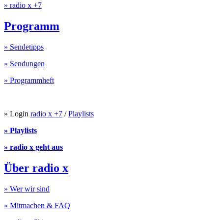
» radio x +7
Programm
» Sendetipps
» Sendungen
» Programmheft
» Login
radio x +7
/
Playlists
» Playlists
» radio x geht aus
Über radio x
» Wer wir sind
» Mitmachen & FAQ