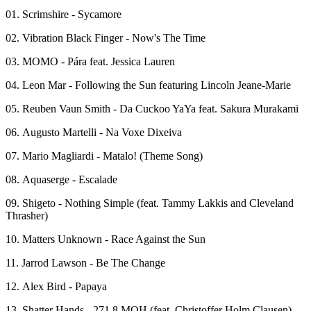
01. Scrimshire - Sycamore
02. Vibration Black Finger - Now's The Time
03. MOMO - Pára feat. Jessica Lauren
04. Leon Mar - Following the Sun featuring Lincoln Jeane-Marie
05. Reuben Vaun Smith - Da Cuckoo YaYa feat. Sakura Murakami
06. Augusto Martelli - Na Voxe Dixeiva
07. Mario Magliardi - Matalo! (Theme Song)
08. Aquaserge - Escalade
09. Shigeto - Nothing Simple (feat. Tammy Lakkis and Cleveland
Thrasher)
10. Matters Unknown - Race Against the Sun
11. Jarrod Lawson - Be The Change
12. Alex Bird - Papaya
13. Shatter Hands - 271,8 MOH (feat. Christoffer Holm Clausen)