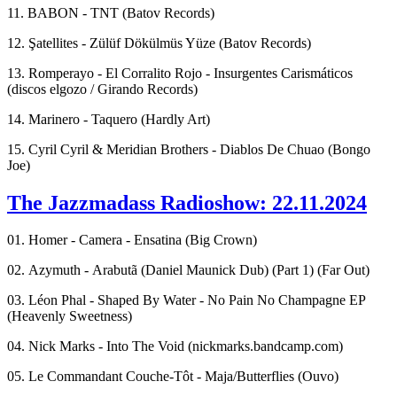
11. BABON - TNT (Batov Records)
12. Şatellites - Zülüf Dökülmüs Yüze (Batov Records)
13. Romperayo - El Corralito Rojo - Insurgentes Carismáticos
(discos elgozo / Girando Records)
14. Marinero - Taquero (Hardly Art)
15. Cyril Cyril & Meridian Brothers - Diablos De Chuao (Bongo
Joe)
The Jazzmadass Radioshow: 22.11.2024
01. Homer - Camera - Ensatina (Big Crown)
02. Azymuth - Arabutã (Daniel Maunick Dub) (Part 1) (Far Out)
03. Léon Phal - Shaped By Water - No Pain No Champagne EP
(Heavenly Sweetness)
04. Nick Marks - Into The Void (nickmarks.bandcamp.com)
05. Le Commandant Couche-Tôt - Maja/Butterflies (Ouvo)