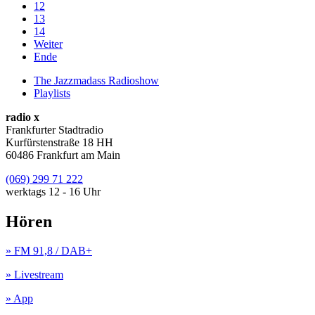
12
13
14
Weiter
Ende
The Jazzmadass Radioshow
Playlists
radio x
Frankfurter Stadtradio
Kurfürstenstraße 18 HH
60486 Frankfurt am Main
(069) 299 71 222
werktags 12 - 16 Uhr
Hören
» FM 91,8 / DAB+
» Livestream
» App