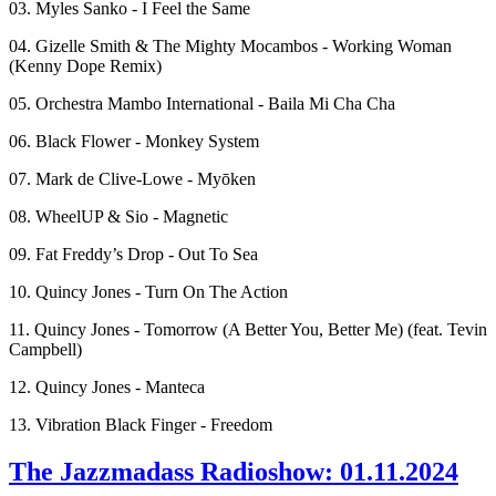
03. Myles Sanko - I Feel the Same
04. Gizelle Smith & The Mighty Mocambos - Working Woman
(Kenny Dope Remix)
05. Orchestra Mambo International - Baila Mi Cha Cha
06. Black Flower - Monkey System
07. Mark de Clive-Lowe - Myōken
08. WheelUP & Sio - Magnetic
09. Fat Freddy’s Drop - Out To Sea
10. Quincy Jones - Turn On The Action
11. Quincy Jones - Tomorrow (A Better You, Better Me) (feat. Tevin
Campbell)
12. Quincy Jones - Manteca
13. Vibration Black Finger - Freedom
The Jazzmadass Radioshow: 01.11.2024