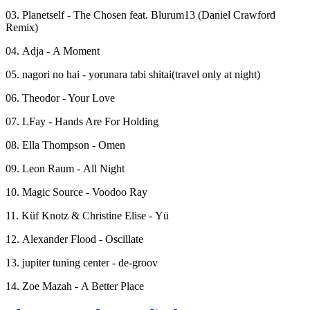
03. Planetself - The Chosen feat. Blurum13 (Daniel Crawford
Remix)
04. Adja - A Moment
05. nagori no hai - yorunara tabi shitai(travel only at night)
06. Theodor - Your Love
07. LFay - Hands Are For Holding
08. Ella Thompson - Omen
09. Leon Raum - All Night
10. Magic Source - Voodoo Ray
11. Küf Knotz & Christine Elise - Yü
12. Alexander Flood - Oscillate
13. jupiter tuning center - de-groov
14. Zoe Mazah - A Better Place