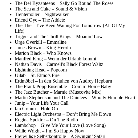
The Del-Byzanteens – Sally Go Round The Roses
The Sea and Cake – Sound & Vision
Trentemoller – Nightwalker
Erlend Oye – The Athlete
The The – I’ve Been Waiting For Tomorrow (All Of My
Life)
Trigger and The Thrill Kings – Moanin’ Low
Urge Overkill – Emmaline
James Brown – King Heroin
Marion Black – Who Knows
Manfred Krug – Wenn der Urlaub kommt
Nathan Davis – Carmell’s Black Forest Waltz
Lightning Head – Popcorn
Uilab – St. Elmo’s Fire
Erdmöbel – In den Schuhen von Audrey Hepburn
The Frank Popp Ensemble – Comin’ Home Baby
The Jazz Butcher – Marnie (Muscovite Mix)
Martin Stephenson and The Daintees – Wholly Humble Heart
Junip – Your Life Your Call
Ian Gomm – Hold On
Electric Light Orchestra – Don’t Bring Me Down
Regina Spektor – On The Radio
Lambchop – Give Me Your Love (Love Song)
Willie Wright – I’m So Happy Now
Freiwillige Selbstkontrolle – A Swingin’ Safari