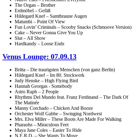
The Organ – Brother
Erdmöbel – Gefäß
Hildegard Knef – Samtbraune Augen
Matumbi – Point Of View
Fun Lovin’ Criminals – Scooby Snacks (Schmoove Version)
Cake – Never Gonna Give You Up
Slut – All Show
Hardkandy – Loose Ends
Venus Lounge: 07.09.13
Britta – Die traurigsten Menschen (von ganz Berlin)
Hildegard Knef – Im 80. Stockwerk
Judy Henske – High Flying Bird
Hannah Georgas - Somebody
Astro Raph – 2 People
Rhythms Del Mundo feat. Franz Ferdinand – The Dark Of
The Matinée
Manny Corchado – Chicken And Booze
Orchester Wolf Gabbe – Swinging Nordwest
Mrs. Elva Miller – These Boots Are Made For Walking
Pharaohs – Miraculous Feet
Maya Jane Coles – Easier To Hide
N.E.R.D. – She Wants To Move