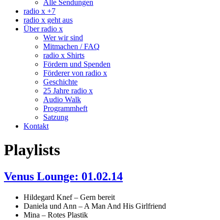
Alle Sendungen
radio x +7
radio x geht aus
Über radio x
Wer wir sind
Mitmachen / FAQ
radio x Shirts
Fördern und Spenden
Förderer von radio x
Geschichte
25 Jahre radio x
Audio Walk
Programmheft
Satzung
Kontakt
Playlists
Venus Lounge: 01.02.14
Hildegard Knef – Gern bereit
Daniela und Ann – A Man And His Girlfriend
Mina – Rotes Plastik