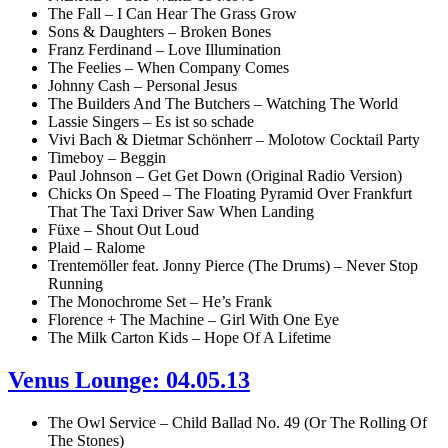
The Fall – I Can Hear The Grass Grow
Sons & Daughters – Broken Bones
Franz Ferdinand – Love Illumination
The Feelies – When Company Comes
Johnny Cash – Personal Jesus
The Builders And The Butchers – Watching The World
Lassie Singers – Es ist so schade
Vivi Bach & Dietmar Schönherr – Molotow Cocktail Party
Timeboy – Beggin
Paul Johnson – Get Get Down (Original Radio Version)
Chicks On Speed – The Floating Pyramid Over Frankfurt
That The Taxi Driver Saw When Landing
Füxe – Shout Out Loud
Plaid – Ralome
Trentemöller feat. Jonny Pierce (The Drums) – Never Stop
Running
The Monochrome Set – He’s Frank
Florence + The Machine – Girl With One Eye
The Milk Carton Kids – Hope Of A Lifetime
Venus Lounge: 04.05.13
The Owl Service – Child Ballad No. 49 (Or The Rolling Of
The Stones)