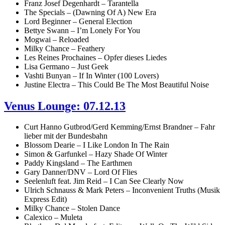
Franz Josef Degenhardt – Tarantella
The Specials – (Dawning Of A) New Era
Lord Beginner – General Election
Bettye Swann – I’m Lonely For You
Mogwai – Reloaded
Milky Chance – Feathery
Les Reines Prochaines – Opfer dieses Liedes
Lisa Germano – Just Geek
Vashti Bunyan – If In Winter (100 Lovers)
Justine Electra – This Could Be The Most Beautiful Noise
Venus Lounge: 07.12.13
Curt Hanno Gutbrod/Gerd Kemming/Ernst Brandner – Fahr
lieber mit der Bundesbahn
Blossom Dearie – I Like London In The Rain
Simon & Garfunkel – Hazy Shade Of Winter
Paddy Kingsland – The Earthmen
Gary Danner/DNV – Lord Of Flies
Seelenluft feat. Jim Reid – I Can See Clearly Now
Ulrich Schnauss & Mark Peters – Inconvenient Truths (Musik
Express Edit)
Milky Chance – Stolen Dance
Calexico – Muleta