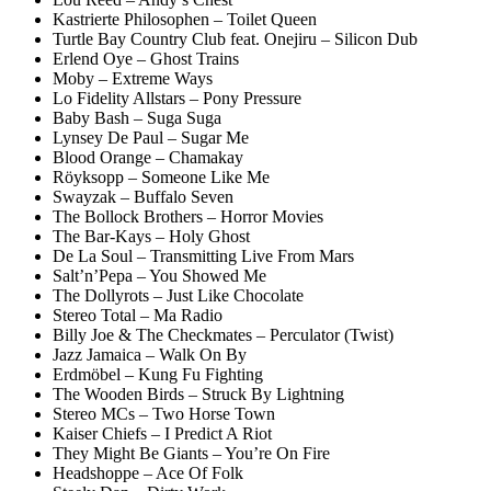
Kastrierte Philosophen – Toilet Queen
Turtle Bay Country Club feat. Onejiru – Silicon Dub
Erlend Oye – Ghost Trains
Moby – Extreme Ways
Lo Fidelity Allstars – Pony Pressure
Baby Bash – Suga Suga
Lynsey De Paul – Sugar Me
Blood Orange – Chamakay
Röyksopp – Someone Like Me
Swayzak – Buffalo Seven
The Bollock Brothers – Horror Movies
The Bar-Kays – Holy Ghost
De La Soul – Transmitting Live From Mars
Salt’n’Pepa – You Showed Me
The Dollyrots – Just Like Chocolate
Stereo Total – Ma Radio
Billy Joe & The Checkmates – Perculator (Twist)
Jazz Jamaica – Walk On By
Erdmöbel – Kung Fu Fighting
The Wooden Birds – Struck By Lightning
Stereo MCs – Two Horse Town
Kaiser Chiefs – I Predict A Riot
They Might Be Giants – You’re On Fire
Headshoppe – Ace Of Folk