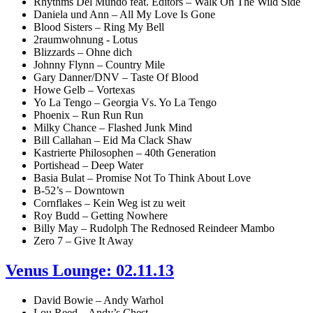
Rhythms Del Mundo feat. Editors – Walk On The Wild Side
Daniela und Ann – All My Love Is Gone
Blood Sisters – Ring My Bell
2raumwohnung - Lotus
Blizzards – Ohne dich
Johnny Flynn – Country Mile
Gary Danner/DNV – Taste Of Blood
Howe Gelb – Vortexas
Yo La Tengo – Georgia Vs. Yo La Tengo
Phoenix – Run Run Run
Milky Chance – Flashed Junk Mind
Bill Callahan – Eid Ma Clack Shaw
Kastrierte Philosophen – 40th Generation
Portishead – Deep Water
Basia Bulat – Promise Not To Think About Love
B-52’s – Downtown
Cornflakes – Kein Weg ist zu weit
Roy Budd – Getting Nowhere
Billy May – Rudolph The Rednosed Reindeer Mambo
Zero 7 – Give It Away
Venus Lounge: 02.11.13
David Bowie – Andy Warhol
Lou Reed – Andy’s Chest