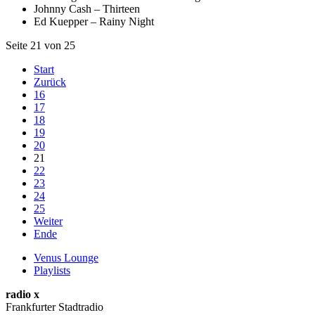
Johnny Cash – Thirteen
Ed Kuepper – Rainy Night
Seite 21 von 25
Start
Zurück
16
17
18
19
20
21
22
23
24
25
Weiter
Ende
Venus Lounge
Playlists
radio x
Frankfurter Stadtradio