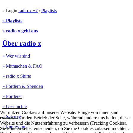
» Login
radio x +7
/
Playlists
» Playlists
» radio x geht aus
Über radio x
» Wer wir sind
» Mitmachen & FAQ
» radio x Shirts
» Fördern & Spenden
» Förderer
» Geschichte
Wir nutzen Cookies auf unserer Website. Einige von ihnen sind
» Satzung
essenziell für den Betrieb der Seite, während andere uns helfen, diese
Website und die Nutzererfahrung zu verbessern (Tracking Cookies).
» Impressum
Sie können selbst entscheiden, ob Sie die Cookies zulassen möchten.