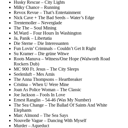
Husky Rescue – City Lights
Milky Chance – Running
Revox Revue – That’s Entertainment
Nick Cave + The Bad Seeds – Water’s Edge
Trentemoller – Neverglade
The The – Soul Mining
M.Ward – Four Hours In Washington
Ja, Panik – Libertatia
Die Sterne – Die Interessanten
Fun Lovin’ Criminals – Couldn’t Get It Right
Su Kramer – Die grüne Witwe
Roots Manuva – Witness/One Hope (Walworth Road
Rockers Dub)
MC 900 Ft. Jesus – The City Sleeps
Seelenluft – Mes Amis
The Anna Thompsons – Heartbreaker
Cristina – When U Were Mine
Joan As Police Woman – The Classic
Joe Jackson – Fools In Love
Ernest Ranglin – 54-46 (Was My Number)
The Sea Change – The Ballad Of Saints And White
Elephants
Marc Almond – The Sea Says
Nouvelle Vague – Dancing With Myself
Murder – Aqueduct