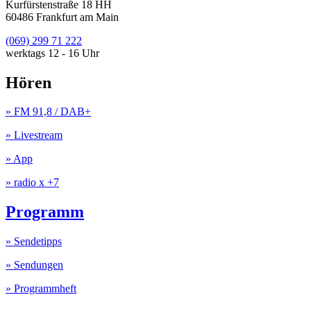
Kurfürstenstraße 18 HH
60486 Frankfurt am Main
(069) 299 71 222
werktags 12 - 16 Uhr
Hören
» FM 91,8 / DAB+
» Livestream
» App
» radio x +7
Programm
» Sendetipps
» Sendungen
» Programmheft