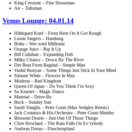
King Creosote – Fine Horseman
Air – Talisman
Venus Lounge: 04.01.14
Hildegard Knef – From Here On It Got Rough
Lassie Singers – Hamburg
Britta – Wer wird Millionär
Orange Juice – Rip It Up
Bill Callahan – Expanding Dub
Milky Chance – Down By The River
Der Beat From Bagdad – Simple Man
Vashti Bunyan – Some Things Just Stick In Your Mind
Simone White – Flowers In May
Moderat – Bad Kingdom
Queen Of Japan – Do You Think I’m Sexy
Su Kramer – Magic Dance
Material – Drive-By
Beck – Sunday Sun
Sarah Vaughn – Peter Gunn (Max Sedgley Remix)
Jack Costanzo & His Orchestra – Peter Gunn Mambo
Blossom Dearie – Just One Of Those Things
Chris Howland – The Rain Falls On Ev’rybody
Andreas Dorau – Flaschenpfand