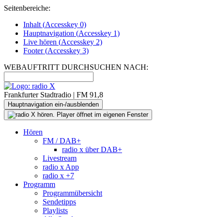
Seitenbereiche:
Inhalt (
Accesskey
0)
Hauptnavigation (
Accesskey
1)
Live
hören (
Accesskey
2)
Footer
(
Accesskey
3)
WEBAUFTRITT DURCHSUCHEN NACH:
Frankfurter Stadtradio | FM 91,8
Hauptnavigation ein-/ausblenden
Hören
FM / DAB+
radio x über DAB+
Livestream
radio x App
radio x +7
Programm
Programmübersicht
Sendetipps
Playlists