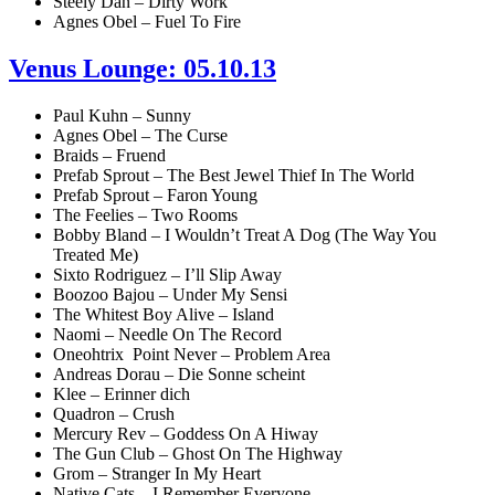
Steely Dan – Dirty Work
Agnes Obel – Fuel To Fire
Venus Lounge: 05.10.13
Paul Kuhn – Sunny
Agnes Obel – The Curse
Braids – Fruend
Prefab Sprout – The Best Jewel Thief In The World
Prefab Sprout – Faron Young
The Feelies – Two Rooms
Bobby Bland – I Wouldn’t Treat A Dog (The Way You
Treated Me)
Sixto Rodriguez – I’ll Slip Away
Boozoo Bajou – Under My Sensi
The Whitest Boy Alive – Island
Naomi – Needle On The Record
Oneohtrix Point Never – Problem Area
Andreas Dorau – Die Sonne scheint
Klee – Erinner dich
Quadron – Crush
Mercury Rev – Goddess On A Hiway
The Gun Club – Ghost On The Highway
Grom – Stranger In My Heart
Native Cats – I Remember Everyone