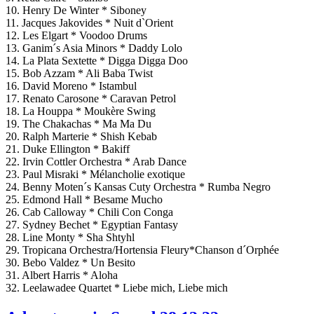
10. Henry De Winter * Siboney
11. Jacques Jakovides * Nuit d`Orient
12. Les Elgart * Voodoo Drums
13. Ganim´s Asia Minors * Daddy Lolo
14. La Plata Sextette * Digga Digga Doo
15. Bob Azzam * Ali Baba Twist
16. David Moreno * Istambul
17. Renato Carosone * Caravan Petrol
18. La Houppa * Moukère Swing
19. The Chakachas * Ma Ma Du
20. Ralph Marterie * Shish Kebab
21. Duke Ellington * Bakiff
22. Irvin Cottler Orchestra * Arab Dance
23. Paul Misraki * Mélancholie exotique
24. Benny Moten´s Kansas Cuty Orchestra * Rumba Negro
25. Edmond Hall * Besame Mucho
26. Cab Calloway * Chili Con Conga
27. Sydney Bechet * Egyptian Fantasy
28. Line Monty * Sha Shtyhl
29. Tropicana Orchestra/Hortensia Fleury*Chanson d´Orphée
30. Bebo Valdez * Un Besito
31. Albert Harris * Aloha
32. Leelawadee Quartet * Liebe mich, Liebe mich