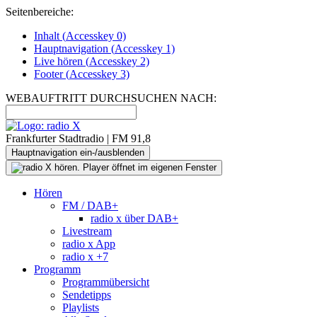
Seitenbereiche:
Inhalt (
Accesskey
0)
Hauptnavigation (
Accesskey
1)
Live
hören (
Accesskey
2)
Footer
(
Accesskey
3)
WEBAUFTRITT DURCHSUCHEN NACH:
Frankfurter Stadtradio | FM 91,8
Hauptnavigation ein-/ausblenden
Hören
FM / DAB+
radio x über DAB+
Livestream
radio x App
radio x +7
Programm
Programmübersicht
Sendetipps
Playlists