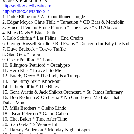
Radio X Frankfurt 91.8
http://radiox.de/livestream
http://radiox.de/radio-x-7
1. Duke Ellington * Air Conditioned Jungle
2. Edgar Meyer/ Chris Thile * Tarnation * CD Bass & Mandolin
3. Vincent Peirani/ Emile Parisien * The Crave * CD Abrazo
4. Miles Davis * Black Satin
5. Lalo Schifrin * Les Félins – End Credits
6. George Russell Smaltett/ Bill Evans * Concerto for Billy the Kid
7. Dave Brubeck * Tokyo Traffic
8. Stan Getz * Tabu
9. Oscar Pettiford * Titoro
10. Ellington/ Pettiford * Oscalypso
11. Herb Ellis * Leave It to Me
12. Buddy Greco * The Lady is a Tramp
13. The Filthy Six * Knockout
14. Lalo Schifrin * The Blues
15. Gene Austin & Jack Shikret Orchestra * St. James Infirmary
16. Don Redman & Orchestra * No One Loves Me Like That
Dallas Man
17. Mills Brothers * Cielito Lindo
18. Oscar Peterson * Gal in Calico
19. Chet Baker * Time After Time
20. Stan Getz * S´Wonderful
21. Harvey Anderson * Monday Night at 8pm