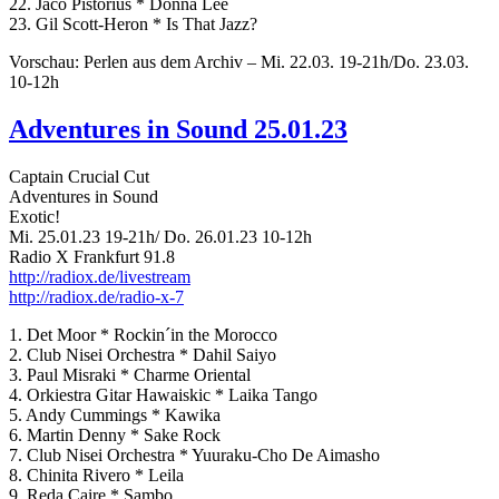
22. Jaco Pistorius * Donna Lee
23. Gil Scott-Heron * Is That Jazz?
Vorschau: Perlen aus dem Archiv – Mi. 22.03. 19-21h/Do. 23.03.
10-12h
Adventures in Sound 25.01.23
Captain Crucial Cut
Adventures in Sound
Exotic!
Mi. 25.01.23 19-21h/ Do. 26.01.23 10-12h
Radio X Frankfurt 91.8
http://radiox.de/livestream
http://radiox.de/radio-x-7
1. Det Moor * Rockin´in the Morocco
2. Club Nisei Orchestra * Dahil Saiyo
3. Paul Misraki * Charme Oriental
4. Orkiestra Gitar Hawaiskic * Laika Tango
5. Andy Cummings * Kawika
6. Martin Denny * Sake Rock
7. Club Nisei Orchestra * Yuuraku-Cho De Aimasho
8. Chinita Rivero * Leila
9. Reda Caire * Sambo