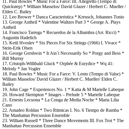
11. Paul Bowles * Music For a Farce: III. Allegretto (Tempo di
Quickstep) * William Masselos/ David Glazer / Herbert C. Mueller /
Elden C. Bailey
12. Leo Brower * Danca Caracteristica * Kreusch, Johannes Tonio
13. George Antheil * Valentine Waltzes Part 3 * George A. Plays
Antheil
14. Francisco Tarrega * Recuerdos de la Alhambra (Arr. Ricci) *
Augustin Hadelich
15. Ketil Hvoslev * Six Pieces For Six Strings (1966) I. Vivace *
Stein-Erik Olsen
16. George Gershwin * It Ain´t Necessarily So * Porgy and Bess *
Bill Murray
17. Cristoph-Willibald Gluck * Orphée & Eurydice * Wq 41:
Melody * Jan Vogler
18. Paul Bowles * Music For a Farce: V. Lento (Tempo di Valse) *
William Masselos/ David Glazer / Herbert C. Mueller/ Elden C.
Bailey
19. John Cage * Experiences No. 1 * Katia & M Marielle Labeque
20. Howard Skempton * Images – Prelude 5 * Marielle Labeque
21. Ernesto Lecuona * La Conga de Media Noche * Maria Lilia
Cano
22. Amadeo Roldan * Two Ritmicas I. No. 6 Tiempo de Rumba *
The Manhattan Percussion Ensemble
23. William Russell * Three Dance Movements III. Fox Trot * The
Manhattan Percussion Ensemble