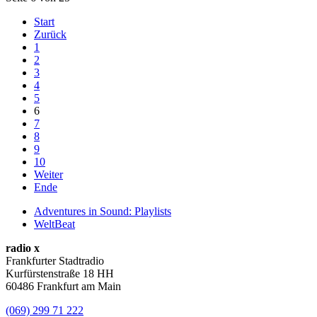
Start
Zurück
1
2
3
4
5
6
7
8
9
10
Weiter
Ende
Adventures in Sound: Playlists
WeltBeat
radio x
Frankfurter Stadtradio
Kurfürstenstraße 18 HH
60486 Frankfurt am Main
(069) 299 71 222