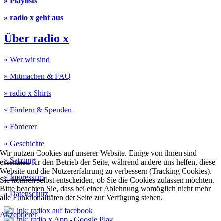
» Playlists
» radio x geht aus
Über radio x
» Wer wir sind
» Mitmachen & FAQ
» radio x Shirts
» Fördern & Spenden
» Förderer
» Geschichte
Wir nutzen Cookies auf unserer Website. Einige von ihnen sind
» Satzung
essenziell für den Betrieb der Seite, während andere uns helfen, diese
Website und die Nutzererfahrung zu verbessern (Tracking Cookies).
» Impressum
Sie können selbst entscheiden, ob Sie die Cookies zulassen möchten.
Bitte beachten Sie, dass bei einer Ablehnung womöglich nicht mehr
» Datenschutz
alle Funktionalitäten der Seite zur Verfügung stehen.
Akzeptieren