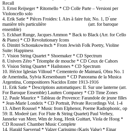
Recall
3. Ernst Reijseger * Ritornello * CD Colle Parte – Versioni per
Violoncello solo
4. Erik Satie * Pièces Froides: I. Airs à faire fuir, No. 1, D ́une
manière très particulière (arr. for baroque
ensemble)
5. Eckhart Runge, Jacques Ammon * Back to Black (Arr. for Cello
& Piano) * CD Revolutionary Icons
6. Dimitri Schostakowitsch * From Jewish Folk Poetry, Violine
Suite: Happiness
7. Vision String Quartet * Shoemaker * CD Spectrum
8. Univers Zéro * Triomphe de mouche * CD Ceux de Cahors
9. Vision String Quartet * Hailstones * CD Spectrum
10. Héctor Iglesias Villoud * Cementerio de Maimará, Obra No. 1
de Amerindia, Sylvia Kersenbaum * CD Panorama de la Musica
Argentina, Compositiores Nacidos Entre 1913-1916
11. Erik Satie * Descriptions automatiques: II. Sur une lanterne (arr.
For Baroque Ensemble) Lautten Companey * CD Time Zones
12. Paule Maurice * Tableau de Provence: Farandole de jeune filles
* Jean-Marie Londeix * CD Portrait, Private Recordings Vol. 1-4
13. Albert Roussel * Music from Elphenor, Poeme Radiophonic, op
59: II. Moderè (arr. For Flute & String Quartet) Paul Verhey,
Janneke van Meer, Wim de Jong, Henk Guittart, Viola de Hoog *
CD Roussel: Chamber Music Complete
14. Harald Saeverud * Valzer Carissimo (Karis Valse) * Einar