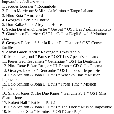
http://radiox.de/livestream
1. Jacques Loussier * Rocambole
2. Ennio Morricone & Miranda Martino * Tango Italiano
3. Nino Rota * Amarcord
4. Georges Delerue * Charlie
5. Don Ralke * The Absynthe House
6. Sacha Distel & Orchestre * Orgueil * OST Les 7 péchés capitaux
7. Gianfranco Plenizio * OST La Collina Degli Stivali * Monitor
Jazz
8. Georges Delerue * Sur la Route Du Chantier * OST Conseil de
famille
9. Anton Garcia Abril * Revenge * Texas Addio
10. Michel Legrand * Paresse * OST Les 7 péchés capitaux
11. Pieres Georges Jansen * Generique * OST La Dentellière
12. Nino Rota/ Eckart Runge * III. Presto * CD Cello Cinema
13. Georges Delerue * Rencontre * OST Tirez sur le pianiste
14. Lalo Schifrin & John E. Davis * Whacko Time * Mission
Impossible
15. Lalo Schifrin & John E. Davis * Freak Time * Mission
Impossible
16. Sharon Jones & The Dap Kings * Genuine Pt. 1 * OST Miss
Sharon Jones
17. Robert Hall * Fat Man Part 2
18. Lalo Schifrin & John E. Davis * The Trick * Mission Impossible
19. Manuel de Sica * Montreal * OST Caro Papà