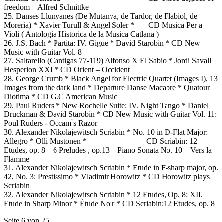
freedom – Alfred Schnittke
25. Danses Llunyanes (De Mutanya, de Tardor, de Flabiol, de
Moreria) * Xavier Turull & Angel Soler * CD Musica Per a
Violi ( Antologia Historica de la Musica Catlana )
26. J.S. Bach * Partita: IV. Gigue * David Starobin * CD New
Music with Guitar Vol. 8
27. Saltarello (Cantigas 77-119) Alfonso X El Sabio * Jordi Savall
Hesperion XXI * CD Orient – Occident
28. George Crumb * Black Angel for Electric Quartet (Images I), 13
Images from the dark land * Departure Danse Macabre * Quatour
Diotima * CD G.C American Music
29. Paul Ruders * New Rochelle Suite: IV. Night Tango * Daniel
Druckman & David Starobin * CD New Music with Guitar Vol. 11:
Poul Ruders - Occam ́s Razor
30. Alexander Nikolajewitsch Scriabin * No. 10 in D-Flat Major:
Allegro * Olli Mustonen * CD Scriabin: 12
Etudes, op. 8 – 6 Preludes , op.13 – Piano Sonata No. 10 – Vers la
Flamme
31. Alexander Nikolajewitsch Scriabin * Etude in F-sharp major, op.
42, No. 3: Prestissimo * Vladimir Horowitz * CD Horowitz plays
Scriabin
32. Alexander Nikolajewitsch Scriabin * 12 Etudes, Op. 8: XII.
Etude in Sharp Minor * Étude Noir * CD Scriabin:12 Etudes, op. 8
Seite 6 von 25