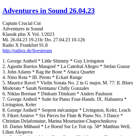
Adventures in Sound 26.04.23
Captain Crucial Cut
Adventures in Sound
Klassik plus X Vol. 1/2023
Mi. 26.04.23 19-21h/ Do. 27.04.23 10-12h
Radio X Frankfurt 91.8
http://radiox.de/livestream
1. George Antheil * Little Shimmy * Guy Livingston
2. Agustin Barrios Mangoré * La Catedral Allegro * Stefan Grasse
3. John Adams * Rag the Bone * Attaca Quartet
4. Nino Rota * III. Presto * Eckart Runge
5. Maurice Ravel * Violin Sonata No. 2 in G major, M. 77: II. Blues
Moderato * Sarah Nemtanu/ Chilly Gonzales
6. Niklas Breman * Dinkum Thinkum * Anders Paulsson
7. George Antheil * Suite for Piano Four-Hands. IX. Habanera *
Livingston, Keler
8. George Antheil * Serpent mécanique * Livingston, Keler, Leach
9. Fikret Amirov * Six Pieces for Flute & Piano No. 3 Dance *
Christian Delafontaine, Marina Mourtazine-Chapochnikova
10. Darius Milhaud * Le Boeuf Sur Le Toit op. 58* Matthias Well,
Lilian Akopova