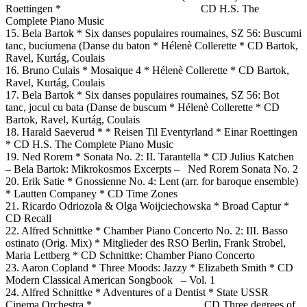
Roettingen * CD H.S. The
Complete Piano Music
15. Bela Bartok * Six danses populaires roumaines, SZ 56: Buscumi
tanc, buciumena (Danse du baton * Hélenè Collerette * CD Bartok,
Ravel, Kurtág, Coulais
16. Bruno Culais * Mosaique 4 * Hélenè Collerette * CD Bartok,
Ravel, Kurtág, Coulais
17. Bela Bartok * Six danses populaires roumaines, SZ 56: Bot
tanc, jocul cu bata (Danse de buscum * Hélenè Collerette * CD
Bartok, Ravel, Kurtág, Coulais
18. Harald Saeverud * * Reisen Til Eventyrland * Einar Roettingen
* CD H.S. The Complete Piano Music
19. Ned Rorem * Sonata No. 2: II. Tarantella * CD Julius Katchen
– Bela Bartok: Mikrokosmos Excerpts – Ned Rorem Sonata No. 2
20. Erik Satie * Gnossienne No. 4: Lent (arr. for baroque ensemble)
* Lautten Companey * CD Time Zones
21. Ricardo Odriozola & Olga Woijciechowska * Broad Captur *
CD Recall
22. Alfred Schnittke * Chamber Piano Concerto No. 2: III. Basso
ostinato (Orig. Mix) * Mitglieder des RSO Berlin, Frank Strobel,
Maria Lettberg * CD Schnittke: Chamber Piano Concerto
23. Aaron Copland * Three Moods: Jazzy * Elizabeth Smith * CD
Modern Classical American Songbook – Vol. 1
24. Alfred Schnittke * Adventures of a Dentist * State USSR
Cinema Orchestra * CD Three degrees of