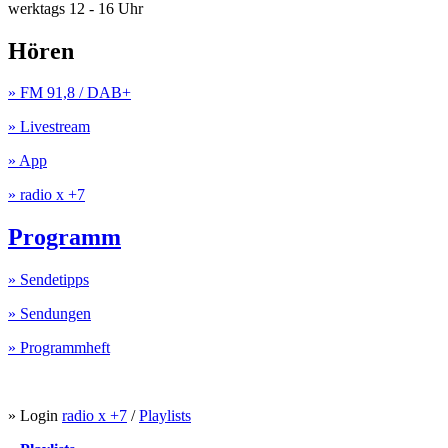
werktags 12 - 16 Uhr
Hören
» FM 91,8 / DAB+
» Livestream
» App
» radio x +7
Programm
» Sendetipps
» Sendungen
» Programmheft
» Login
radio x +7
/
Playlists