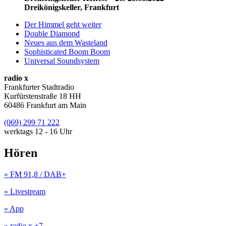
Dreikönigskeller, Frankfurt
Der Himmel geht weiter
Double Diamond
Neues aus dem Wasteland
Sophisticated Boom Boom
Universal Soundsystem
radio x
Frankfurter Stadtradio
Kurfürstenstraße 18 HH
60486 Frankfurt am Main
(069) 299 71 222
werktags 12 - 16 Uhr
Hören
» FM 91,8 / DAB+
» Livestream
» App
» radio x +7