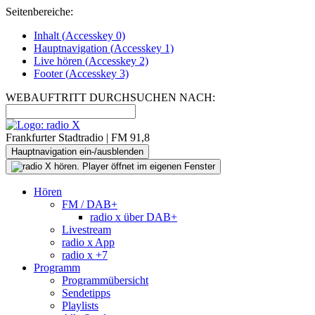
Seitenbereiche:
Inhalt (
Accesskey
0)
Hauptnavigation (
Accesskey
1)
Live
hören (
Accesskey
2)
Footer
(
Accesskey
3)
WEBAUFTRITT DURCHSUCHEN NACH:
Frankfurter Stadtradio | FM 91,8
Hauptnavigation ein-/ausblenden
Hören
FM / DAB+
radio x über DAB+
Livestream
radio x App
radio x +7
Programm
Programmübersicht
Sendetipps
Playlists