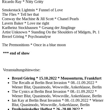
Ricardo Ray * Nitty Gritty
Smokestack Lightnin * Funnel of Love
The Flies * Tell her that
Conway the Machine & Jill Scott * Chanel Pearls
Lavern Baker * Love me right
Karlheinz Stockhausen * Gesang der Jünglinge
Artist Unknown * Standing On the Shoulders of Midgets, Pt. 1
Brezel Göring * Psychoanalyse
The Premonitions * Once in a blue moon
*** end of show
Veranstaltungshinweise:
Brezel Göring * 15.10.2022 * Mousonturm, Frankfurt
The Recalls at Berlin Beat Invasion * 08.-11.09.2022 *
Wiener Blut, Quasimodo, Wowsville, Ankerklause, Berlin
The Cynics at Berlin Beat Invasion * 08.-11.09.2022 *
Wiener Blut, Quasimodo, Wowsville, Ankerklause, Berlin
Ian Kay at Berlin Beat Invasion * 08.-11.09.2022 * Wiener
Blut, Quasimodo, Wowsville, Ankerklause, Berlin
Dreikönigskeller Hoffest * 26.-28.08.2022 *