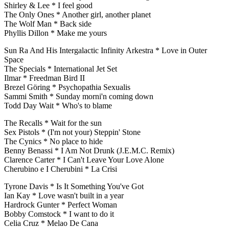
Shirley & Lee * I feel good
The Only Ones * Another girl, another planet
The Wolf Man * Back side
Phyllis Dillon * Make me yours
Sun Ra And His Intergalactic Infinity Arkestra * Love in Outer
Space
The Specials * International Jet Set
Ilmar * Freedman Bird II
Brezel Göring * Psychopathia Sexualis
Sammi Smith * Sunday morni'n coming down
Todd Day Wait * Who's to blame
The Recalls * Wait for the sun
Sex Pistols * (I'm not your) Steppin' Stone
The Cynics * No place to hide
Benny Benassi * I Am Not Drunk (J.E.M.C. Remix)
Clarence Carter * I Can't Leave Your Love Alone
Cherubino e I Cherubini * La Crisi
Tyrone Davis * Is It Something You've Got
Ian Kay * Love wasn't built in a year
Hardrock Gunter * Perfect Woman
Bobby Comstock * I want to do it
Celia Cruz * Melao De Cana