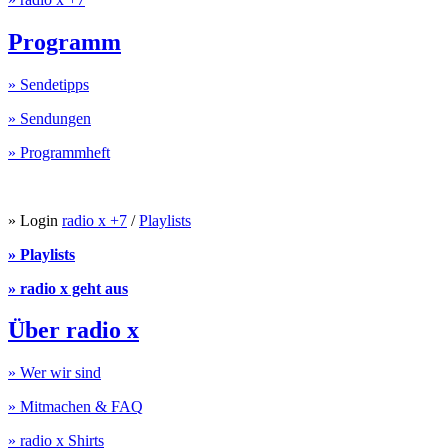
Programm
» Sendetipps
» Sendungen
» Programmheft
» Login
radio x +7
/
Playlists
» Playlists
» radio x geht aus
Über radio x
» Wer wir sind
» Mitmachen & FAQ
» radio x Shirts