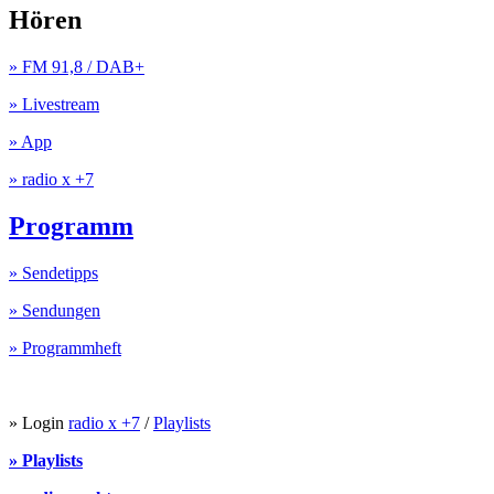
Hören
» FM 91,8 / DAB+
» Livestream
» App
» radio x +7
Programm
» Sendetipps
» Sendungen
» Programmheft
» Login
radio x +7
/
Playlists
» Playlists