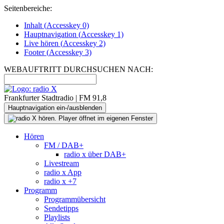
Seitenbereiche:
Inhalt (
Accesskey
0)
Hauptnavigation (
Accesskey
1)
Live
hören (
Accesskey
2)
Footer
(
Accesskey
3)
WEBAUFTRITT DURCHSUCHEN NACH:
Frankfurter Stadtradio | FM 91,8
Hauptnavigation ein-/ausblenden
Hören
FM / DAB+
radio x über DAB+
Livestream
radio x App
radio x +7
Programm
Programmübersicht
Sendetipps
Playlists