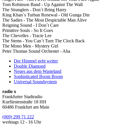
Tom Robinson Band - Up Against The Wall
The Stranglers - Don´t Bring Harry
King Khan´s Turban Renewal - Old Gunga Din
The Sadies - The Most Despictable Man Alive
Reigning Sound - I Don´t Care
Primitive Souls - So It Goes
The Chevelles - Tracie Lee
The Stems - You Can´t Turn The Clock Back
The Mono Men - Mystery Girl
Peter Thomas Sound Orchester - Aha
Der Himmel geht weiter
Double Diamond
Neues aus dem Wasteland
Sophisticated Boom Boom
Universal Soundsystem
radio x
Frankfurter Stadtradio
Kurfürstenstraße 18 HH
60486 Frankfurt am Main
(069) 299 71 222
werktags 12 - 16 Uhr