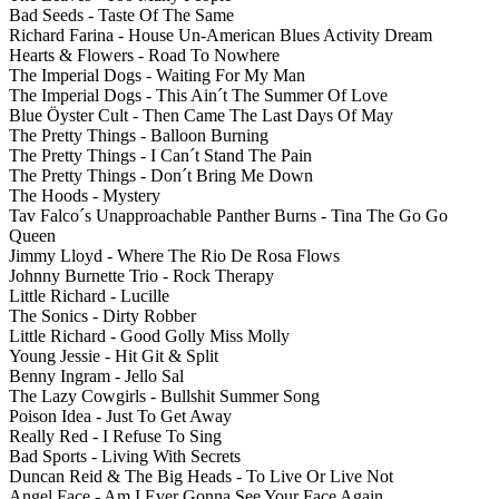
Bad Seeds - Taste Of The Same
Richard Farina - House Un-American Blues Activity Dream
Hearts & Flowers - Road To Nowhere
The Imperial Dogs - Waiting For My Man
The Imperial Dogs - This Ain´t The Summer Of Love
Blue Öyster Cult - Then Came The Last Days Of May
The Pretty Things - Balloon Burning
The Pretty Things - I Can´t Stand The Pain
The Pretty Things - Don´t Bring Me Down
The Hoods - Mystery
Tav Falco´s Unapproachable Panther Burns - Tina The Go Go
Queen
Jimmy Lloyd - Where The Rio De Rosa Flows
Johnny Burnette Trio - Rock Therapy
Little Richard - Lucille
The Sonics - Dirty Robber
Little Richard - Good Golly Miss Molly
Young Jessie - Hit Git & Split
Benny Ingram - Jello Sal
The Lazy Cowgirls - Bullshit Summer Song
Poison Idea - Just To Get Away
Really Red - I Refuse To Sing
Bad Sports - Living With Secrets
Duncan Reid & The Big Heads - To Live Or Live Not
Angel Face - Am I Ever Gonna See Your Face Again