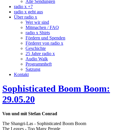
Alle Sendungen
radio x +7
radio x geht aus
Über radio x
Wer wir sind
Mitmachen / FAQ
radio x Shirts
Fördern und Spenden
Förderer von radio x
Geschichte
25 Jahre radio x
Audio Walk
Programmheft
Satzung
Kontakt
Sophisticated Boom Boom:
29.05.20
Von und mit Stefan Conrad
The Shangri-Las - Sophisticated Boom Boom
The Leaves - Too Many People