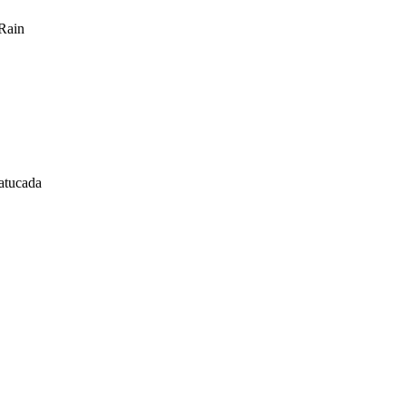
Rain
atucada