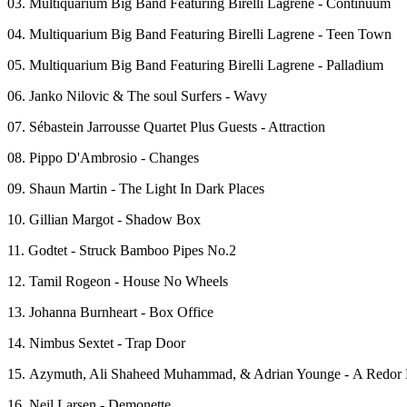
03. Multiquarium Big Band Featuring Birelli Lagrene - Continuum
04. Multiquarium Big Band Featuring Birelli Lagrene - Teen Town
05. Multiquarium Big Band Featuring Birelli Lagrene - Palladium
06. Janko Nilovic & The soul Surfers - Wavy
07. Sébastein Jarrousse Quartet Plus Guests - Attraction
08. Pippo D'Ambrosio - Changes
09. Shaun Martin - The Light In Dark Places
10. Gillian Margot - Shadow Box
11. Godtet - Struck Bamboo Pipes No.2
12. Tamil Rogeon - House No Wheels
13. Johanna Burnheart - Box Office
14. Nimbus Sextet - Trap Door
15. Azymuth, Ali Shaheed Muhammad, & Adrian Younge - A Redor
16. Neil Larsen - Demonette