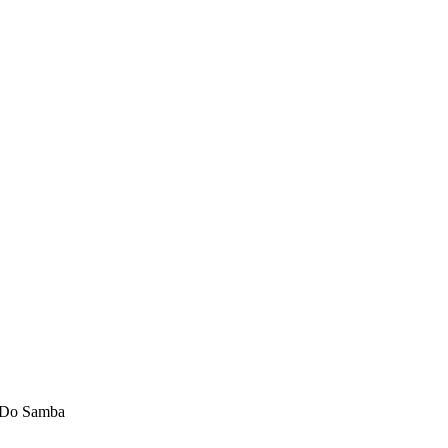
 Do Samba