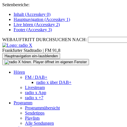
Seitenbereiche:
Inhalt (
Accesskey
0)
Hauptnavigation (
Accesskey
1)
Live
hören (
Accesskey
2)
Footer
(
Accesskey
3)
WEBAUFTRITT DURCHSUCHEN NACH:
Frankfurter Stadtradio | FM 91,8
Hauptnavigation ein-/ausblenden
Hören
FM / DAB+
radio x über DAB+
Livestream
radio x App
radio x +7
Programm
Programmübersicht
Sendetipps
Playlists
Alle Sendungen