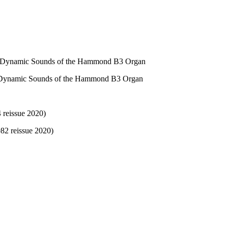
 & Dynamic Sounds of the Hammond B3 Organ
& Dynamic Sounds of the Hammond B3 Organ
 reissue 2020)
82 reissue 2020)