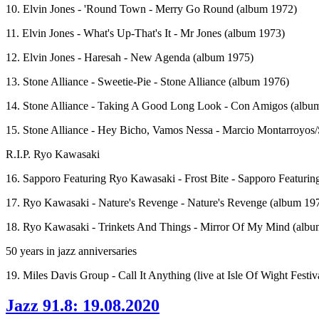
10. Elvin Jones - 'Round Town - Merry Go Round (album 1972)
11. Elvin Jones - What's Up-That's It - Mr Jones (album 1973)
12. Elvin Jones - Haresah - New Agenda (album 1975)
13. Stone Alliance - Sweetie-Pie - Stone Alliance (album 1976)
14. Stone Alliance - Taking A Good Long Look - Con Amigos (albu
15. Stone Alliance - Hey Bicho, Vamos Nessa - Marcio Montarroyos/
R.I.P. Ryo Kawasaki
16. Sapporo Featuring Ryo Kawasaki - Frost Bite - Sapporo Featuri
17. Ryo Kawasaki - Nature's Revenge - Nature's Revenge (album 19
18. Ryo Kawasaki - Trinkets And Things - Mirror Of My Mind (albu
50 years in jazz anniversaries
19. Miles Davis Group - Call It Anything (live at Isle Of Wight Festiv
Jazz 91.8: 19.08.2020