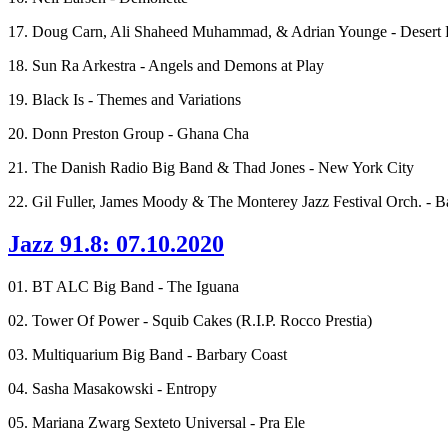
17. Doug Carn, Ali Shaheed Muhammad, & Adrian Younge - Desert 
18. Sun Ra Arkestra - Angels and Demons at Play
19. Black Is - Themes and Variations
20. Donn Preston Group - Ghana Cha
21. The Danish Radio Big Band & Thad Jones - New York City
22. Gil Fuller, James Moody & The Monterey Jazz Festival Orch. - B
Jazz 91.8: 07.10.2020
01. BT ALC Big Band - The Iguana
02. Tower Of Power - Squib Cakes (R.I.P. Rocco Prestia)
03. Multiquarium Big Band - Barbary Coast
04. Sasha Masakowski - Entropy
05. Mariana Zwarg Sexteto Universal - Pra Ele