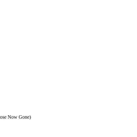
Those Now Gone)