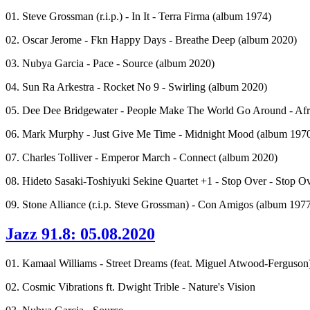
01. Steve Grossman (r.i.p.) - In It - Terra Firma (album 1974)
02. Oscar Jerome - Fkn Happy Days - Breathe Deep (album 2020)
03. Nubya Garcia - Pace - Source (album 2020)
04. Sun Ra Arkestra - Rocket No 9 - Swirling (album 2020)
05. Dee Dee Bridgewater - People Make The World Go Around - Afro
06. Mark Murphy - Just Give Me Time - Midnight Mood (album 1970 -
07. Charles Tolliver - Emperor March - Connect (album 2020)
08. Hideto Sasaki-Toshiyuki Sekine Quartet +1 - Stop Over - Stop O
09. Stone Alliance (r.i.p. Steve Grossman) - Con Amigos (album 197
Jazz 91.8: 05.08.2020
01. Kamaal Williams - Street Dreams (feat. Miguel Atwood-Ferguson
02. Cosmic Vibrations ft. Dwight Trible - Nature's Vision