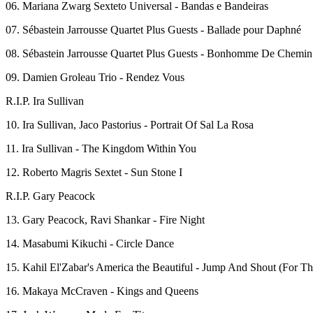
06. Mariana Zwarg Sexteto Universal - Bandas e Bandeiras
07. Sébastein Jarrousse Quartet Plus Guests - Ballade pour Daphné
08. Sébastein Jarrousse Quartet Plus Guests - Bonhomme De Chemin
09. Damien Groleau Trio - Rendez Vous
R.I.P. Ira Sullivan
10. Ira Sullivan, Jaco Pastorius - Portrait Of Sal La Rosa
11. Ira Sullivan - The Kingdom Within You
12. Roberto Magris Sextet - Sun Stone I
R.I.P. Gary Peacock
13. Gary Peacock, Ravi Shankar - Fire Night
14. Masabumi Kikuchi - Circle Dance
15. Kahil El'Zabar's America the Beautiful - Jump And Shout (For 
16. Makaya McCraven - Kings and Queens