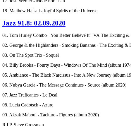
17. Josh Werner - Mode For Titan
18. Matthew Halsall - Joyful Spirits of the Universe
Jazz 91.8: 02.09.2020
01. Tom Hurley Combo - You Better Believe It - VA The Exciting
02. George & the Highlanders - Smoking Bananas - The Exciting 
03. On The Spot Trio - Soquel
04. Billy Brooks - Fourty Days - Windows Of The Mind (album 1974
05. Ambiance - The Black Narcissus - Into A New Journey (album 19
06. Nubya Garcia - The Message Continues - Source (album 2020)
07. Jazz Traficantes - Le Deal
08. Lucia Cadotsch - Azure
09. Aksak Maboul - Taciture - Figures (album 2020)
R.I.P. Steve Grossman