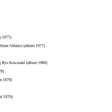
m 1977)
Stone Alliance (album 1977)
ng Ryo Kawasaki (album 1980)
78)
m 1979)
al 1970)