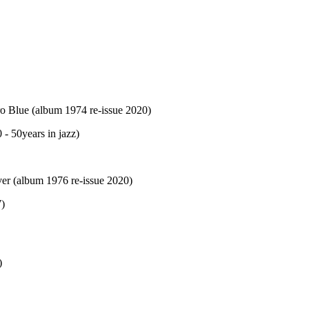
 Blue (album 1974 re-issue 2020)
 50years in jazz)
ver (album 1976 re-issue 2020)
7)
)