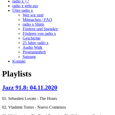
radio x +7
radio x geht aus
Über radio x
Wer wir sind
Mitmachen / FAQ
radio x Shirts
Fördern und Spenden
Förderer von radio x
Geschichte
25 Jahre radio x
Audio Walk
Programmheft
Satzung
Kontakt
Playlists
Jazz 91.8: 04.11.2020
01. Sebastien Lovato - The Hours
02. Vladimir Torres - Nuevo Comienzo