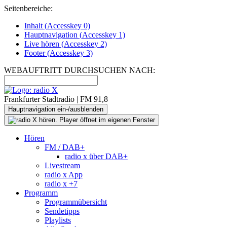
Seitenbereiche:
Inhalt (
Accesskey
0)
Hauptnavigation (
Accesskey
1)
Live
hören (
Accesskey
2)
Footer
(
Accesskey
3)
WEBAUFTRITT DURCHSUCHEN NACH:
Frankfurter Stadtradio | FM 91,8
Hauptnavigation ein-/ausblenden
Hören
FM / DAB+
radio x über DAB+
Livestream
radio x App
radio x +7
Programm
Programmübersicht
Sendetipps
Playlists