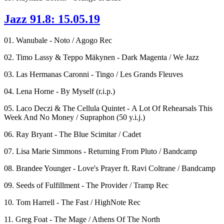
Jazz 91.8: 15.05.19
01. Wanubale - Noto / Agogo Rec
02. Timo Lassy & Teppo Mäkynen - Dark Magenta / We Jazz
03. Las Hermanas Caronni - Tingo / Les Grands Fleuves
04. Lena Horne - By Myself (r.i.p.)
05. Laco Deczi & The Cellula Quintet - A Lot Of Rehearsals This
Week And No Money / Supraphon (50 y.i.j.)
06. Ray Bryant - The Blue Scimitar / Cadet
07. Lisa Marie Simmons - Returning From Pluto / Bandcamp
08. Brandee Younger - Love's Prayer ft. Ravi Coltrane / Bandcamp
09. Seeds of Fulfillment - The Provider / Tramp Rec
10. Tom Harrell - The Fast / HighNote Rec
11. Greg Foat - The Mage / Athens Of The North