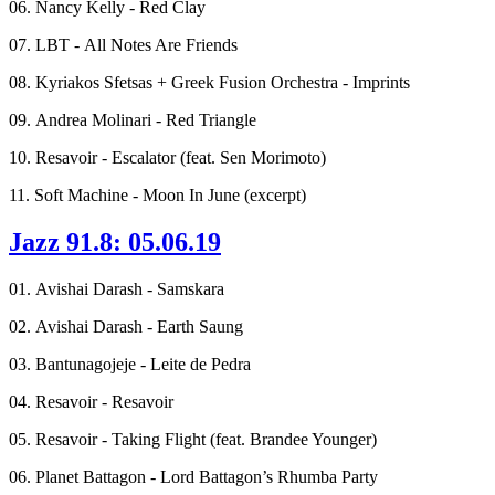
06. Nancy Kelly - Red Clay
07. LBT - All Notes Are Friends
08. Kyriakos Sfetsas + Greek Fusion Orchestra - Imprints
09. Andrea Molinari - Red Triangle
10. Resavoir - Escalator (feat. Sen Morimoto)
11. Soft Machine - Moon In June (excerpt)
Jazz 91.8: 05.06.19
01. Avishai Darash - Samskara
02. Avishai Darash - Earth Saung
03. Bantunagojeje - Leite de Pedra
04. Resavoir - Resavoir
05. Resavoir - Taking Flight (feat. Brandee Younger)
06. Planet Battagon - Lord Battagon’s Rhumba Party