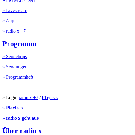
» FM 91,8 / DAB+
» Livestream
» App
» radio x +7
Programm
» Sendetipps
» Sendungen
» Programmheft
» Login
radio x +7
/
Playlists
» Playlists
» radio x geht aus
Über radio x