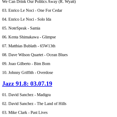
We Can Drink Our Politics Away (R. Wyatt)
03. Enrico Le Noci - One For Cedar
04. Enrico Le Noci - Solo Ida
05. NoteSpeak - Samia
06. Kenta Shimakawa - Glimpse
07. Matthias Bublath - 65W13th
08. Dave Wilson Quartet - Ocean Blues
09. Joao Gilberto - Bim Bom
10. Johnny Griffith - Overdose
Jazz 91.8: 03.07.19
01. David Sanchez - Madigra
02. David Sanchez - The Land of Hills
03. Mike Clark - Past Lives