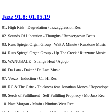
Jazz 91.8: 01.05.19
01. High Risk - Degredation / Jazzaggression Rec
02. Sounds Of Liberation - Thoughts / Brewerytown Beats
03. Russ Spiegel Organ Group - Wait A Minute / Ruzztone Music
04. Russ Spiegel Organ Group - Up The Creek / Ruzztone Music
05. WANUBALE - Strange Heat / Agogo
06. Da Lata - Dakar / Da Lata Music
07. Veezo - Induction / CT-HI Rec
08. RC & The Gritz - Thickness feat. Jonathan Mones / Ropeadope
09. Seeds of Fulfillment - Self-Fulfilling Prophecy / Mo Jazz Rec
10. Nate Morgan - Mrafu / Nimbus West Rec