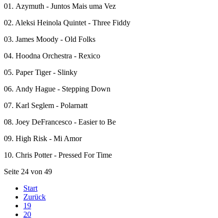
01. Azymuth - Juntos Mais uma Vez
02. Aleksi Heinola Quintet - Three Fiddy
03. James Moody - Old Folks
04. Hoodna Orchestra - Rexico
05. Paper Tiger - Slinky
06. Andy Hague - Stepping Down
07. Karl Seglem - Polarnatt
08. Joey DeFrancesco - Easier to Be
09. High Risk - Mi Amor
10. Chris Potter - Pressed For Time
Seite 24 von 49
Start
Zurück
19
20