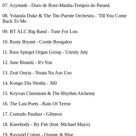
07. Azymuth - Duro de Roer-Manha-Tempos do Paraná
08. Yolanda Duke & The Tito Puente Orchestra - 'Till You Come
Back To Me
09. BT ALC Big Band - Tune For Lou
10. Rusty Bryant - Cootie Boogaloo
11. Russ Spiegel Organ Group - Unruly July
12. June Bisantz - It's You
13. Zeal Onyia - Nnata Na Aso Uso
14. Kongo Dia Ntotila - 360
15. Keyvan Chemirani & The Rhythm Alchemy
16. The Last Poets - Rain Of Terror
17. Conrado Paulino - Gêmeos
18. Kneebody - By Fire (feat. Michael Mayo)
19. Raynald Colom - Orange & Blue