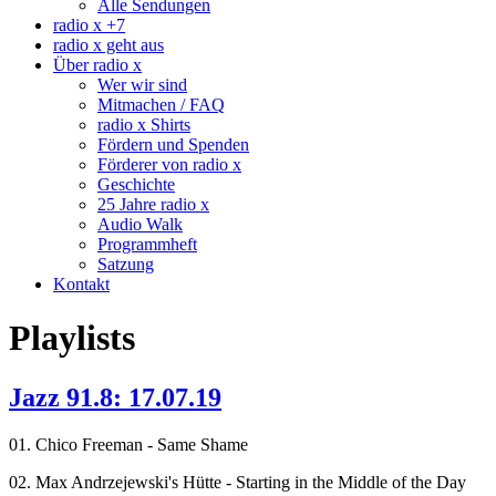
Alle Sendungen
radio x +7
radio x geht aus
Über radio x
Wer wir sind
Mitmachen / FAQ
radio x Shirts
Fördern und Spenden
Förderer von radio x
Geschichte
25 Jahre radio x
Audio Walk
Programmheft
Satzung
Kontakt
Playlists
Jazz 91.8: 17.07.19
01. Chico Freeman - Same Shame
02. Max Andrzejewski's Hütte - Starting in the Middle of the Day