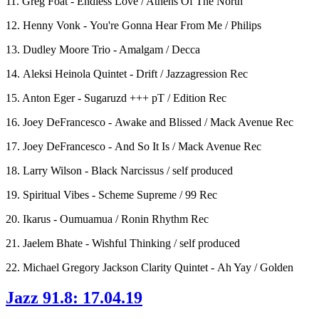
11. Greg Foat - Endless Love / Athens Of The North
12. Henny Vonk - You're Gonna Hear From Me / Philips
13. Dudley Moore Trio - Amalgam / Decca
14. Aleksi Heinola Quintet - Drift / Jazzagression Rec
15. Anton Eger - Sugaruzd +++ pT / Edition Rec
16. Joey DeFrancesco - Awake and Blissed / Mack Avenue Rec
17. Joey DeFrancesco - And So It Is / Mack Avenue Rec
18. Larry Wilson - Black Narcissus / self produced
19. Spiritual Vibes - Scheme Supreme / 99 Rec
20. Ikarus - Oumuamua / Ronin Rhythm Rec
21. Jaelem Bhate - Wishful Thinking / self produced
22. Michael Gregory Jackson Clarity Quintet - Ah Yay / Golden
Jazz 91.8: 17.04.19