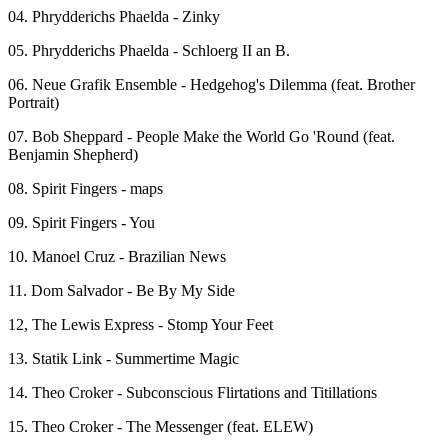
04. Phrydderichs Phaelda - Zinky
05. Phrydderichs Phaelda - Schloerg II an B.
06. Neue Grafik Ensemble - Hedgehog's Dilemma (feat. Brother
Portrait)
07. Bob Sheppard - People Make the World Go 'Round (feat.
Benjamin Shepherd)
08. Spirit Fingers - maps
09. Spirit Fingers - You
10. Manoel Cruz - Brazilian News
11. Dom Salvador - Be By My Side
12, The Lewis Express - Stomp Your Feet
13. Statik Link - Summertime Magic
14. Theo Croker - Subconscious Flirtations and Titillations
15. Theo Croker - The Messenger (feat. ELEW)