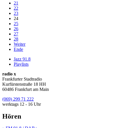
21
22
23
24
25
26
27
28
Weiter
Ende
Jazz 91.8
Playlists
radio x
Frankfurter Stadtradio
Kurfürstenstraße 18 HH
60486 Frankfurt am Main
(069) 299 71 222
werktags 12 - 16 Uhr
Hören