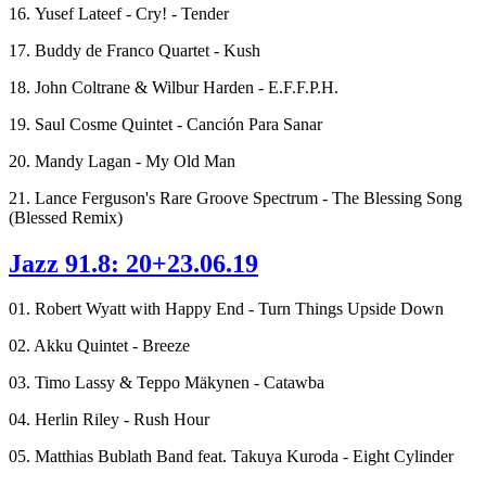
16. Yusef Lateef - Cry! - Tender
17. Buddy de Franco Quartet - Kush
18. John Coltrane & Wilbur Harden - E.F.F.P.H.
19. Saul Cosme Quintet - Canción Para Sanar
20. Mandy Lagan - My Old Man
21. Lance Ferguson's Rare Groove Spectrum - The Blessing Song
(Blessed Remix)
Jazz 91.8: 20+23.06.19
01. Robert Wyatt with Happy End - Turn Things Upside Down
02. Akku Quintet - Breeze
03. Timo Lassy & Teppo Mäkynen - Catawba
04. Herlin Riley - Rush Hour
05. Matthias Bublath Band feat. Takuya Kuroda - Eight Cylinder