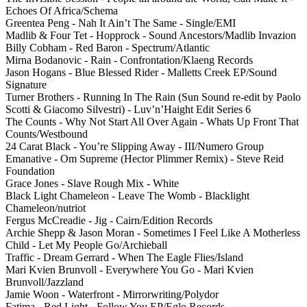
Echoes Of Africa/Schema
Greentea Peng - Nah It Ain’t The Same - Single/EMI
Madlib & Four Tet - Hopprock - Sound Ancestors/Madlib Invazion
Billy Cobham - Red Baron - Spectrum/Atlantic
Mirna Bodanovic - Rain - Confrontation/Klaeng Records
Jason Hogans - Blue Blessed Rider - Malletts Creek EP/Sound
Signature
Turner Brothers - Running In The Rain (Sun Sound re-edit by Paolo
Scotti & Giacomo Silvestri) - Luv’n’Haight Edit Series 6
The Counts - Why Not Start All Over Again - Whats Up Front That
Counts/Westbound
24 Carat Black - You’re Slipping Away - III/Numero Group
Emanative - Om Supreme (Hector Plimmer Remix) - Steve Reid
Foundation
Grace Jones - Slave Rough Mix - White
Black Light Chameleon - Leave The Womb - Blacklight
Chameleon/nutriot
Fergus McCreadie - Jig - Cairn/Edition Records
Archie Shepp & Jason Moran - Sometimes I Feel Like A Motherless
Child - Let My People Go/Archieball
Traffic - Dream Gerrard - When The Eagle Flies/Island
Mari Kvien Brunvoll - Everywhere You Go - Mari Kvien
Brunvoll/Jazzland
Jamie Woon - Waterfront - Mirrorwriting/Polydor
Fatima - Red Light - Follow You EP/Eglo Records