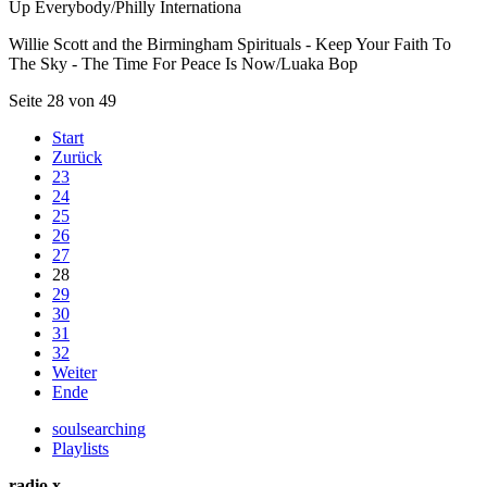
Up Everybody/Philly Internationa
Willie Scott and the Birmingham Spirituals - Keep Your Faith To
The Sky - The Time For Peace Is Now/Luaka Bop
Seite 28 von 49
Start
Zurück
23
24
25
26
27
28
29
30
31
32
Weiter
Ende
soulsearching
Playlists
radio x