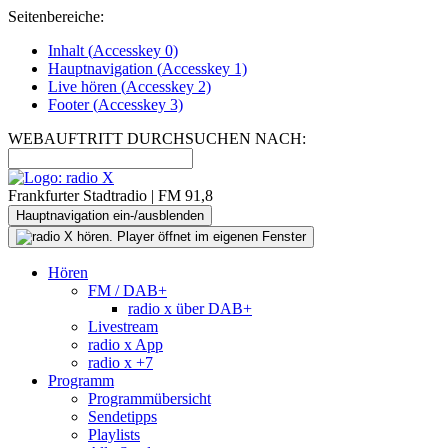
Seitenbereiche:
Inhalt (
Accesskey
0)
Hauptnavigation (
Accesskey
1)
Live
hören (
Accesskey
2)
Footer
(
Accesskey
3)
WEBAUFTRITT DURCHSUCHEN NACH:
Frankfurter Stadtradio | FM 91,8
Hauptnavigation ein-/ausblenden
Hören
FM / DAB+
radio x über DAB+
Livestream
radio x App
radio x +7
Programm
Programmübersicht
Sendetipps
Playlists