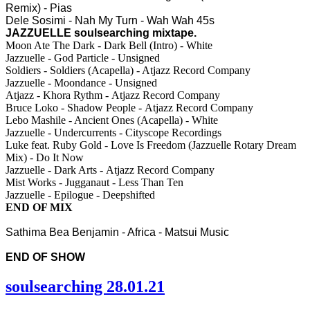
Remix) - Pias
Dele Sosimi - Nah My Turn - Wah Wah 45s
JAZZUELLE soulsearching mixtape.
Moon Ate The Dark - Dark Bell (Intro) - White
Jazzuelle - God Particle - Unsigned
Soldiers - Soldiers (Acapella) - Atjazz Record Company
Jazzuelle - Moondance - Unsigned
Atjazz - Khora Rythm - Atjazz Record Company
Bruce Loko - Shadow People - Atjazz Record Company
Lebo Mashile - Ancient Ones (Acapella) - White
Jazzuelle - Undercurrents - Cityscope Recordings
Luke feat. Ruby Gold - Love Is Freedom (Jazzuelle Rotary Dream
Mix) - Do It Now
Jazzuelle - Dark Arts - Atjazz Record Company
Mist Works - Jugganaut - Less Than Ten
Jazzuelle - Epilogue - Deepshifted
END OF MIX
Sathima Bea Benjamin - Africa - Matsui Music
END OF SHOW
soulsearching 28.01.21