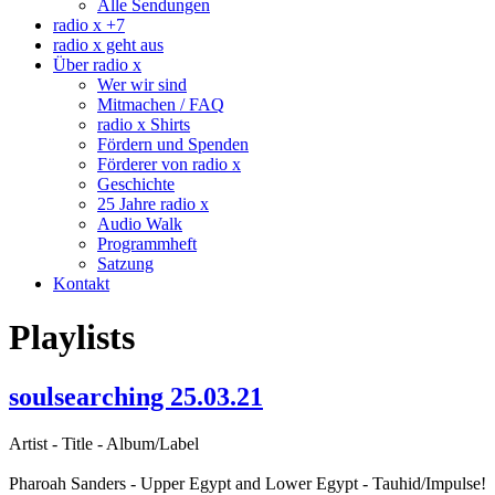
Alle Sendungen
radio x +7
radio x geht aus
Über radio x
Wer wir sind
Mitmachen / FAQ
radio x Shirts
Fördern und Spenden
Förderer von radio x
Geschichte
25 Jahre radio x
Audio Walk
Programmheft
Satzung
Kontakt
Playlists
soulsearching 25.03.21
Artist - Title - Album/Label
Pharoah Sanders - Upper Egypt and Lower Egypt - Tauhid/Impulse!