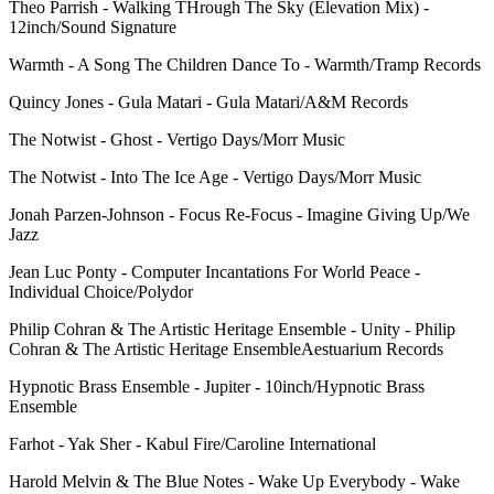
Theo Parrish - Walking THrough The Sky (Elevation Mix) -
12inch/Sound Signature
Warmth - A Song The Children Dance To - Warmth/Tramp Records
Quincy Jones - Gula Matari - Gula Matari/A&M Records
The Notwist - Ghost - Vertigo Days/Morr Music
The Notwist - Into The Ice Age - Vertigo Days/Morr Music
Jonah Parzen-Johnson - Focus Re-Focus - Imagine Giving Up/We
Jazz
Jean Luc Ponty - Computer Incantations For World Peace -
Individual Choice/Polydor
Philip Cohran & The Artistic Heritage Ensemble - Unity - Philip
Cohran & The Artistic Heritage EnsembleAestuarium Records
Hypnotic Brass Ensemble - Jupiter - 10inch/Hypnotic Brass
Ensemble
Farhot - Yak Sher - Kabul Fire/Caroline International
Harold Melvin & The Blue Notes - Wake Up Everybody - Wake