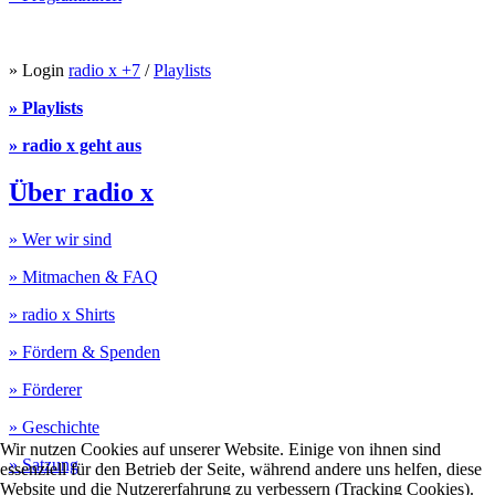
» Login
radio x +7
/
Playlists
» Playlists
» radio x geht aus
Über radio x
» Wer wir sind
» Mitmachen & FAQ
» radio x Shirts
» Fördern & Spenden
» Förderer
» Geschichte
Wir nutzen Cookies auf unserer Website. Einige von ihnen sind
» Satzung
essenziell für den Betrieb der Seite, während andere uns helfen, diese
Website und die Nutzererfahrung zu verbessern (Tracking Cookies).