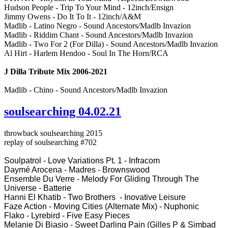
Hudson People - Trip To Your Mind - 12inch/Ensign
Jimmy Owens - Do It To It - 12inch/A&M
Madlib - Latino Negro - Sound Ancestors/Madlb Invazion
Madlib - Riddim Chant - Sound Ancestors/Madlb Invazion
Madlib - Two For 2 (For Dilla) - Sound Ancestors/Madlb Invazion
Al Hirt - Harlem Hendoo - Soul In The Horn/RCA
J Dilla Tribute Mix 2006-2021
Madlib - Chino - Sound Ancestors/Madlb Invazion
soulsearching 04.02.21
throwback soulsearching 2015
replay of soulsearching #702
Soulpatrol - Love Variations Pt. 1 - Infracom
Daymé Arocena - Madres - Brownswood
Ensemble Du Verre - Melody For Gliding Through The
Universe - Batterie
Hanni El Khatib - Two Brothers - Inovative Leisure
Faze Action - Moving Cities (Alternate Mix) - Nuphonic
Flako - Lyrebird - Five Easy Pieces
Melanie Di Biasio - Sweet Darling Pain (Gilles P & Simbad