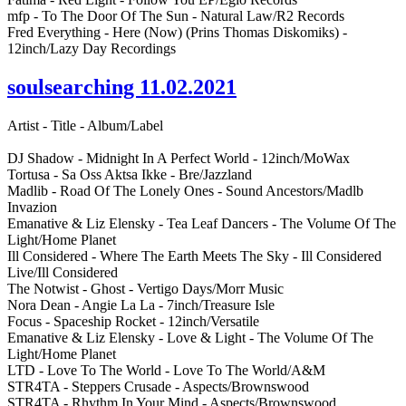
mfp - To The Door Of The Sun - Natural Law/R2 Records
Fred Everything - Here (Now) (Prins Thomas Diskomiks) -
12inch/Lazy Day Recordings
soulsearching 11.02.2021
Artist - Title - Album/Label
DJ Shadow - Midnight In A Perfect World - 12inch/MoWax
Tortusa - Sa Oss Aktsa Ikke - Bre/Jazzland
Madlib - Road Of The Lonely Ones - Sound Ancestors/Madlb
Invazion
Emanative & Liz Elensky - Tea Leaf Dancers - The Volume Of The
Light/Home Planet
Ill Considered - Where The Earth Meets The Sky - Ill Considered
Live/Ill Considered
The Notwist - Ghost - Vertigo Days/Morr Music
Nora Dean - Angie La La - 7inch/Treasure Isle
Focus - Spaceship Rocket - 12inch/Versatile
Emanative & Liz Elensky - Love & Light - The Volume Of The
Light/Home Planet
LTD - Love To The World - Love To The World/A&M
STR4TA - Steppers Crusade - Aspects/Brownswood
STR4TA - Rhythm In Your Mind - Aspects/Brownswood