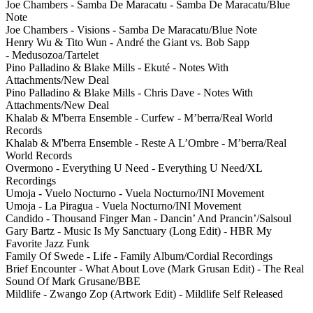
Joe Chambers - Samba De Maracatu - Samba De Maracatu/Blue
Note
Joe Chambers - Visions - Samba De Maracatu/Blue Note
Henry Wu & Tito Wun - André the Giant vs. Bob Sapp
- Medusozoa/Tartelet
Pino Palladino & Blake Mills - Ekuté - Notes With
Attachments/New Deal
Pino Palladino & Blake Mills - Chris Dave - Notes With
Attachments/New Deal
Khalab & M'berra Ensemble - Curfew - M’berra/Real World
Records
Khalab & M'berra Ensemble - Reste A L’Ombre - M’berra/Real
World Records
Overmono - Everything U Need - Everything U Need/XL
Recordings
Umoja - Vuelo Nocturno - Vuela Nocturno/INI Movement
Umoja - La Piragua - Vuela Nocturno/INI Movement
Candido - Thousand Finger Man - Dancin’ And Prancin’/Salsoul
Gary Bartz - Music Is My Sanctuary (Long Edit) - HBR My
Favorite Jazz Funk
Family Of Swede - Life - Family Album/Cordial Recordings
Brief Encounter - What About Love (Mark Grusan Edit) - The Real
Sound Of Mark Grusane/BBE
Mildlife - Zwango Zop (Artwork Edit) - Mildlife Self Released