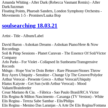
Amanda Whiting - After Dark (Rebecca Vasmant Remix) - After
Dark/Jazzman
Floating Points, Pharoah Sanders, London Symphony Orchestra -
Movements 1-5 - Promises/Luaka Bop
soulsearching 18.03.21
Artist - Title - Album/Label
David Baron - Ashokan Dreams - Ashokan Piano/Here & Now
Recordings
Soil & Pimp Sessions - Planet Caravan - The Essence Of Soil/Victor
Company
Arlo Parks - For Violet - Collapsed In Sunbeams/Transgressive
Records
Mdsgn - Hope You’re Doin Better - Rare Pleasure/Stones Throw
Roy Ayers Ubiquity - Sensitize - Change Up The Groove/Polydor
Arthur Verocai - Presente Greco - Arthur Verocai/Ubiquity
Hiatus Kaiyote - Get Sun (with Arthur Verocai) - Mood
Valiant/Brainfeeder
Cesar Mariano & Cia. - Fábrica - Sao Paulo Brasil/RCA Victor
Elis Regina & Milton Nascimento - Caxanga (TV Version) - White
Elis Regina - Tereza Sabe Sambar - Elis/Philips
Elis Regina - Menino Das Laranjas - A Arte De Elis Regina/Fontana