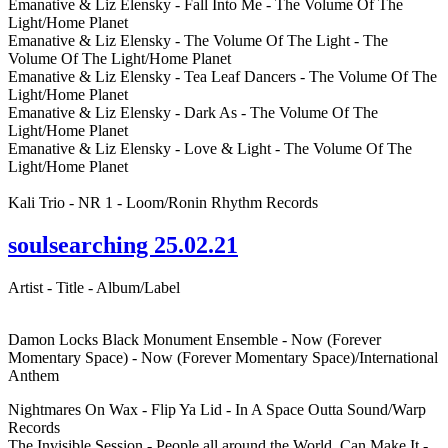
Emanative & Liz Elensky - Fall Into Me - The Volume Of The
Light/Home Planet
Emanative & Liz Elensky - The Volume Of The Light - The
Volume Of The Light/Home Planet
Emanative & Liz Elensky - Tea Leaf Dancers - The Volume Of The
Light/Home Planet
Emanative & Liz Elensky - Dark As - The Volume Of The
Light/Home Planet
Emanative & Liz Elensky - Love & Light - The Volume Of The
Light/Home Planet
Kali Trio - NR 1 - Loom/Ronin Rhythm Records
soulsearching 25.02.21
Artist - Title - Album/Label
Damon Locks Black Monument Ensemble - Now (Forever
Momentary Space) - Now (Forever Momentary Space)/International
Anthem
Nightmares On Wax - Flip Ya Lid - In A Space Outta Sound/Warp
Records
The Invisible Session - People all around the World, Can Make It -