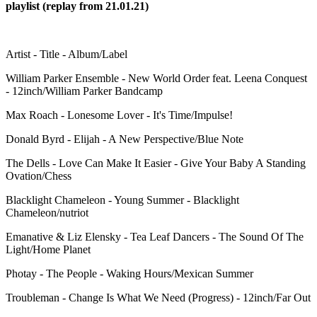
playlist (replay from 21.01.21)
Artist - Title - Album/Label
William Parker Ensemble - New World Order feat. Leena Conquest
- 12inch/William Parker Bandcamp
Max Roach - Lonesome Lover - It's Time/Impulse!
Donald Byrd - Elijah - A New Perspective/Blue Note
The Dells - Love Can Make It Easier - Give Your Baby A Standing
Ovation/Chess
Blacklight Chameleon - Young Summer - Blacklight
Chameleon/nutriot
Emanative & Liz Elensky - Tea Leaf Dancers - The Sound Of The
Light/Home Planet
Photay - The People - Waking Hours/Mexican Summer
Troubleman - Change Is What We Need (Progress) - 12inch/Far Out