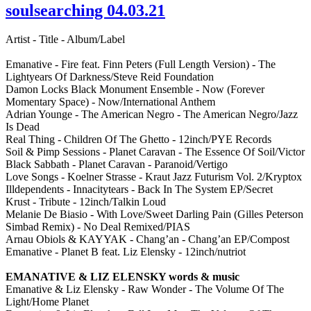
soulsearching 04.03.21
Artist - Title - Album/Label
Emanative - Fire feat. Finn Peters (Full Length Version) - The
Lightyears Of Darkness/Steve Reid Foundation
Damon Locks Black Monument Ensemble - Now (Forever
Momentary Space) - Now/International Anthem
Adrian Younge - The American Negro - The American Negro/Jazz
Is Dead
Real Thing - Children Of The Ghetto - 12inch/PYE Records
Soil & Pimp Sessions - Planet Caravan - The Essence Of Soil/Victor
Black Sabbath - Planet Caravan - Paranoid/Vertigo
Love Songs - Koelner Strasse - Kraut Jazz Futurism Vol. 2/Kryptox
Illdependents - Innacitytears - Back In The System EP/Secret
Krust - Tribute - 12inch/Talkin Loud
Melanie De Biasio - With Love/Sweet Darling Pain (Gilles Peterson
Simbad Remix) - No Deal Remixed/PIAS
Arnau Obiols & KAYYAK - Chang’an - Chang’an EP/Compost
Emanative - Planet B feat. Liz Elensky - 12inch/nutriot
EMANATIVE & LIZ ELENSKY words & music
Emanative & Liz Elensky - Raw Wonder - The Volume Of The
Light/Home Planet