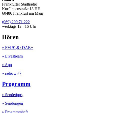
Frankfurter Stadtradio
Kurfürstenstraße 18 HH
60486 Frankfurt am Main
(069) 299 71 222
werktags 12 - 16 Uhr
Hören
» FM 91,8 / DAB+
» Livestream
» App
» radio x +7
Programm
» Sendetipps
» Sendungen
» Programmheft