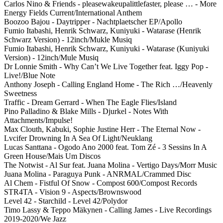
Carlos Nino & Friends - pleasewakeupalittlefaster, please … - More
Energy Fields Current/International Anthem
Boozoo Bajou - Daytripper - Nachtplaetscher EP/Apollo
Fumio Itabashi, Henrik Schwarz, Kuniyuki - Watarase (Henrik
Schwarz Version) - 12inch/Mukle Musiq
Fumio Itabashi, Henrik Schwarz, Kuniyuki - Watarase (Kuniyuki
Version) - 12inch/Mule Musiq
Dr Lonnie Smith - Why Can’t We Live Together feat. Iggy Pop -
Live!/Blue Note
Anthony Joseph - Calling England Home - The Rich …/Heavenly
Sweetness
Traffic - Dream Gerrard - When The Eagle Flies/Island
Pino Palladino & Blake Mills - Djurkel - Notes With
Attachments/Impulse!
Max Clouth, Kabuki, Sophie Justine Herr - The Eternal Now -
Lvcifer Drowning In A Sea Of Light/Neuklang
Lucas Santtana - Ogodo Ano 2000 feat. Tom Zé - 3 Sessins In A
Green House/Mais Um Discos
The Notwist - Al Sur feat. Juana Molina - Vertigo Days/Morr Music
Juana Molina - Paraguya Punk - ANRMAL/Crammed Disc
Al Chem - Fistful Of Snow - Compost 600/Compost Records
STR4TA - Vision 9 - Aspects/Brownswood
Level 42 - Starchild - Level 42/Polydor
Timo Lassy & Teppo Mäkynen - Calling James - Live Recordings
2019-2020/We Jazz