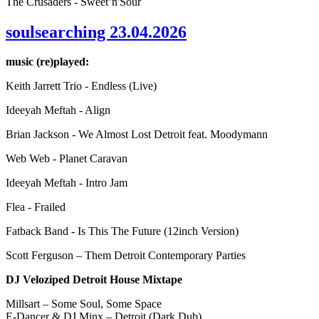
The Crusaders - Sweet’n'Sour
soulsearching 23.04.2026
music (re)played:
Keith Jarrett Trio - Endless (Live)
Ideeyah Meftah - Align
Brian Jackson - We Almost Lost Detroit feat. Moodymann
Web Web - Planet Caravan
Ideeyah Meftah - Intro Jam
Flea - Frailed
Fatback Band - Is This The Future (12inch Version)
Scott Ferguson – Them Detroit Contemporary Parties
DJ Veloziped Detroit House Mixtape
Millsart – Some Soul, Some Space
E-Dancer & DJ Minx – Detroit (Dark Dub)