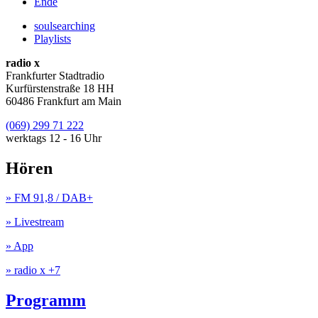
Ende
soulsearching
Playlists
radio x
Frankfurter Stadtradio
Kurfürstenstraße 18 HH
60486 Frankfurt am Main
(069) 299 71 222
werktags 12 - 16 Uhr
Hören
» FM 91,8 / DAB+
» Livestream
» App
» radio x +7
Programm