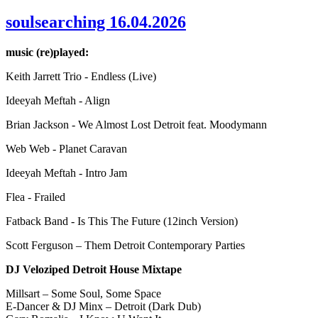
soulsearching 16.04.2026
music (re)played:
Keith Jarrett Trio - Endless (Live)
Ideeyah Meftah - Align
Brian Jackson - We Almost Lost Detroit feat. Moodymann
Web Web - Planet Caravan
Ideeyah Meftah - Intro Jam
Flea - Frailed
Fatback Band - Is This The Future (12inch Version)
Scott Ferguson – Them Detroit Contemporary Parties
DJ Veloziped Detroit House Mixtape
Millsart – Some Soul, Some Space
E-Dancer & DJ Minx – Detroit (Dark Dub)