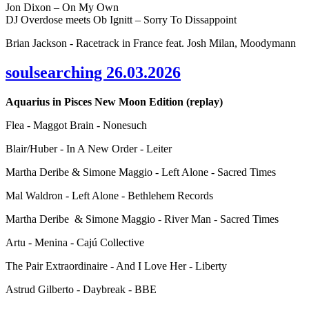
Jon Dixon – On My Own
DJ Overdose meets Ob Ignitt – Sorry To Dissappoint
Brian Jackson - Racetrack in France feat. Josh Milan, Moodymann
soulsearching 26.03.2026
Aquarius in Pisces New Moon Edition (replay)
Flea - Maggot Brain - Nonesuch
Blair/Huber - In A New Order - Leiter
Martha Deribe & Simone Maggio - Left Alone - Sacred Times
Mal Waldron - Left Alone - Bethlehem Records
Martha Deribe & Simone Maggio - River Man - Sacred Times
Artu - Menina - Cajú Collective
The Pair Extraordinaire - And I Love Her - Liberty
Astrud Gilberto - Daybreak - BBE