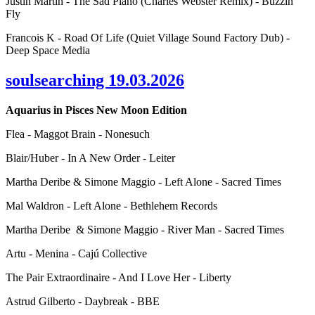
Justin Martin - The Sad Piano (Charles Webster Remix) - Buzzin
Fly
Francois K - Road Of Life (Quiet Village Sound Factory Dub) -
Deep Space Media
soulsearching 19.03.2026
Aquarius in Pisces New Moon Edition
Flea - Maggot Brain - Nonesuch
Blair/Huber - In A New Order - Leiter
Martha Deribe & Simone Maggio - Left Alone - Sacred Times
Mal Waldron - Left Alone - Bethlehem Records
Martha Deribe & Simone Maggio - River Man - Sacred Times
Artu - Menina - Cajú Collective
The Pair Extraordinaire - And I Love Her - Liberty
Astrud Gilberto - Daybreak - BBE