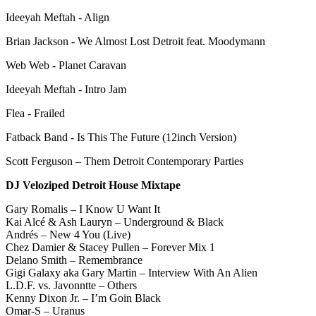
Ideeyah Meftah - Align
Brian Jackson - We Almost Lost Detroit feat. Moodymann
Web Web - Planet Caravan
Ideeyah Meftah - Intro Jam
Flea - Frailed
Fatback Band - Is This The Future (12inch Version)
Scott Ferguson – Them Detroit Contemporary Parties
DJ Veloziped Detroit House Mixtape
Gary Romalis – I Know U Want It
Kai Alcé & Ash Lauryn – Underground & Black
Andrés – New 4 You (Live)
Chez Damier & Stacey Pullen – Forever Mix 1
Delano Smith – Remembrance
Gigi Galaxy aka Gary Martin – Interview With An Alien
L.D.F. vs. Javonntte – Others
Kenny Dixon Jr. – I’m Goin Black
Omar-S – Uranus