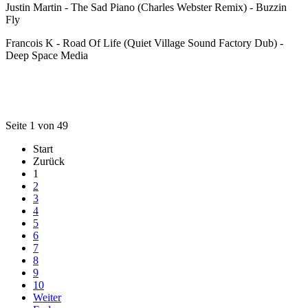
Justin Martin - The Sad Piano (Charles Webster Remix) - Buzzin
Fly
Francois K - Road Of Life (Quiet Village Sound Factory Dub) -
Deep Space Media
Seite 1 von 49
Start
Zurück
1
2
3
4
5
6
7
8
9
10
Weiter