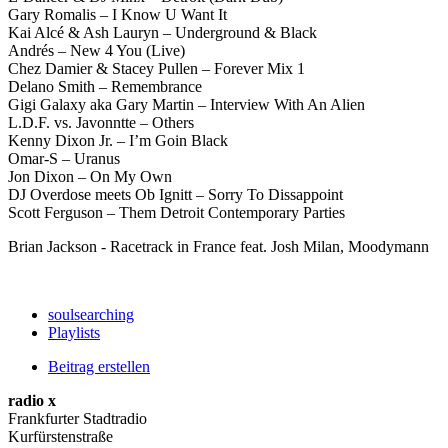
Gary Romalis – I Know U Want It
Kai Alcé & Ash Lauryn – Underground & Black
Andrés – New 4 You (Live)
Chez Damier & Stacey Pullen – Forever Mix 1
Delano Smith – Remembrance
Gigi Galaxy aka Gary Martin – Interview With An Alien
L.D.F. vs. Javonntte – Others
Kenny Dixon Jr. – I’m Goin Black
Omar-S – Uranus
Jon Dixon – On My Own
DJ Overdose meets Ob Ignitt – Sorry To Dissappoint
Scott Ferguson – Them Detroit Contemporary Parties
Brian Jackson - Racetrack in France feat. Josh Milan, Moodymann
soulsearching
Playlists
Beitrag erstellen
radio x
Frankfurter Stadtradio
Kurfürstenstraße