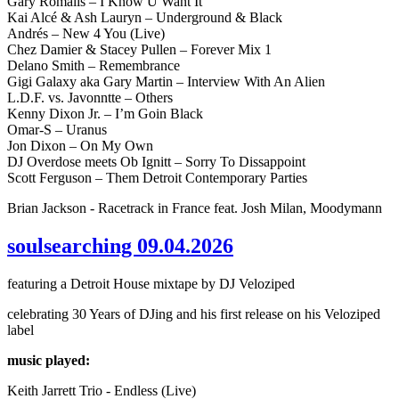
Gary Romalis – I Know U Want It
Kai Alcé & Ash Lauryn – Underground & Black
Andrés – New 4 You (Live)
Chez Damier & Stacey Pullen – Forever Mix 1
Delano Smith – Remembrance
Gigi Galaxy aka Gary Martin – Interview With An Alien
L.D.F. vs. Javonntte – Others
Kenny Dixon Jr. – I’m Goin Black
Omar-S – Uranus
Jon Dixon – On My Own
DJ Overdose meets Ob Ignitt – Sorry To Dissappoint
Scott Ferguson – Them Detroit Contemporary Parties
Brian Jackson - Racetrack in France feat. Josh Milan, Moodymann
soulsearching 09.04.2026
featuring a Detroit House mixtape by DJ Veloziped
celebrating 30 Years of DJing and his first release on his Veloziped
label
music played:
Keith Jarrett Trio - Endless (Live)