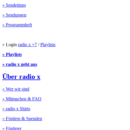
» Sendetipps
» Sendungen
» Programmheft
» Login
radio x +7
/
Playlists
» Playlists
» radio x geht aus
Über radio x
» Wer wir sind
» Mitmachen & FAQ
» radio x Shirts
» Fördern & Spenden
» Förderer