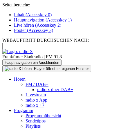
Seitenbereiche:
Inhalt (
Accesskey
0)
Hauptnavigation (
Accesskey
1)
Live
hören (
Accesskey
2)
Footer
(
Accesskey
3)
WEBAUFTRITT DURCHSUCHEN NACH:
Frankfurter Stadtradio | FM 91,8
Hauptnavigation ein-/ausblenden
Hören
FM / DAB+
radio x über DAB+
Livestream
radio x App
radio x +7
Programm
Programmübersicht
Sendetipps
Playlists