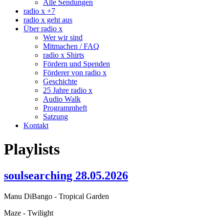
Alle Sendungen
radio x +7
radio x geht aus
Über radio x
Wer wir sind
Mitmachen / FAQ
radio x Shirts
Fördern und Spenden
Förderer von radio x
Geschichte
25 Jahre radio x
Audio Walk
Programmheft
Satzung
Kontakt
Playlists
soulsearching 28.05.2026
Manu DiBango - Tropical Garden
Maze - Twilight