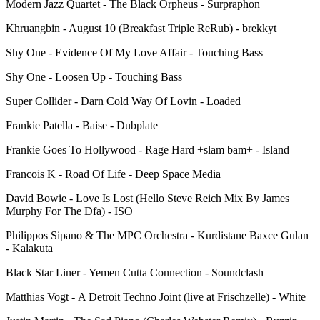
Modern Jazz Quartet - The Black Orpheus - Surpraphon
Khruangbin - August 10 (Breakfast Triple ReRub) - brekkyt
Shy One - Evidence Of My Love Affair - Touching Bass
Shy One - Loosen Up - Touching Bass
Super Collider - Darn Cold Way Of Lovin - Loaded
Frankie Patella - Baise - Dubplate
Frankie Goes To Hollywood - Rage Hard +slam bam+ - Island
Francois K - Road Of Life - Deep Space Media
David Bowie - Love Is Lost (Hello Steve Reich Mix By James
Murphy For The Dfa) - ISO
Philippos Sipano & The MPC Orchestra - Kurdistane Baxce Gulan
- Kalakuta
Black Star Liner - Yemen Cutta Connection - Soundclash
Matthias Vogt - A Detroit Techno Joint (live at Frischzelle) - White