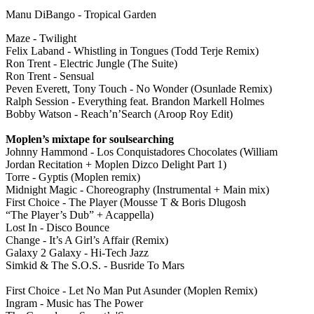
Manu DiBango - Tropical Garden
Maze - Twilight
Felix Laband - Whistling in Tongues (Todd Terje Remix)
Ron Trent - Electric Jungle (The Suite)
Ron Trent - Sensual
Peven Everett, Tony Touch - No Wonder (Osunlade Remix)
Ralph Session - Everything feat. Brandon Markell Holmes
Bobby Watson - Reach’n’Search (Aroop Roy Edit)
Moplen’s mixtape for soulsearching
Johnny Hammond - Los Conquistadores Chocolates (William
Jordan Recitation + Moplen Dizco Delight Part 1)
Torre - Gyptis (Moplen remix)
Midnight Magic - Choreography (Instrumental + Main mix)
First Choice - The Player (Mousse T & Boris Dlugosh
“The Player’s Dub” + Acappella)
Lost In - Disco Bounce
Change - It’s A Girl’s Affair (Remix)
Galaxy 2 Galaxy - Hi-Tech Jazz
Simkid & The S.O.S. - Busride To Mars
First Choice - Let No Man Put Asunder (Moplen Remix)
Ingram - Music has The Power