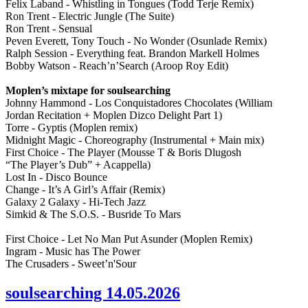
Felix Laband - Whistling in Tongues (Todd Terje Remix)
Ron Trent - Electric Jungle (The Suite)
Ron Trent - Sensual
Peven Everett, Tony Touch - No Wonder (Osunlade Remix)
Ralph Session - Everything feat. Brandon Markell Holmes
Bobby Watson - Reach’n’Search (Aroop Roy Edit)
Moplen’s mixtape for soulsearching
Johnny Hammond - Los Conquistadores Chocolates (William
Jordan Recitation + Moplen Dizco Delight Part 1)
Torre - Gyptis (Moplen remix)
Midnight Magic - Choreography (Instrumental + Main mix)
First Choice - The Player (Mousse T & Boris Dlugosh
“The Player’s Dub” + Acappella)
Lost In - Disco Bounce
Change - It’s A Girl’s Affair (Remix)
Galaxy 2 Galaxy - Hi-Tech Jazz
Simkid & The S.O.S. - Busride To Mars
First Choice - Let No Man Put Asunder (Moplen Remix)
Ingram - Music has The Power
The Crusaders - Sweet’n'Sour
soulsearching 14.05.2026