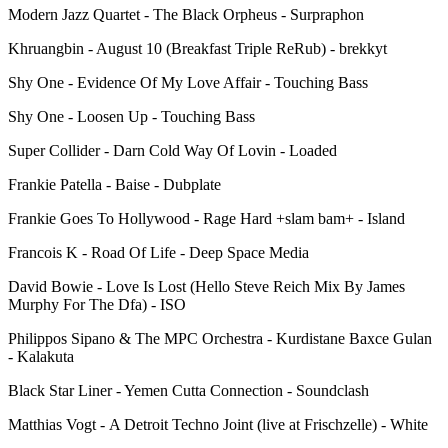
Modern Jazz Quartet - The Black Orpheus - Surpraphon
Khruangbin - August 10 (Breakfast Triple ReRub) - brekkyt
Shy One - Evidence Of My Love Affair - Touching Bass
Shy One - Loosen Up - Touching Bass
Super Collider - Darn Cold Way Of Lovin - Loaded
Frankie Patella - Baise - Dubplate
Frankie Goes To Hollywood - Rage Hard +slam bam+ - Island
Francois K - Road Of Life - Deep Space Media
David Bowie - Love Is Lost (Hello Steve Reich Mix By James
Murphy For The Dfa) - ISO
Philippos Sipano & The MPC Orchestra - Kurdistane Baxce Gulan
- Kalakuta
Black Star Liner - Yemen Cutta Connection - Soundclash
Matthias Vogt - A Detroit Techno Joint (live at Frischzelle) - White