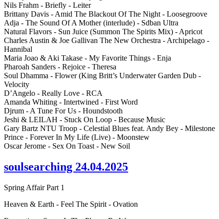
Nils Frahm - Briefly - Leiter
Brittany Davis - Amid The Blackout Of The Night - Loosegroove
Adja - The Sound Of A Mother (interlude) - Sdban Ultra
Natural Flavors - Sun Juice (Summon The Spirits Mix) - Apricot
Charles Austin & Joe Gallivan The New Orchestra - Archipelago -
Hannibal
Maria Joao & Aki Takase - My Favorite Things - Enja
Pharoah Sanders - Rejoice - Theresa
Soul Dhamma - Flower (King Britt’s Underwater Garden Dub -
Velocity
D’Angelo - Really Love - RCA
Amanda Whiting - Intertwined - First Word
Djrum - A Tune For Us - Houndstooth
Jeshi & LEILAH - Stuck On Loop - Because Music
Gary Bartz NTU Troop - Celestial Blues feat. Andy Bey - Milestone
Prince - Forever In My Life (Live) - Moonstew
Oscar Jerome - Sex On Toast - New Soil
soulsearching 24.04.2025
Spring Affair Part 1
Heaven & Earth - Feel The Spirit - Ovation