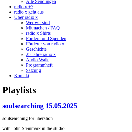
Alle Sendungen
radio x +7
radio x geht aus
Über radio x
Wer wir sind
Mitmachen / FAQ
radio x Shirts
Fördern und Spenden
Förderer von radio x
Geschichte
25 Jahre radio x
Audio Walk
Programmheft
Satzung
Kontakt
Playlists
soulsearching 15.05.2025
soulsearching for liberation
with John Steinmark in the studio