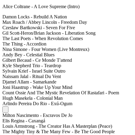
Alice Coltrane - A Love Supreme (Intro)
Damon Locks - Rebuild A Nation
Max Roach / Abbey Lincoln - Freedom Day
Czeslaw Bartkowski - Seven For Five
Gil Scott-Heron/Brian Jackson - Liberation Song
The Last Poets - When Revolution Comes
The Thing - Accordion
Nina Simone - Four Women (Live Montreux)
Andy Bey - Celestial Blues
Gilbert Becaud - Ce Monde T'attend
Kyle Shepherd Trio - Teardrop
Sylvain Krief - Israel Suite Outro
Naissam Jalal - Ritual Du Vent
Djamel Allam - Samarkande
Joni Haastrup - Wake Up Your Mind
Count Ossie And The Mystic Revelation Of Rastafari - Poem
Hugh Masekela - Colonial Man
Arlindo Pereira Do Rio - Exú-Ogum
Milton Nascimento - Escravos De Jo
Elis Regina - Caxangá
Louis Armstrong - The Creator Has A Masterplan (Peace)
The Mighty Tiny & The Many Few - Be The Good People