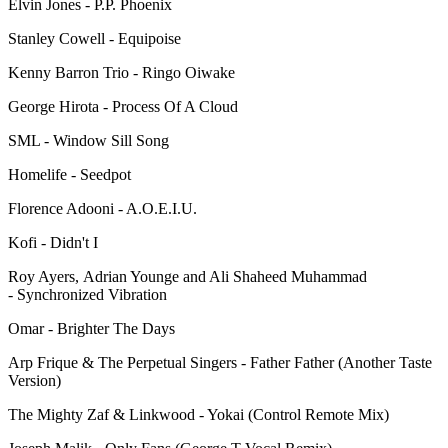
Elvin Jones - P.P. Phoenix
Stanley Cowell - Equipoise
Kenny Barron Trio - Ringo Oiwake
George Hirota - Process Of A Cloud
SML - Window Sill Song
Homelife - Seedpot
Florence Adooni - A.O.E.I.U.
Kofi - Didn't I
Roy Ayers, Adrian Younge and Ali Shaheed Muhammad
- Synchronized Vibration
Omar - Brighter The Days
Arp Frique & The Perpetual Singers - Father Father (Another Taste
Version)
The Mighty Zaf & Linkwood - Yokai (Control Remote Mix)