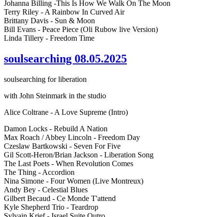
Johanna Billing -This Is How We Walk On The Moon
Terry Riley - A Rainbow In Curved Air
Brittany Davis - Sun & Moon
Bill Evans - Peace Piece (Oli Rubow live Version)
Linda Tillery - Freedom Time
soulsearching 08.05.2025
soulsearching for liberation
with John Steinmark in the studio
Alice Coltrane - A Love Supreme (Intro)
Damon Locks - Rebuild A Nation
Max Roach / Abbey Lincoln - Freedom Day
Czeslaw Bartkowski - Seven For Five
Gil Scott-Heron/Brian Jackson - Liberation Song
The Last Poets - When Revolution Comes
The Thing - Accordion
Nina Simone - Four Women (Live Montreux)
Andy Bey - Celestial Blues
Gilbert Becaud - Ce Monde T'attend
Kyle Shepherd Trio - Teardrop
Sylvain Krief - Israel Suite Outro