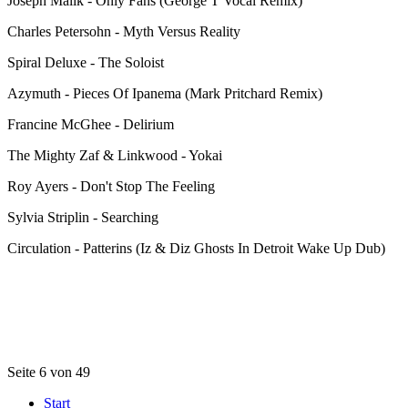
Joseph Malik - Only Fans (George T Vocal Remix)
Charles Petersohn - Myth Versus Reality
Spiral Deluxe - The Soloist
Azymuth - Pieces Of Ipanema (Mark Pritchard Remix)
Francine McGhee - Delirium
The Mighty Zaf & Linkwood - Yokai
Roy Ayers - Don't Stop The Feeling
Sylvia Striplin - Searching
Circulation - Patterins (Iz & Diz Ghosts In Detroit Wake Up Dub)
Seite 6 von 49
Start