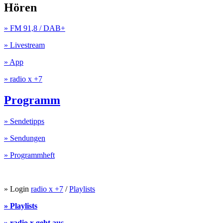
Hören
» FM 91,8 / DAB+
» Livestream
» App
» radio x +7
Programm
» Sendetipps
» Sendungen
» Programmheft
» Login
radio x +7
/
Playlists
» Playlists
» radio x geht aus