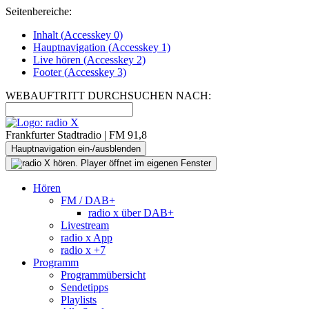
Seitenbereiche:
Inhalt (
Accesskey
0)
Hauptnavigation (
Accesskey
1)
Live
hören (
Accesskey
2)
Footer
(
Accesskey
3)
WEBAUFTRITT DURCHSUCHEN NACH:
Frankfurter Stadtradio | FM 91,8
Hauptnavigation ein-/ausblenden
Hören
FM / DAB+
radio x über DAB+
Livestream
radio x App
radio x +7
Programm
Programmübersicht
Sendetipps
Playlists