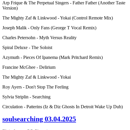
Arp Frique & The Perpetual Singers - Father Father (Another Taste
Version)
The Mighty Zaf & Linkwood - Yokai (Control Remote Mix)
Joseph Malik - Only Fans (George T Vocal Remix)
Charles Petersohn - Myth Versus Reality
Spiral Deluxe - The Soloist
Azymuth - Pieces Of Ipanema (Mark Pritchard Remix)
Francine McGhee - Delirium
The Mighty Zaf & Linkwood - Yokai
Roy Ayers - Don't Stop The Feeling
Sylvia Striplin - Searching
Circulation - Patterins (Iz & Diz Ghosts In Detroit Wake Up Dub)
soulsearching 03.04.2025