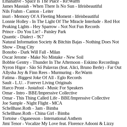
Emanative - Space Is The Place - Re:Warm
James Massiah - When There Is No Sun - lifeisbeautiful
Nils Frahm - Canton - Leiter
inuri - Memory Of A Fleeting Moment - lifeisbeautiful
Lonnie Holley - In The Light Of The Miracle Interlude - Red Hot
Peaking Lights - Hey Sparrow - Not Not Fun Records
Prince - Do You Lie? - Paisley Park
Quantic - Dialect - !K7
Natural Information Society & Bitchin Bajas - Nothing Does Not
Show - Drag City
Bonobo - Dark Will Fall - Milan
Oscar Jerome - Make No Mistake - New Soil
Bobbie Gentry - Thunder In The Afternoon - Eskimo Recordings
Nyron Higor - São Só Palavras (feat. Alici, Bruno Berle) - Far Out
Allysha Joy & Finn Rees - Murmuring - Re:Warm
Fatima - Biggest Joke Of All - Eglo Records
Sault - L.U. - Forever Living Originals
Harco Pront - Justafool - Music For Speakers
Omar - Intro - BBE/Impressive Collective
Omar - This Thing Called Life - BBE/Impressive Collective
Joe Sample - Night Flight - MCA
Schellhase.Roth - 3am - Bimba
Schellhase.Roth - China Girl - Bimba
Tortoise - Oganesson - International Anthem
Jimi Tenor - Vocalize My Love feat. Florence Adooni & Lizzy