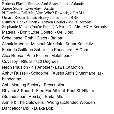
Roberta Flack - Sunday And Sister Jones - Atlantic
Angie Stone - Everyday - Arista
N’Dambi - Call Me (Yam Who? Rework) - DAM1
Omar - Research feat. Honey Larochelle - BBE
Rufus & Chaka Khan - Heaven Bound - MCA Records
Stephanie Mills - (You're Puttin') A Rush On Me - MCA Records
Material - Don’t Lose Control - Celluloid
Schellhase_Roth - Cities - Bimba
Aksak Maboul - Mastoul Alakefak - Sonar Kollektiv
Frederic Galliano Sabar - La Poussiere - F-Com
Alex Reese - Pulp Fiction - Metalheadz
Odyssey - Ritual - 720 Degrees
Neon Phusion - It’s Another - Laws Of Motion
Arthur Russell - Schoolbell (Austin Ato’s Drummapella) -
bandcamp
Ani - Morning Factory - Prescription
Rhythm & Sound - Free For All feat. Paul St. Hilaire
(Soundstream Remix) - Burial Mix
Annie & The Caldwells - Wrong (Extended Wooden
Dancefloor Mix) - Luaka Bop