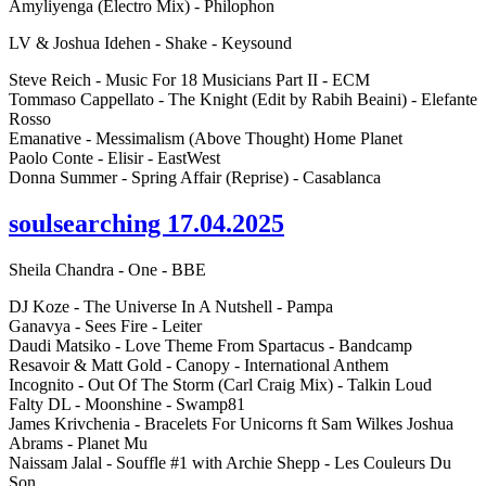
Amyliyenga (Electro Mix) - Philophon
LV & Joshua Idehen - Shake - Keysound
Steve Reich - Music For 18 Musicians Part II - ECM
Tommaso Cappellato - The Knight (Edit by Rabih Beaini) - Elefante
Rosso
Emanative - Messimalism (Above Thought) Home Planet
Paolo Conte - Elisir - EastWest
Donna Summer - Spring Affair (Reprise) - Casablanca
soulsearching 17.04.2025
Sheila Chandra - One - BBE
DJ Koze - The Universe In A Nutshell - Pampa
Ganavya - Sees Fire - Leiter
Daudi Matsiko - Love Theme From Spartacus - Bandcamp
Resavoir & Matt Gold - Canopy - International Anthem
Incognito - Out Of The Storm (Carl Craig Mix) - Talkin Loud
Falty DL - Moonshine - Swamp81
James Krivchenia - Bracelets For Unicorns ft Sam Wilkes Joshua
Abrams - Planet Mu
Naissam Jalal - Souffle #1 with Archie Shepp - Les Couleurs Du
Son