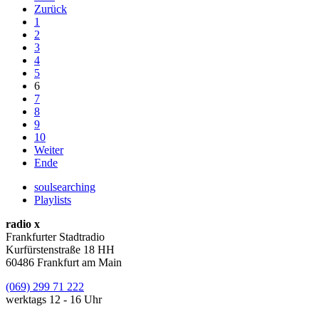
Zurück
1
2
3
4
5
6
7
8
9
10
Weiter
Ende
soulsearching
Playlists
radio x
Frankfurter Stadtradio
Kurfürstenstraße 18 HH
60486 Frankfurt am Main
(069) 299 71 222
werktags 12 - 16 Uhr