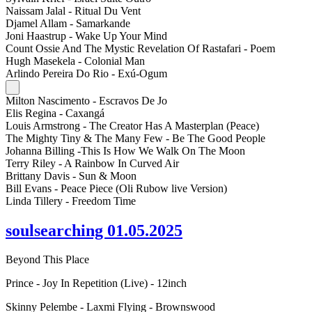
Naissam Jalal - Ritual Du Vent
Djamel Allam - Samarkande
Joni Haastrup - Wake Up Your Mind
Count Ossie And The Mystic Revelation Of Rastafari - Poem
Hugh Masekela - Colonial Man
Arlindo Pereira Do Rio - Exú-Ogum
Milton Nascimento - Escravos De Jo
Elis Regina - Caxangá
Louis Armstrong - The Creator Has A Masterplan (Peace)
The Mighty Tiny & The Many Few - Be The Good People
Johanna Billing -This Is How We Walk On The Moon
Terry Riley - A Rainbow In Curved Air
Brittany Davis - Sun & Moon
Bill Evans - Peace Piece (Oli Rubow live Version)
Linda Tillery - Freedom Time
soulsearching 01.05.2025
Beyond This Place
Prince - Joy In Repetition (Live) - 12inch
Skinny Pelembe - Laxmi Flying - Brownswood