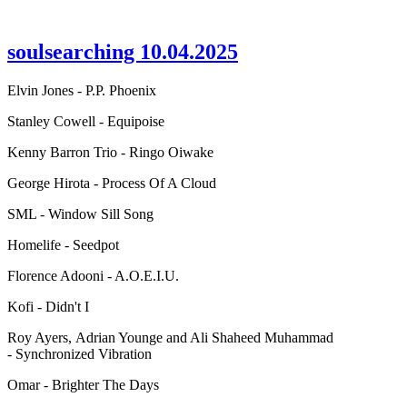
soulsearching 10.04.2025
Elvin Jones - P.P. Phoenix
Stanley Cowell - Equipoise
Kenny Barron Trio - Ringo Oiwake
George Hirota - Process Of A Cloud
SML - Window Sill Song
Homelife - Seedpot
Florence Adooni - A.O.E.I.U.
Kofi - Didn't I
Roy Ayers, Adrian Younge and Ali Shaheed Muhammad
- Synchronized Vibration
Omar - Brighter The Days