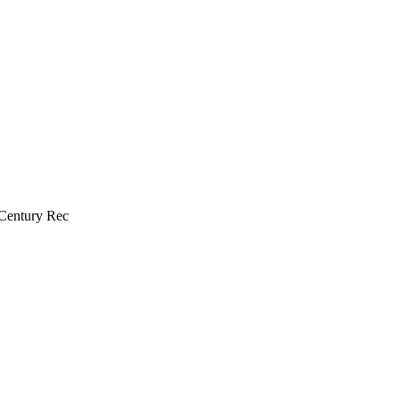
 Century Rec