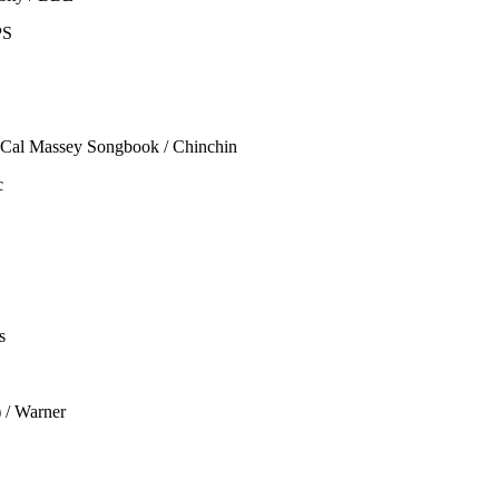
PS
 Cal Massey Songbook / Chinchin
c
s
 / Warner