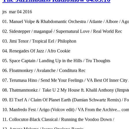
jrs mar 04 2016
01. Manuel Volpe & Rhabdomantic Orchestra / Atlante / Albore / Ag
02. Sidestepper / magangué / Supernatural Love / Real World Rec
03. Jimi Tenor / Tropical Eel / Philophon
04. Renegades Of Jazz / Afro Cookie
05. Space Captain / Landing Up in the Hills / Tru Thoughts
06. Floatmonkey / Avalanche / Conditura Rec
07. Terumasa Hino / Send Me Your Feelings / VA Best Of Inner City
08. Thatmanmonkz / Take U 2 My House ft. Khalil Anthony (Jimpst
09. El Txef A / Claim Of Planet Earth (Damian Schwartz Remix) / F
10. Manfredo Fest / Arigo (Volcov edit) / VA From the Archive... c
11. Collocutor-Black Classical / Running the Voodoo Down /