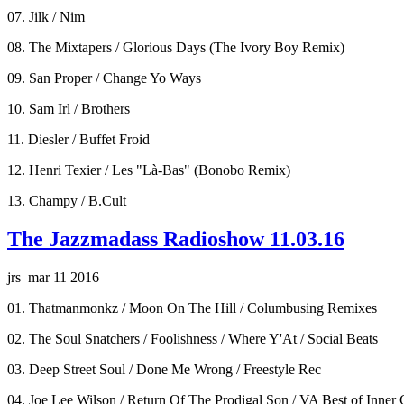
07. Jilk / Nim
08. The Mixtapers / Glorious Days (The Ivory Boy Remix)
09. San Proper / Change Yo Ways
10. Sam Irl / Brothers
11. Diesler / Buffet Froid
12. Henri Texier / Les "Là-Bas" (Bonobo Remix)
13. Champy / B.Cult
The Jazzmadass Radioshow 11.03.16
jrs mar 11 2016
01. Thatmanmonkz / Moon On The Hill / Columbusing Remixes
02. The Soul Snatchers / Foolishness / Where Y'At / Social Beats
03. Deep Street Soul / Done Me Wrong / Freestyle Rec
04. Joe Lee Wilson / Return Of The Prodigal Son / VA Best of Inner