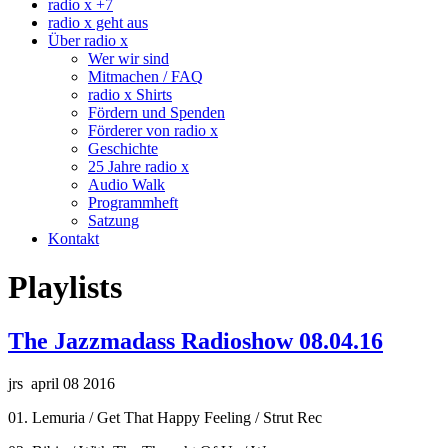
radio x +7
radio x geht aus
Über radio x
Wer wir sind
Mitmachen / FAQ
radio x Shirts
Fördern und Spenden
Förderer von radio x
Geschichte
25 Jahre radio x
Audio Walk
Programmheft
Satzung
Kontakt
Playlists
The Jazzmadass Radioshow 08.04.16
jrs april 08 2016
01. Lemuria / Get That Happy Feeling / Strut Rec