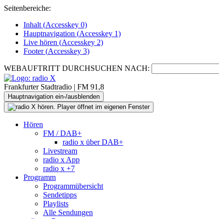
Seitenbereiche:
Inhalt (
Accesskey
0)
Hauptnavigation (
Accesskey
1)
Live
hören (
Accesskey
2)
Footer
(
Accesskey
3)
WEBAUFTRITT DURCHSUCHEN NACH:
Frankfurter Stadtradio | FM 91,8
Hauptnavigation ein-/ausblenden
Hören
FM / DAB+
radio x über DAB+
Livestream
radio x App
radio x +7
Programm
Programmübersicht
Sendetipps
Playlists
Alle Sendungen