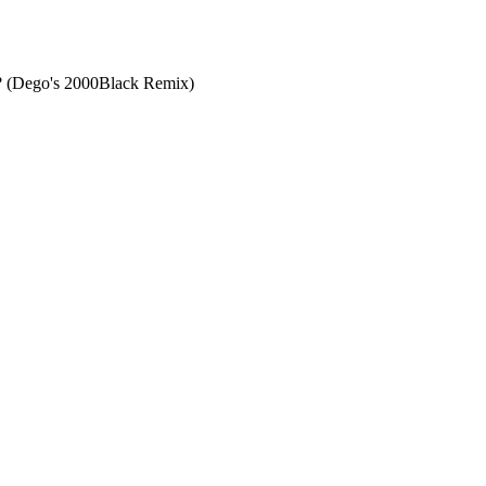
? (Dego's 2000Black Remix)