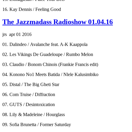
16. Kay Dennis / Feeling Good
The Jazzmadass Radioshow 01.04.16
jrs apr 01 2016
01. Dalindeo / Avalanche feat. A-K Kaappola
02. Les Vikings De Guadeloupe / Rumbo Melon
03. Claudio / Bonom Chinois (Frankie Francis edit)
04. Konono No1 Meets Batida / Nlele Kalusimbiko
05. Distal / The Big Gheti Star
06. Com Truise / Diffraction
07. GUTS / Desintoxication
08. Lily & Madeleine / Hourglass
09. Sofia Brunetta / Former Saturday