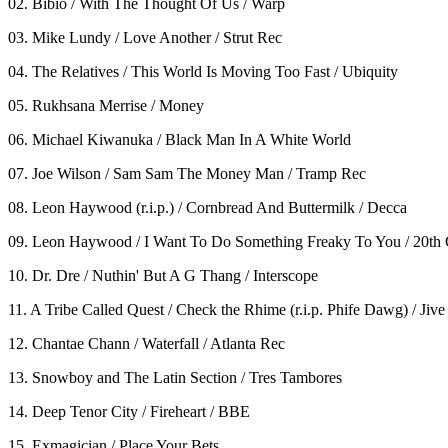
02. Bibio / With The Thought Of Us / Warp
03. Mike Lundy / Love Another / Strut Rec
04. The Relatives / This World Is Moving Too Fast / Ubiquity
05. Rukhsana Merrise / Money
06. Michael Kiwanuka / Black Man In A White World
07. Joe Wilson / Sam Sam The Money Man / Tramp Rec
08. Leon Haywood (r.i.p.) / Cornbread And Buttermilk / Decca
09. Leon Haywood / I Want To Do Something Freaky To You / 20th
10. Dr. Dre / Nuthin' But A G Thang / Interscope
11. A Tribe Called Quest / Check the Rhime (r.i.p. Phife Dawg) / Jive
12. Chantae Chann / Waterfall / Atlanta Rec
13. Snowboy and The Latin Section / Tres Tambores
14. Deep Tenor City / Fireheart / BBE
15. Exmagician / Place Your Bets