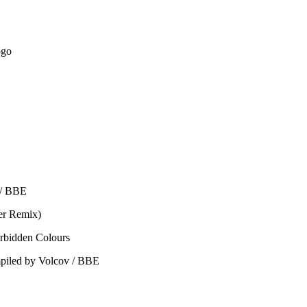
ogo
 / BBE
er Remix)
orbidden Colours
ompiled by Volcov / BBE