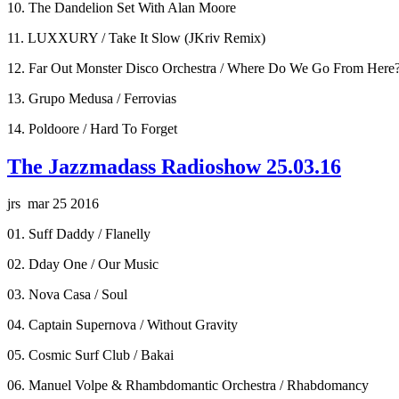
10. The Dandelion Set With Alan Moore
11. LUXXURY / Take It Slow (JKriv Remix)
12. Far Out Monster Disco Orchestra / Where Do We Go From Here
13. Grupo Medusa / Ferrovias
14. Poldoore / Hard To Forget
The Jazzmadass Radioshow 25.03.16
jrs mar 25 2016
01. Suff Daddy / Flanelly
02. Dday One / Our Music
03. Nova Casa / Soul
04. Captain Supernova / Without Gravity
05. Cosmic Surf Club / Bakai
06. Manuel Volpe & Rhambdomantic Orchestra / Rhabdomancy