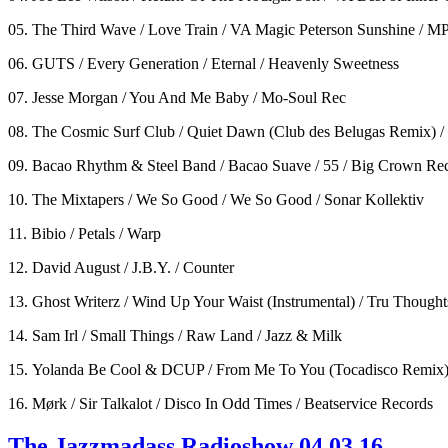
05. The Third Wave / Love Train / VA Magic Peterson Sunshine / M
06. GUTS / Every Generation / Eternal / Heavenly Sweetness
07. Jesse Morgan / You And Me Baby / Mo-Soul Rec
08. The Cosmic Surf Club / Quiet Dawn (Club des Belugas Remix) /
09. Bacao Rhythm & Steel Band / Bacao Suave / 55 / Big Crown Re
10. The Mixtapers / We So Good / We So Good / Sonar Kollektiv
11. Bibio / Petals / Warp
12. David August / J.B.Y. / Counter
13. Ghost Writerz / Wind Up Your Waist (Instrumental) / Tru Thought
14. Sam Irl / Small Things / Raw Land / Jazz & Milk
15. Yolanda Be Cool & DCUP / From Me To You (Tocadisco Remix)
16. Mørk / Sir Talkalot / Disco In Odd Times / Beatservice Records
The Jazzmadass Radioshow 04.03.16