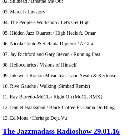
02. Stillhead / Breathe Me Out
03. Marcel / Luvstory
04. The People's Workshop / Let's Get High
05. Hidden Jazz Quartett / High Heels ft. Omar
06. Nicola Conte & Stefania Dipierro / A Gira
07. Jay Richford and Gary Stevan / Running Fast
08. Heliocentrics / Visions of Himself
09. Inkswel / Rockin Music feat. Isaac Aesilli & Recloose
10. Rive Gauche / Walking (Simbad Remix)
11. Ray Barretto-MdCL / Right On (MdCL RMX)
12. Daniel Haaksman / Black Coffee Ft. Dama Do Bling
13. Ed Motta / Heritage Deja Vu
The Jazzmadass Radioshow 29.01.16