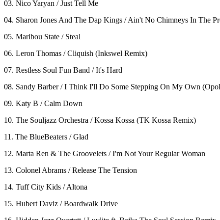
03. Nico Yaryan / Just Tell Me
04. Sharon Jones And The Dap Kings / Ain't No Chimneys In The Pr
05. Maribou State / Steal
06. Leron Thomas / Cliquish (Inkswel Remix)
07. Restless Soul Fun Band / It's Hard
08. Sandy Barber / I Think I'll Do Some Stepping On My Own (Opo
09. Katy B / Calm Down
10. The Souljazz Orchestra / Kossa Kossa (TK Kossa Remix)
11. The BlueBeaters / Glad
12. Marta Ren & The Groovelets / I'm Not Your Regular Woman
13. Colonel Abrams / Release The Tension
14. Tuff City Kids / Altona
15. Hubert Daviz / Boardwalk Drive