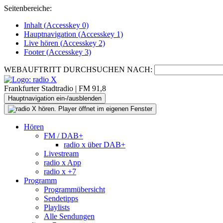
Seitenbereiche:
Inhalt (
Accesskey
0)
Hauptnavigation (
Accesskey
1)
Live
hören (
Accesskey
2)
Footer
(
Accesskey
3)
WEBAUFTRITT DURCHSUCHEN NACH:
Frankfurter Stadtradio | FM 91,8
Hauptnavigation ein-/ausblenden
Hören
FM / DAB+
radio x über DAB+
Livestream
radio x App
radio x +7
Programm
Programmübersicht
Sendetipps
Playlists
Alle Sendungen