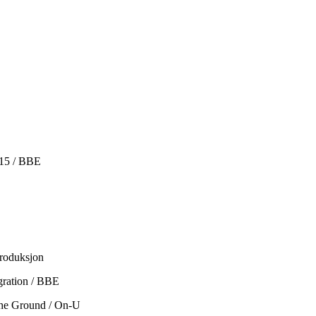
015 / BBE
produksjon
gration / BBE
The Ground / On-U