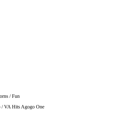
orns / Fun
) / VA Hits Agogo One