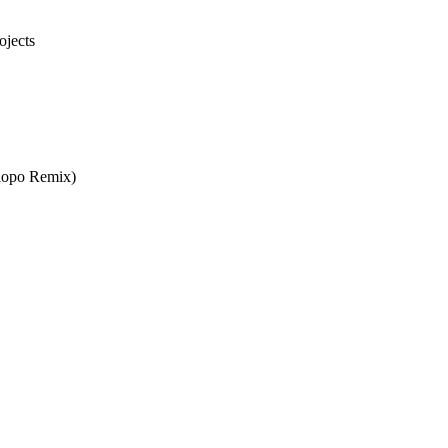
ojects
lopo Remix)