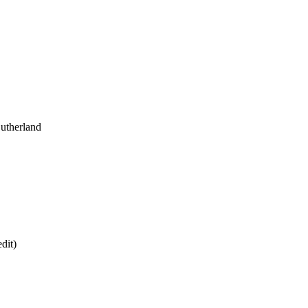
utherland
dit)