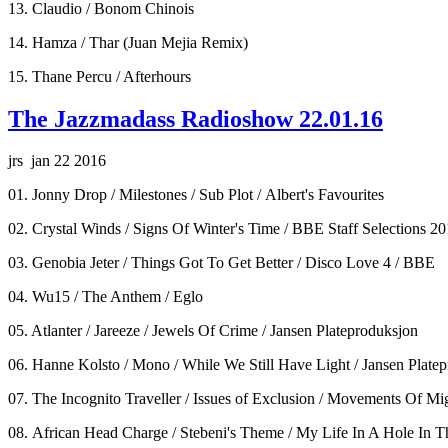
13. Claudio / Bonom Chinois
14. Hamza / Thar (Juan Mejia Remix)
15. Thane Percu / Afterhours
The Jazzmadass Radioshow 22.01.16
jrs jan 22 2016
01. Jonny Drop / Milestones / Sub Plot / Albert's Favourites
02. Crystal Winds / Signs Of Winter's Time / BBE Staff Selections 2
03. Genobia Jeter / Things Got To Get Better / Disco Love 4 / BBE
04. Wu15 / The Anthem / Eglo
05. Atlanter / Jareeze / Jewels Of Crime / Jansen Plateproduksjon
06. Hanne Kolsto / Mono / While We Still Have Light / Jansen Plate
07. The Incognito Traveller / Issues of Exclusion / Movements Of Mi
08. African Head Charge / Stebeni's Theme / My Life In A Hole In 