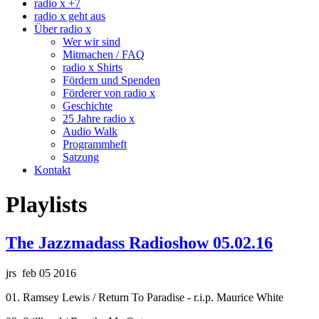
radio x +7
radio x geht aus
Über radio x
Wer wir sind
Mitmachen / FAQ
radio x Shirts
Fördern und Spenden
Förderer von radio x
Geschichte
25 Jahre radio x
Audio Walk
Programmheft
Satzung
Kontakt
Playlists
The Jazzmadass Radioshow 05.02.16
jrs feb 05 2016
01. Ramsey Lewis / Return To Paradise - r.i.p. Maurice White