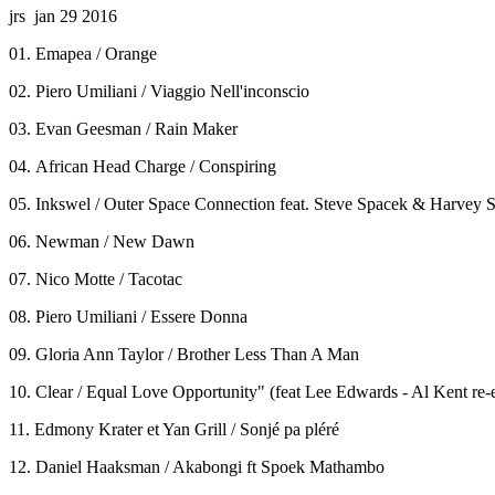
jrs jan 29 2016
01. Emapea / Orange
02. Piero Umiliani / Viaggio Nell'inconscio
03. Evan Geesman / Rain Maker
04. African Head Charge / Conspiring
05. Inkswel / Outer Space Connection feat. Steve Spacek & Harvey S
06. Newman / New Dawn
07. Nico Motte / Tacotac
08. Piero Umiliani / Essere Donna
09. Gloria Ann Taylor / Brother Less Than A Man
10. Clear / Equal Love Opportunity" (feat Lee Edwards - Al Kent re-e
11. Edmony Krater et Yan Grill / Sonjé pa pléré
12. Daniel Haaksman / Akabongi ft Spoek Mathambo