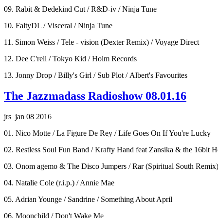
09. Rabit & Dedekind Cut / R&D-iv / Ninja Tune
10. FaltyDL / Visceral / Ninja Tune
11. Simon Weiss / Tele - vision (Dexter Remix) / Voyage Direct
12. Dee C'rell / Tokyo Kid / Holm Records
13. Jonny Drop / Billy's Girl / Sub Plot / Albert's Favourites
The Jazzmadass Radioshow 08.01.16
jrs jan 08 2016
01. Nico Motte / La Figure De Rey / Life Goes On If You're Lucky
02. Restless Soul Fun Band / Krafty Hand feat Zansika & the 16bit H
03. Onom agemo & The Disco Jumpers / Rar (Spiritual South Remix
04. Natalie Cole (r.i.p.) / Annie Mae
05. Adrian Younge / Sandrine / Something About April
06. Moonchild / Don't Wake Me