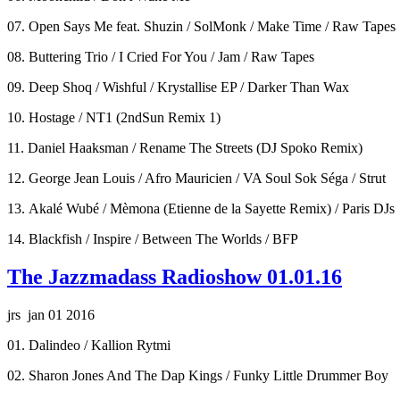
07. Open Says Me feat. Shuzin / SolMonk / Make Time / Raw Tapes
08. Buttering Trio / I Cried For You / Jam / Raw Tapes
09. Deep Shoq / Wishful / Krystallise EP / Darker Than Wax
10. Hostage / NT1 (2ndSun Remix 1)
11. Daniel Haaksman / Rename The Streets (DJ Spoko Remix)
12. George Jean Louis / Afro Mauricien / VA Soul Sok Séga / Strut
13. Akalé Wubé / Mèmona (Etienne de la Sayette Remix) / Paris DJs
14. Blackfish / Inspire / Between The Worlds / BFP
The Jazzmadass Radioshow 01.01.16
jrs jan 01 2016
01. Dalindeo / Kallion Rytmi
02. Sharon Jones And The Dap Kings / Funky Little Drummer Boy