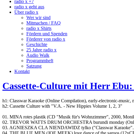
radio x +7
radio x geht aus
Über radio x
Wer wir sind
Mitmachen / FAQ
radio x Shirts
Fördern und Spenden
Förderer von radio x
Geschichte
25 Jahre radio x
Audio Walk
Programmheft
Satzung
Kontakt
Cassette-Culture mit Herr Ebu:
h1: Classwar Karaoke (Online Compilation), early-electronic-music,
h2: Cassette Culture with "V.A. - New Hippies Volume 1, 2, 3"
01. MINA rotes plastik (CD "Musik für's Wohnzimmer", 2000, Monik
02. TREVOR WATTS DRUM ORCHESTRA burundi monday (Online Co
03. AGNIESZKA CLA NIENDAWIDZ tylko ("Classwar Karaoke"..
04. THE BLUE MEN (JOE MEEK) love dance of the saroos (12xCD "T