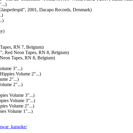
..)
asperlespil", 2001, Dacapo Records, Denmark)
.)
.)
y)
Tapes, RN 7, Belgium)
, Red Neon Tapes, RN 8, Belgium)
 Neon Tapes, RN 8, Belgium)
ume 3"...)
pies Volume 2"...)
me 2"...)
ume 2"...)
pies Volume 3"...)
es Volume 3"...)
ies Volume 2"...)
s Volume 1"...)
asswar_karaoke/