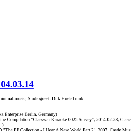
 04.03.14
 minimal-music, Studioguest: Dirk HuelsTrunk
a Enterprise Berlin, Germany)
mpilation "Classwar Karaoke 0025 Survey", 2014-02-28, Class
.)
he EP Collection - I Hear A New World Part 2", 2007, Castle Musi