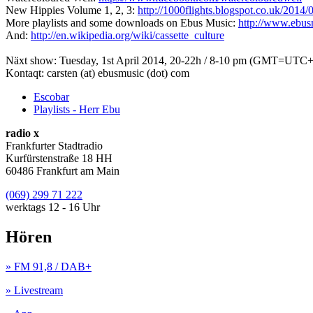
New Hippies Volume 1, 2, 3:
http://1000flights.blogspot.co.uk/2014
More playlists and some downloads on Ebus Music:
http://www.ebu
And:
http://en.wikipedia.org/wiki/cassette_culture
Näxt show: Tuesday, 1st April 2014, 20-22h / 8-10 pm (GMT=UTC+
Kontaqt: carsten (at) ebusmusic (dot) com
Escobar
Playlists - Herr Ebu
radio x
Frankfurter Stadtradio
Kurfürstenstraße 18 HH
60486 Frankfurt am Main
(069) 299 71 222
werktags 12 - 16 Uhr
Hören
» FM 91,8 / DAB+
» Livestream