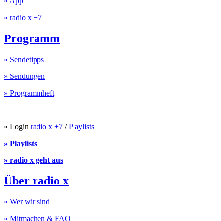
» App
» radio x +7
Programm
» Sendetipps
» Sendungen
» Programmheft
» Login
radio x +7
/
Playlists
» Playlists
» radio x geht aus
Über radio x
» Wer wir sind
» Mitmachen & FAQ