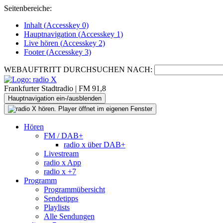
Seitenbereiche:
Inhalt (
Accesskey
0)
Hauptnavigation (
Accesskey
1)
Live
hören (
Accesskey
2)
Footer
(
Accesskey
3)
WEBAUFTRITT DURCHSUCHEN NACH:
Frankfurter Stadtradio | FM 91,8
Hauptnavigation ein-/ausblenden
Hören
FM / DAB+
radio x über DAB+
Livestream
radio x App
radio x +7
Programm
Programmübersicht
Sendetipps
Playlists
Alle Sendungen