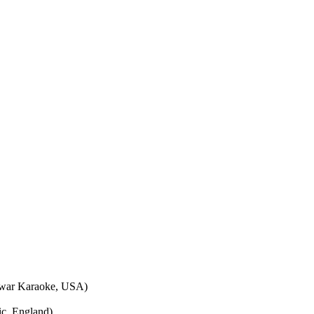
war Karaoke, USA)
c, England)