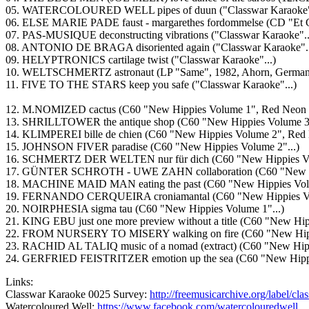
05. WATERCOLOURED WELL pipes of duun ("Classwar Karaoke".
06. ELSE MARIE PADE faust - margarethes fordommelse (CD "Et Gl
07. PAS-MUSIQUE deconstructing vibrations ("Classwar Karaoke"..
08. ANTONIO DE BRAGA disoriented again ("Classwar Karaoke"..
09. HELYPTRONICS cartilage twist ("Classwar Karaoke"...)
10. WELTSCHMERTZ astronaut (LP "Same", 1982, Ahorn, German
11. FIVE TO THE STARS keep you safe ("Classwar Karaoke"...)
12. M.NOMIZED cactus (C60 "New Hippies Volume 1", Red Neon 
13. SHRILLTOWER the antique shop (C60 "New Hippies Volume 3"
14. KLIMPEREI bille de chien (C60 "New Hippies Volume 2", Red
15. JOHNSON FIVER paradise (C60 "New Hippies Volume 2"...)
16. SCHMERTZ DER WELTEN nur für dich (C60 "New Hippies Vol
17. GÜNTER SCHROTH - UWE ZAHN collaboration (C60 "New Hip
18. MACHINE MAID MAN eating the past (C60 "New Hippies Volu
19. FERNANDO CERQUEIRA croniamantal (C60 "New Hippies Vol
20. NOIRPHESIA sigma tau (C60 "New Hippies Volume 1"...)
21. KING EBU just one more preview without a title (C60 "New Hip
22. FROM NURSERY TO MISERY walking on fire (C60 "New Hippi
23. RACHID AL TALIQ music of a nomad (extract) (C60 "New Hipp
24. GERFRIED FEISTRITZER emotion up the sea (C60 "New Hippie
Links:
Classwar Karaoke 0025 Survey:
http://freemusicarchive.org/label/cl
Watercoloured Well:
https://www.facebook.com/watercolouredwell