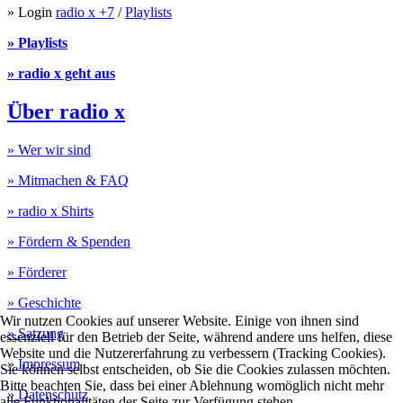
» Login
radio x +7
/
Playlists
» Playlists
» radio x geht aus
Über radio x
» Wer wir sind
» Mitmachen & FAQ
» radio x Shirts
» Fördern & Spenden
» Förderer
» Geschichte
Wir nutzen Cookies auf unserer Website. Einige von ihnen sind
» Satzung
essenziell für den Betrieb der Seite, während andere uns helfen, diese
Website und die Nutzererfahrung zu verbessern (Tracking Cookies).
» Impressum
Sie können selbst entscheiden, ob Sie die Cookies zulassen möchten.
Bitte beachten Sie, dass bei einer Ablehnung womöglich nicht mehr
» Datenschutz
alle Funktionalitäten der Seite zur Verfügung stehen.