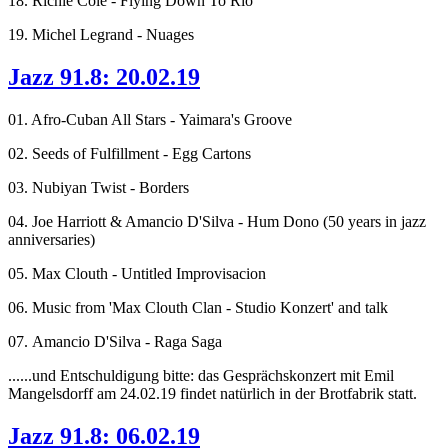
18. Richie Cole - Flying Down To Rio
19. Michel Legrand - Nuages
Jazz 91.8: 20.02.19
01. Afro-Cuban All Stars - Yaimara's Groove
02. Seeds of Fulfillment - Egg Cartons
03. Nubiyan Twist - Borders
04. Joe Harriott & Amancio D'Silva - Hum Dono (50 years in jazz
anniversaries)
05. Max Clouth - Untitled Improvisacion
06. Music from 'Max Clouth Clan - Studio Konzert' and talk
07. Amancio D'Silva - Raga Saga
......und Entschuldigung bitte: das Gesprächskonzert mit Emil
Mangelsdorff am 24.02.19 findet natürlich in der Brotfabrik statt.
Jazz 91.8: 06.02.19