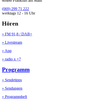
60486 Frankfurt am Main
(069) 299 71 222
werktags 12 - 16 Uhr
Hören
» FM 91,8 / DAB+
» Livestream
» App
» radio x +7
Programm
» Sendetipps
» Sendungen
» Programmheft