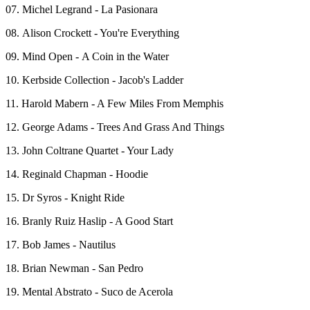
07. Michel Legrand - La Pasionara
08. Alison Crockett - You're Everything
09. Mind Open - A Coin in the Water
10. Kerbside Collection - Jacob's Ladder
11. Harold Mabern - A Few Miles From Memphis
12. George Adams - Trees And Grass And Things
13. John Coltrane Quartet - Your Lady
14. Reginald Chapman - Hoodie
15. Dr Syros - Knight Ride
16. Branly Ruiz Haslip - A Good Start
17. Bob James - Nautilus
18. Brian Newman - San Pedro
19. Mental Abstrato - Suco de Acerola