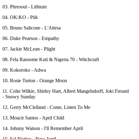
03. Phresoul - Lithium
04. OK:KO - Piik
05. Bruno Salicone - L'Attesa
06. Duke Pearson - Empathy
07. Jackie McLean - Plight
08. Fela Ransome Kuti & Nigeria 70 - Witchcraft
09. Kokoroko - Adwa
10. Rosie Turton - Orange Moon
11. Colin Wilkie, Shirley Hart, Albert Mangelsdorff, Joki Freund
- Snowy Sunday
12. Gerry McClelland - Come, Listen To Me
13. Moacir Santos - April Child
14. Johnny Watson - I'll Remember April
15. Sal Nistico - New April