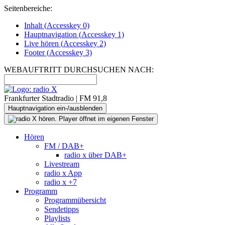
Seitenbereiche:
Inhalt (
Accesskey
0)
Hauptnavigation (
Accesskey
1)
Live
hören (
Accesskey
2)
Footer
(
Accesskey
3)
WEBAUFTRITT DURCHSUCHEN NACH:
Frankfurter Stadtradio | FM 91,8
Hauptnavigation ein-/ausblenden
Hören
FM / DAB+
radio x über DAB+
Livestream
radio x App
radio x +7
Programm
Programmübersicht
Sendetipps
Playlists