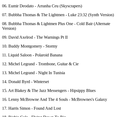
06. Eumir Deodato - Arranha Ceu (Skyscrapers)
07. Bubbha Thomas & The Lightmen - Luke 23:32 (Synth Version)
08. Bubbha Thomas & Lightmen Plus One - Cold Bair (Alternate
Version)
09. David Axelrod - The Warnings Pt II
10. Buddy Montgomery - Stormy
11. Liquid Saloon - Polaroid Banana
12. Michel Legrand - Trombone, Guitar & Cie
13. Michel Legrand - Night In Tunisia
14. Donald Byrd - Winterset
15. Art Blakey & The Jazz Messengers - Hipsippy Blues
16. Lenny McBrowne And The 4 Souls - McBrownes's Galaxy
17. Harris Simon - Found And Lost