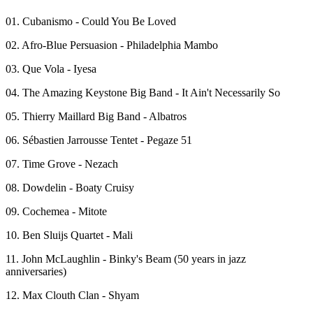
01. Cubanismo - Could You Be Loved
02. Afro-Blue Persuasion - Philadelphia Mambo
03. Que Vola - Iyesa
04. The Amazing Keystone Big Band - It Ain't Necessarily So
05. Thierry Maillard Big Band - Albatros
06. Sébastien Jarrousse Tentet - Pegaze 51
07. Time Grove - Nezach
08. Dowdelin - Boaty Cruisy
09. Cochemea - Mitote
10. Ben Sluijs Quartet - Mali
11. John McLaughlin - Binky's Beam (50 years in jazz
anniversaries)
12. Max Clouth Clan - Shyam