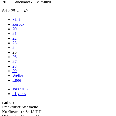
20. EJ Strickland - Uvumilivu
Seite 25 von 49
Start
Zurück
20
21
22
23
24
25
26
27
28
29
Weiter
Ende
Jazz 91.8
Playlists
radio x
Frankfurter Stadtradio
Kurfürstenstraße 18 HH