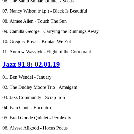
06. The Sahib Shihab Quintet - Seeds
07. Nancy Wilson (r.i.p.) - Black Is Beautiful
08. Aimee Allen - Touch The Sun
09. Camilla George - Carrying the Runnings Away
10. Gregory Privat - Kontan We Zot
11. Andrew Wasylyk - Flight of the Cormorant
Jazz 91.8: 02.01.19
01. Ben Wendel - January
02. The Dudley Moore Trio - Amalgam
03. Jazz Community - Scrap Iron
04. Ivan Conti - Encontro
05. Brad Goode Quintet - Perplexity
06. Alyssa Allgood - Hocus Pocus