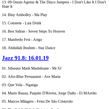
13. 09 Onom Agemo & The Disco Jumpers - I Don't Like It I Don't
Hate It
14. Blay Ambolley - Ma Play
15. Cotonete - Last Drink
16. Ben Sidran - Seven Steps To Heaven
17. Manfredo Fest - Arigo
18. Abdullah Ibrahim - Star Dance
Jazz 91.8: 16.01.19
01. Sibusiso Mash Mashiloane - Mr SJ
02. Afro-Blue Persuasion - Ave Maria
03. Que Vola - Nganga
04. Mario Bauza, Paquito D'Rivera, Jorge Dalto - El MAreito
05. Marcos Milagres - Feira De São Cristovão