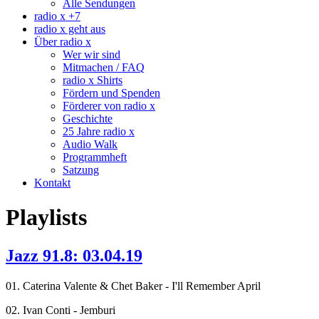
Alle Sendungen
radio x +7
radio x geht aus
Über radio x
Wer wir sind
Mitmachen / FAQ
radio x Shirts
Fördern und Spenden
Förderer von radio x
Geschichte
25 Jahre radio x
Audio Walk
Programmheft
Satzung
Kontakt
Playlists
Jazz 91.8: 03.04.19
01. Caterina Valente & Chet Baker - I'll Remember April
02. Ivan Conti - Jemburi