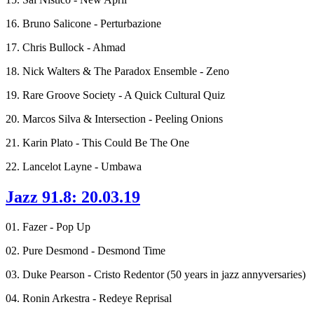
16. Bruno Salicone - Perturbazione
17. Chris Bullock - Ahmad
18. Nick Walters & The Paradox Ensemble - Zeno
19. Rare Groove Society - A Quick Cultural Quiz
20. Marcos Silva & Intersection - Peeling Onions
21. Karin Plato - This Could Be The One
22. Lancelot Layne - Umbawa
Jazz 91.8: 20.03.19
01. Fazer - Pop Up
02. Pure Desmond - Desmond Time
03. Duke Pearson - Cristo Redentor (50 years in jazz annyversaries)
04. Ronin Arkestra - Redeye Reprisal