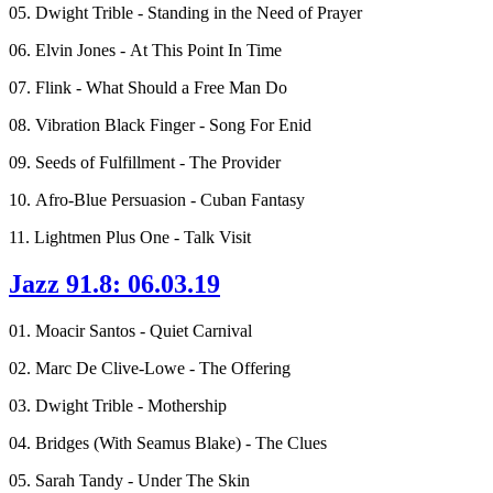
05. Dwight Trible - Standing in the Need of Prayer
06. Elvin Jones - At This Point In Time
07. Flink - What Should a Free Man Do
08. Vibration Black Finger - Song For Enid
09. Seeds of Fulfillment - The Provider
10. Afro-Blue Persuasion - Cuban Fantasy
11. Lightmen Plus One - Talk Visit
Jazz 91.8: 06.03.19
01. Moacir Santos - Quiet Carnival
02. Marc De Clive-Lowe - The Offering
03. Dwight Trible - Mothership
04. Bridges (With Seamus Blake) - The Clues
05. Sarah Tandy - Under The Skin