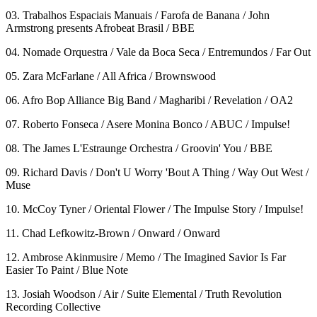
03. Trabalhos Espaciais Manuais / Farofa de Banana / John
Armstrong presents Afrobeat Brasil / BBE
04. Nomade Orquestra / Vale da Boca Seca / Entremundos / Far Out
05. Zara McFarlane / All Africa / Brownswood
06. Afro Bop Alliance Big Band / Magharibi / Revelation / OA2
07. Roberto Fonseca / Asere Monina Bonco / ABUC / Impulse!
08. The James L'Estraunge Orchestra / Groovin' You / BBE
09. Richard Davis / Don't U Worry 'Bout A Thing / Way Out West /
Muse
10. McCoy Tyner / Oriental Flower / The Impulse Story / Impulse!
11. Chad Lefkowitz-Brown / Onward / Onward
12. Ambrose Akinmusire / Memo / The Imagined Savior Is Far
Easier To Paint / Blue Note
13. Josiah Woodson / Air / Suite Elemental / Truth Revolution
Recording Collective