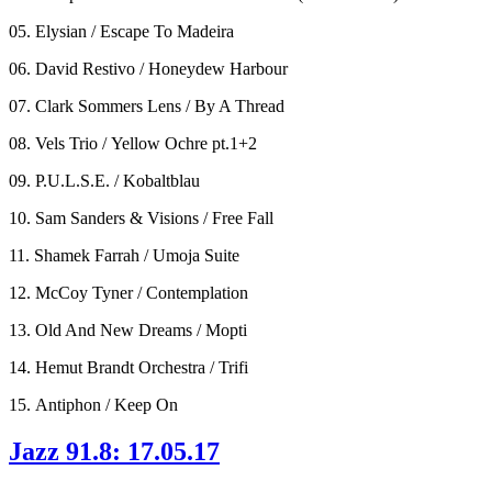
05. Elysian / Escape To Madeira
06. David Restivo / Honeydew Harbour
07. Clark Sommers Lens / By A Thread
08. Vels Trio / Yellow Ochre pt.1+2
09. P.U.L.S.E. / Kobaltblau
10. Sam Sanders & Visions / Free Fall
11. Shamek Farrah / Umoja Suite
12. McCoy Tyner / Contemplation
13. Old And New Dreams / Mopti
14. Hemut Brandt Orchestra / Trifi
15. Antiphon / Keep On
Jazz 91.8: 17.05.17