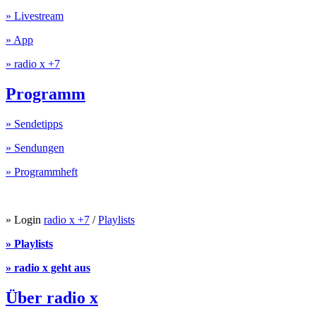
» Livestream
» App
» radio x +7
Programm
» Sendetipps
» Sendungen
» Programmheft
» Login
radio x +7
/
Playlists
» Playlists
» radio x geht aus
Über radio x