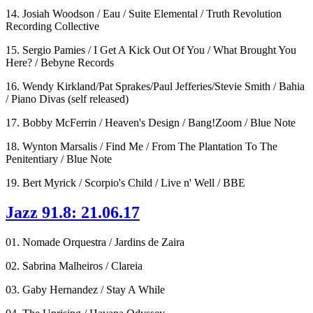
14. Josiah Woodson / Eau / Suite Elemental / Truth Revolution
Recording Collective
15. Sergio Pamies / I Get A Kick Out Of You / What Brought You
Here? / Bebyne Records
16. Wendy Kirkland/Pat Sprakes/Paul Jefferies/Stevie Smith / Bahia
/ Piano Divas (self released)
17. Bobby McFerrin / Heaven's Design / Bang!Zoom / Blue Note
18. Wynton Marsalis / Find Me / From The Plantation To The
Penitentiary / Blue Note
19. Bert Myrick / Scorpio's Child / Live n' Well / BBE
Jazz 91.8: 21.06.17
01. Nomade Orquestra / Jardins de Zaira
02. Sabrina Malheiros / Clareia
03. Gaby Hernandez / Stay A While