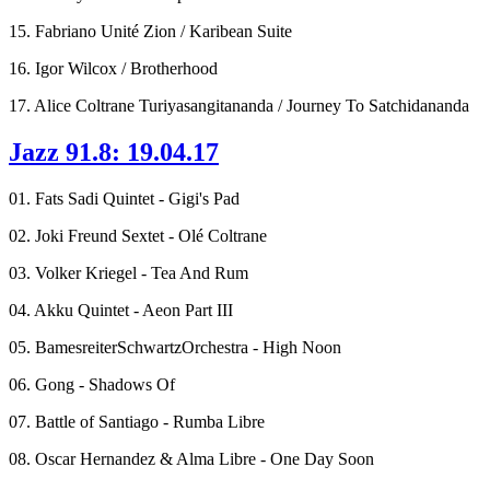
15. Fabriano Unité Zion / Karibean Suite
16. Igor Wilcox / Brotherhood
17. Alice Coltrane Turiyasangitananda / Journey To Satchidananda
Jazz 91.8: 19.04.17
01. Fats Sadi Quintet - Gigi's Pad
02. Joki Freund Sextet - Olé Coltrane
03. Volker Kriegel - Tea And Rum
04. Akku Quintet - Aeon Part III
05. BamesreiterSchwartzOrchestra - High Noon
06. Gong - Shadows Of
07. Battle of Santiago - Rumba Libre
08. Oscar Hernandez & Alma Libre - One Day Soon