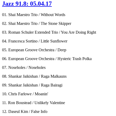
Jazz 91.8: 05.04.17
01. Shai Maestro Trio / Without Words
02. Shai Maestro Trio / The Stone Skipper
03. Roman Schuler Extended Trio / You Are Doing Right
04. Francesca Sortino / Little Sunflower
05. European Groove Orchestra / Deep
06. European Groove Orchestra / Hysteric Trash Polka
07. Noseholes / Noseholes
08. Shankar Jaikishan / Raga Malkauns
09. Shankar Jaikishan / Raga Bairagi
10. Chris Farlowe / Moanin'
11. Ron Boustead / Unlikely Valentine
12. Daseul Kim / False Info