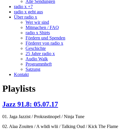
Alle Sendungen
radio x +7
radio x geht aus
Über radio x
Wer wir sind
Mitmachen / FAQ
radio x Shirts
Fördern und Spenden
Förderer von radio x
Geschichte
25 Jahre radio x
Audio Walk
Programmheft
Satzung
Kontakt
Playlists
Jazz 91.8: 05.07.17
01. Jaga Jazzist / Prokrastinopel / Ninja Tune
02. Alaa Zouiten / A wlidi wlii / Talking Oud / Kick The Flame