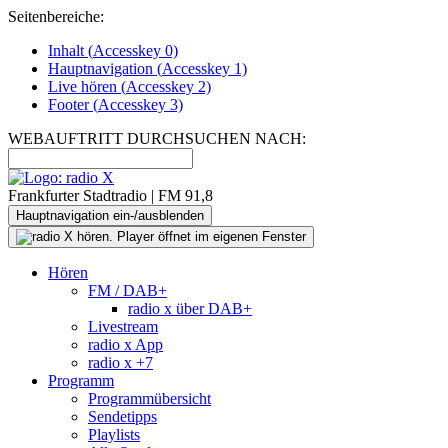
Seitenbereiche:
Inhalt (
Accesskey
0)
Hauptnavigation (
Accesskey
1)
Live
hören (
Accesskey
2)
Footer
(
Accesskey
3)
WEBAUFTRITT DURCHSUCHEN NACH:
Frankfurter Stadtradio | FM 91,8
Hauptnavigation ein-/ausblenden
Hören
FM / DAB+
radio x über DAB+
Livestream
radio x App
radio x +7
Programm
Programmübersicht
Sendetipps
Playlists