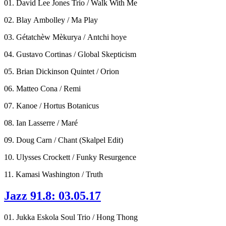
01. David Lee Jones Trio / Walk With Me
02. Blay Ambolley / Ma Play
03. Gétatchèw Mèkurya / Antchi hoye
04. Gustavo Cortinas / Global Skepticism
05. Brian Dickinson Quintet / Orion
06. Matteo Cona / Remi
07. Kanoe / Hortus Botanicus
08. Ian Lasserre / Maré
09. Doug Carn / Chant (Skalpel Edit)
10. Ulysses Crockett / Funky Resurgence
11. Kamasi Washington / Truth
Jazz 91.8: 03.05.17
01. Jukka Eskola Soul Trio / Hong Thong