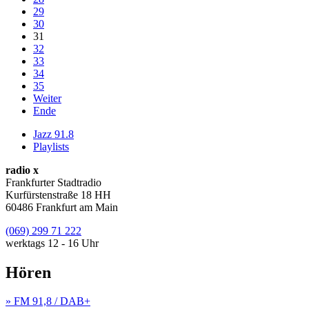
29
30
31
32
33
34
35
Weiter
Ende
Jazz 91.8
Playlists
radio x
Frankfurter Stadtradio
Kurfürstenstraße 18 HH
60486 Frankfurt am Main
(069) 299 71 222
werktags 12 - 16 Uhr
Hören
» FM 91,8 / DAB+