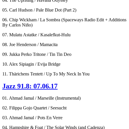
04. The Uprising / Havana Odyssey
05. Carl Hudson / Pale Blue Dot (Part 2)
06. Chip Wickham / La Sombra (Spaceways Radio Edit + Additions
By Carlos Niño)
07. Mulatu Astatke / Kasalefkut-Hulu
08. Joe Henderson / Mamacita
09. Jukka Perko Tritone / Tin Tin Deo
10. Alex Sipiagin / Evija Bridge
11. Thärichens Tentett / Up To My Neck In You
Jazz 91.8: 07.06.17
01. Ahmad Jamal / Marseille (Instrumental)
02. Filippa Gojo Quartet / Seesucht
03. Ahmad Jamal / Pots En Verre
04. Hampshire & Foat / The Solar Winds (and Cadenza)