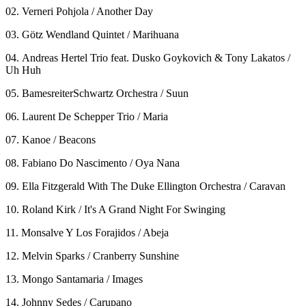
02. Verneri Pohjola / Another Day
03. Götz Wendland Quintet / Marihuana
04. Andreas Hertel Trio feat. Dusko Goykovich & Tony Lakatos /
Uh Huh
05. BamesreiterSchwartz Orchestra / Suun
06. Laurent De Schepper Trio / Maria
07. Kanoe / Beacons
08. Fabiano Do Nascimento / Oya Nana
09. Ella Fitzgerald With The Duke Ellington Orchestra / Caravan
10. Roland Kirk / It's A Grand Night For Swinging
11. Monsalve Y Los Forajidos / Abeja
12. Melvin Sparks / Cranberry Sunshine
13. Mongo Santamaria / Images
14. Johnny Sedes / Carupano