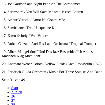
13. Joe Garrison and Night People / The Astronomer
14. Scrimshire / You Will Save Me feat. Jessica Lauren
15. Arthur Verocai / Amor Na Contra Mão
16. Sambalanco Trio / Jacqueline K
17. Ximo & Judy / Vou Vencer
18. Ruben Calzado And His Latin Orchestra / Tropical Trumpet
19. Albert Mangelsdorff Und Das Jazz Ensemble / Ich Armes
Mädchen Klag Mich Sehr
20. Eberhard Weber Colors / Yellow Fields (Live East-Berlin 1978)
21. Friedrich Gulda Orchestra / Music For Three Soloists And Band
Seite 31 von 49
Start
Zurück
26
27
28