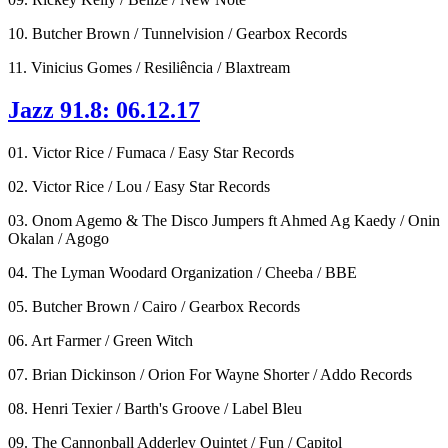
10. Butcher Brown / Tunnelvision / Gearbox Records
11. Vinicius Gomes / Resiliência / Blaxtream
Jazz 91.8: 06.12.17
01. Victor Rice / Fumaca / Easy Star Records
02. Victor Rice / Lou / Easy Star Records
03. Onom Agemo & The Disco Jumpers ft Ahmed Ag Kaedy / Onin
Okalan / Agogo
04. The Lyman Woodard Organization / Cheeba / BBE
05. Butcher Brown / Cairo / Gearbox Records
06. Art Farmer / Green Witch
07. Brian Dickinson / Orion For Wayne Shorter / Addo Records
08. Henri Texier / Barth's Groove / Label Bleu
09. The Cannonball Adderley Quintet / Fun / Capitol