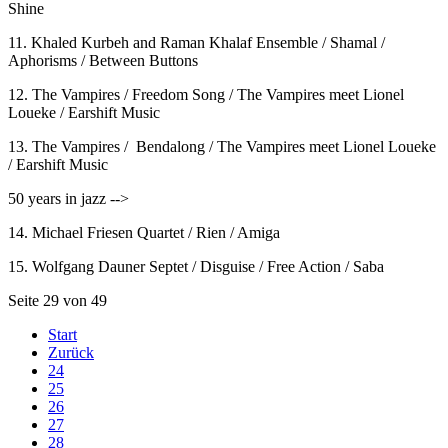
Shine
11. Khaled Kurbeh and Raman Khalaf Ensemble / Shamal /
Aphorisms / Between Buttons
12. The Vampires / Freedom Song / The Vampires meet Lionel
Loueke / Earshift Music
13. The Vampires / Bendalong / The Vampires meet Lionel Loueke
/ Earshift Music
50 years in jazz -->
14. Michael Friesen Quartet / Rien / Amiga
15. Wolfgang Dauner Septet / Disguise / Free Action / Saba
Seite 29 von 49
Start
Zurück
24
25
26
27
28