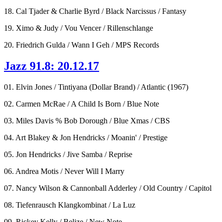
18. Cal Tjader & Charlie Byrd / Black Narcissus / Fantasy
19. Ximo & Judy / Vou Vencer / Rillenschlange
20. Friedrich Gulda / Wann I Geh / MPS Records
Jazz 91.8: 20.12.17
01. Elvin Jones / Tintiyana (Dollar Brand) / Atlantic (1967)
02. Carmen McRae / A Child Is Born / Blue Note
03. Miles Davis % Bob Dorough / Blue Xmas / CBS
04. Art Blakey & Jon Hendricks / Moanin' / Prestige
05. Jon Hendricks / Jive Samba / Reprise
06. Andrea Motis / Never Will I Marry
07. Nancy Wilson & Cannonball Adderley / Old Country / Capitol
08. Tiefenrausch Klangkombinat / La Luz
09. Rickey Kelly / Belize / New Note