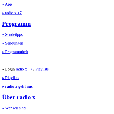
» App
» radio x +7
Programm
» Sendetipps
» Sendungen
» Programmheft
» Login
radio x +7
/
Playlists
» Playlists
» radio x geht aus
Über radio x
» Wer wir sind