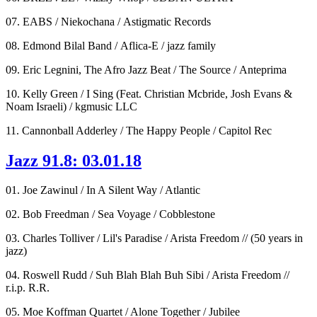
07. EABS / Niekochana / Astigmatic Records
08. Edmond Bilal Band / Aflica-E / jazz family
09. Eric Legnini, The Afro Jazz Beat / The Source / Anteprima
10. Kelly Green / I Sing (Feat. Christian Mcbride, Josh Evans &
Noam Israeli) / kgmusic LLC
11. Cannonball Adderley / The Happy People / Capitol Rec
Jazz 91.8: 03.01.18
01. Joe Zawinul / In A Silent Way / Atlantic
02. Bob Freedman / Sea Voyage / Cobblestone
03. Charles Tolliver / Lil's Paradise / Arista Freedom // (50 years in
jazz)
04. Roswell Rudd / Suh Blah Blah Buh Sibi / Arista Freedom //
r.i.p. R.R.
05. Moe Koffman Quartet / Alone Together / Jubilee