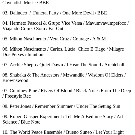
Cavendish Music / BBE
03. Dalindeo / Funeral Party / One More Devil / BBE
04. Hermeto Pascoal & Grupo Vice Versa / Mavumvavumpefoco /
Viajando Com O Som / Far Out
05. Milton Nascimento / Vera Cruz / Courage / A & M
06. Milton Nascimento / Carlos, Lúcia, Chico E Tiago / Milagre
Dos Peixes / Intuition
07. Archie Shepp / Quiet Dawn / I Hear The Sound / Archieball
08. Shabaka & The Ancestors / Mzwandile / Wisdom Of Elders /
Brownswood
07. Courtney Pine / Rivers Of Blood / Black Notes From The Deep
/ Freestyle Rec
08. Peter Jones / Remember Summer / Under The Setting Sun
09. Robert Glasper Experiment / Tell Me A Bedtime Story / Art
Science / Blue Note
10. The World Peace Ensemble / Bueno Suneo / Let Your Light