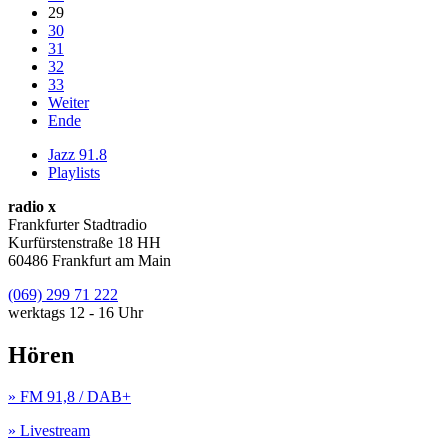
29
30
31
32
33
Weiter
Ende
Jazz 91.8
Playlists
radio x
Frankfurter Stadtradio
Kurfürstenstraße 18 HH
60486 Frankfurt am Main
(069) 299 71 222
werktags 12 - 16 Uhr
Hören
» FM 91,8 / DAB+
» Livestream