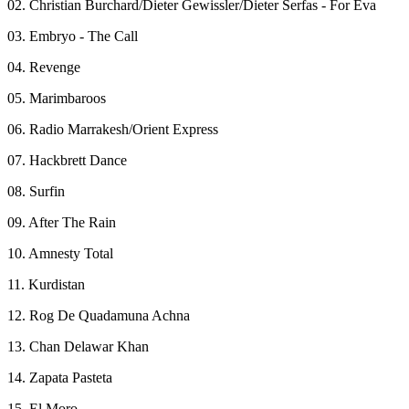
02. Christian Burchard/Dieter Gewissler/Dieter Serfas - For Eva
03. Embryo - The Call
04. Revenge
05. Marimbaroos
06. Radio Marrakesh/Orient Express
07. Hackbrett Dance
08. Surfin
09. After The Rain
10. Amnesty Total
11. Kurdistan
12. Rog De Quadamuna Achna
13. Chan Delawar Khan
14. Zapata Pasteta
15. El Moro