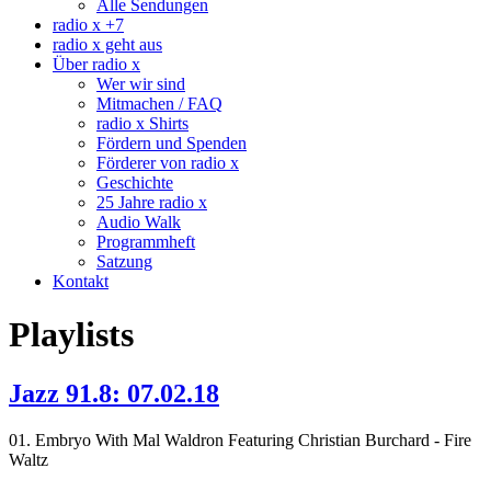
Alle Sendungen
radio x +7
radio x geht aus
Über radio x
Wer wir sind
Mitmachen / FAQ
radio x Shirts
Fördern und Spenden
Förderer von radio x
Geschichte
25 Jahre radio x
Audio Walk
Programmheft
Satzung
Kontakt
Playlists
Jazz 91.8: 07.02.18
01. Embryo With Mal Waldron Featuring Christian Burchard - Fire
Waltz