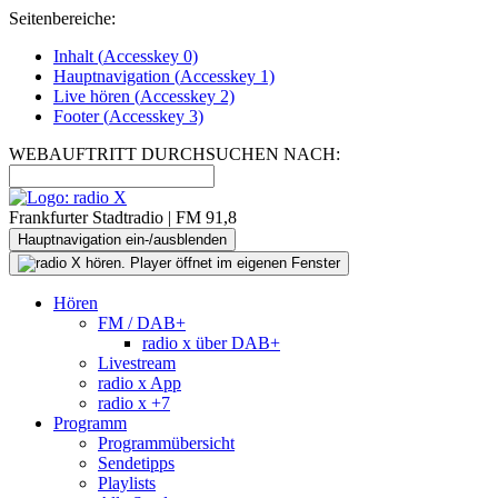
Seitenbereiche:
Inhalt (
Accesskey
0)
Hauptnavigation (
Accesskey
1)
Live
hören (
Accesskey
2)
Footer
(
Accesskey
3)
WEBAUFTRITT DURCHSUCHEN NACH:
Frankfurter Stadtradio | FM 91,8
Hauptnavigation ein-/ausblenden
Hören
FM / DAB+
radio x über DAB+
Livestream
radio x App
radio x +7
Programm
Programmübersicht
Sendetipps
Playlists