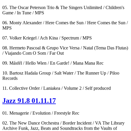
05. The Oscar Peterson Trio & The Singers Unlimited / Children's
Game / In Tune / MPS
06. Monty Alexander / Here Comes the Sun / Here Comes the Sun /
MPS
07. Volker Kriegel / Ach Kina / Spectrum / MPS
08. Hermeto Pascoal & Grupo Vice Versa / Natal (Tema Das Flutas)
/ Viajando Com O Som / Far Out
09. Másfél / Hello Wien / En Garde! / Mana Mana Rec
10. Bartosz Hadala Group / Salt Water / The Runner Up / Piloo
Records
11. Collective Order / Laniakea / Volume 2 / Self produced
Jazz 91.8 01.11.17
01. Menagerie / Evolution / Freestyle Rec
02. The New Dance Orchestra / Border Incident / VA The Library
Archive Funk, Jazz, Beats and Soundtracks from the Vaults of