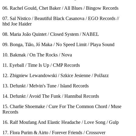
06. Rachel Gould, Chet Baker / All Blues / Bingow Records
07. Sal Nistico / Beautiful Black Casanova / EGO Records //
hbd Joe Haider
08. Maria João Quintet / Closed System / NABEL
09. Bonga, Tião, Jó Maka / No Speed Limit / Playa Sound
10. Bakmak / On The Rocks / Nova
11. Eyeball / Time Is Up / CMP Records
12. Zbigniew Lewandowski / Szkice Jesienne / PolJazz
13. Defunkt / Melvin's Tune / Island Records
14. Defunkt / Avoid The Funk / Hannibal Records
15. Charlie Shoemake / Cure For The Common Chord / Muse
Records
16. Ralf Moufang And Elastic Headache / Love Song / Gulp
17. Flora Purim & Airto / Forever Friends / Crossover