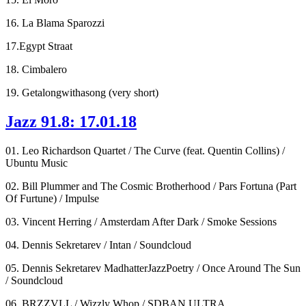
16. La Blama Sparozzi
17.Egypt Straat
18. Cimbalero
19. Getalongwithasong (very short)
Jazz 91.8: 17.01.18
01. Leo Richardson Quartet / The Curve (feat. Quentin Collins) /
Ubuntu Music
02. Bill Plummer and The Cosmic Brotherhood / Pars Fortuna (Part
Of Furtune) / Impulse
03. Vincent Herring / Amsterdam After Dark / Smoke Sessions
04. Dennis Sekretarev / Intan / Soundcloud
05. Dennis Sekretarev MadhatterJazzPoetry / Once Around The Sun
/ Soundcloud
06. BRZZVLL / Wizzly Whop / SDBAN ULTRA