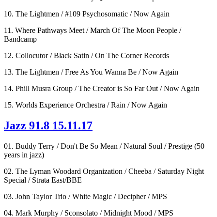
10. The Lightmen / #109 Psychosomatic / Now Again
11. Where Pathways Meet / March Of The Moon People /
Bandcamp
12. Collocutor / Black Satin / On The Corner Records
13. The Lightmen / Free As You Wanna Be / Now Again
14. Phill Musra Group / The Creator is So Far Out / Now Again
15. Worlds Experience Orchestra / Rain / Now Again
Jazz 91.8 15.11.17
01. Buddy Terry / Don't Be So Mean / Natural Soul / Prestige (50
years in jazz)
02. The Lyman Woodard Organization / Cheeba / Saturday Night
Special / Strata East/BBE
03. John Taylor Trio / White Magic / Decipher / MPS
04. Mark Murphy / Sconsolato / Midnight Mood / MPS