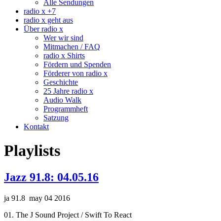
Alle Sendungen
radio x +7
radio x geht aus
Über radio x
Wer wir sind
Mitmachen / FAQ
radio x Shirts
Fördern und Spenden
Förderer von radio x
Geschichte
25 Jahre radio x
Audio Walk
Programmheft
Satzung
Kontakt
Playlists
Jazz 91.8: 04.05.16
ja 91.8 may 04 2016
01. The J Sound Project / Swift To React