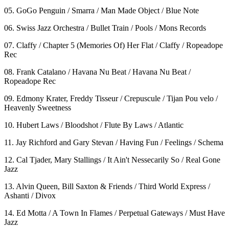
05. GoGo Penguin / Smarra / Man Made Object / Blue Note
06. Swiss Jazz Orchestra / Bullet Train / Pools / Mons Records
07. Claffy / Chapter 5 (Memories Of) Her Flat / Claffy / Ropeadope
Rec
08. Frank Catalano / Havana Nu Beat / Havana Nu Beat /
Ropeadope Rec
09. Edmony Krater, Freddy Tisseur / Crepuscule / Tijan Pou velo /
Heavenly Sweetness
10. Hubert Laws / Bloodshot / Flute By Laws / Atlantic
11. Jay Richford and Gary Stevan / Having Fun / Feelings / Schema
12. Cal Tjader, Mary Stallings / It Ain't Nessecarily So / Real Gone
Jazz
13. Alvin Queen, Bill Saxton & Friends / Third World Express /
Ashanti / Divox
14. Ed Motta / A Town In Flames / Perpetual Gateways / Must Have
Jazz