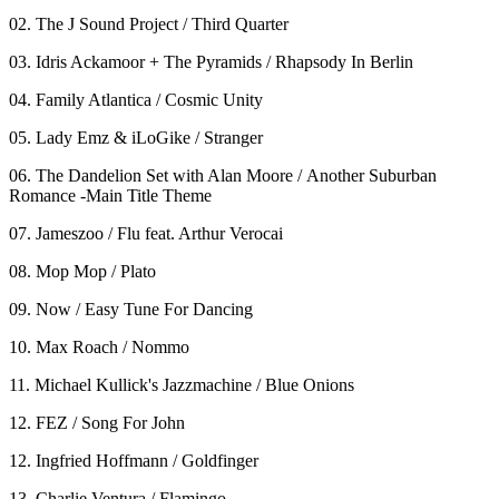
02. The J Sound Project / Third Quarter
03. Idris Ackamoor + The Pyramids / Rhapsody In Berlin
04. Family Atlantica / Cosmic Unity
05. Lady Emz & iLoGike / Stranger
06. The Dandelion Set with Alan Moore / Another Suburban
Romance -Main Title Theme
07. Jameszoo / Flu feat. Arthur Verocai
08. Mop Mop / Plato
09. Now / Easy Tune For Dancing
10. Max Roach / Nommo
11. Michael Kullick's Jazzmachine / Blue Onions
12. FEZ / Song For John
12. Ingfried Hoffmann / Goldfinger
13. Charlie Ventura / Flamingo