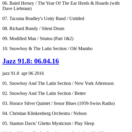
06. Baird Hersey / The Year Of The Ear Herds & Hoards (with
Dave Liebman)
07. Tacuma Bradley's Unity Band / Unittled
08. Richard Bundy / Silent Drum
09. Modified Man / Stratus (Part 1&2)
10. Snowboy & The Latin Section / Olé Mambo
Jazz 91.8: 06.04.16
jazz 91.8 apr 06 2016
01. Snowboy And The Latin Section / New York Afternoon
02. Snowboy And The Latin Section / Better
03. Horace Silver Quintet / Senor Blues (1959-Swiss Radio)
04. Christian Klinkenberg Orchestra / Nelson
05. Stanton Davis’ Ghetto Mysticism / Play Sleep