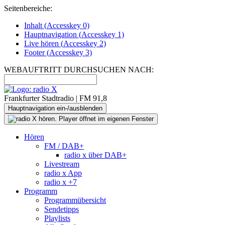
Seitenbereiche:
Inhalt (
Accesskey
0)
Hauptnavigation (
Accesskey
1)
Live
hören (
Accesskey
2)
Footer
(
Accesskey
3)
WEBAUFTRITT DURCHSUCHEN NACH:
Frankfurter Stadtradio | FM 91,8
Hauptnavigation ein-/ausblenden
Hören
FM / DAB+
radio x über DAB+
Livestream
radio x App
radio x +7
Programm
Programmübersicht
Sendetipps
Playlists