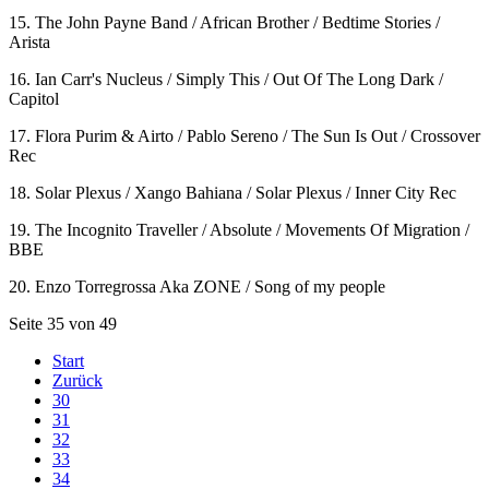
15. The John Payne Band / African Brother / Bedtime Stories /
Arista
16. Ian Carr's Nucleus / Simply This / Out Of The Long Dark /
Capitol
17. Flora Purim & Airto / Pablo Sereno / The Sun Is Out / Crossover
Rec
18. Solar Plexus / Xango Bahiana / Solar Plexus / Inner City Rec
19. The Incognito Traveller / Absolute / Movements Of Migration /
BBE
20. Enzo Torregrossa Aka ZONE / Song of my people
Seite 35 von 49
Start
Zurück
30
31
32
33
34