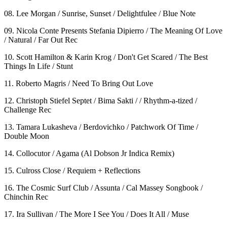
08. Lee Morgan / Sunrise, Sunset / Delightfulee / Blue Note
09. Nicola Conte Presents Stefania Dipierro / The Meaning Of Love
/ Natural / Far Out Rec
10. Scott Hamilton & Karin Krog / Don't Get Scared / The Best
Things In Life / Stunt
11. Roberto Magris / Need To Bring Out Love
12. Christoph Stiefel Septet / Bima Sakti / / Rhythm-a-tized /
Challenge Rec
13. Tamara Lukasheva / Berdovichko / Patchwork Of Time /
Double Moon
14. Collocutor / Agama (Al Dobson Jr Indica Remix)
15. Culross Close / Requiem + Reflections
16. The Cosmic Surf Club / Assunta / Cal Massey Songbook /
Chinchin Rec
17. Ira Sullivan / The More I See You / Does It All / Muse