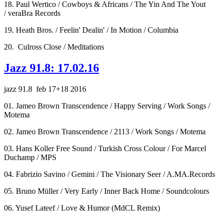
18. Paul Wertico / Cowboys & Africans / The Yin And The Yout
/ veraBra Records
19. Heath Bros. / Feelin' Dealin' / In Motion / Columbia
20. Culross Close / Meditations
Jazz 91.8: 17.02.16
jazz 91.8 feb 17+18 2016
01. Jameo Brown Transcendence / Happy Serving / Work Songs /
Motema
02. Jameo Brown Transcendence / 2113 / Work Songs / Motema
03. Hans Koller Free Sound / Turkish Cross Colour / For Marcel
Duchamp / MPS
04. Fabrizio Savino / Gemini / The Visionary Seer / A.MA.Records
05. Bruno Müller / Very Early / Inner Back Home / Soundcolours
06. Yusef Lateef / Love & Humor (MdCL Remix)