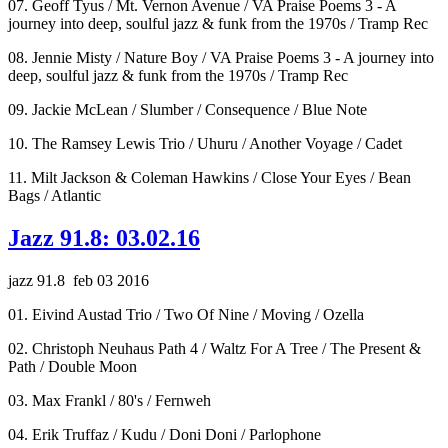
07. Geoff Tyus / Mt. Vernon Avenue / VA Praise Poems 3 - A
journey into deep, soulful jazz & funk from the 1970s / Tramp Rec
08. Jennie Misty / Nature Boy / VA Praise Poems 3 - A journey into
deep, soulful jazz & funk from the 1970s / Tramp Rec
09. Jackie McLean / Slumber / Consequence / Blue Note
10. The Ramsey Lewis Trio / Uhuru / Another Voyage / Cadet
11. Milt Jackson & Coleman Hawkins / Close Your Eyes / Bean
Bags / Atlantic
Jazz 91.8: 03.02.16
jazz 91.8 feb 03 2016
01. Eivind Austad Trio / Two Of Nine / Moving / Ozella
02. Christoph Neuhaus Path 4 / Waltz For A Tree / The Present &
Path / Double Moon
03. Max Frankl / 80's / Fernweh
04. Erik Truffaz / Kudu / Doni Doni / Parlophone