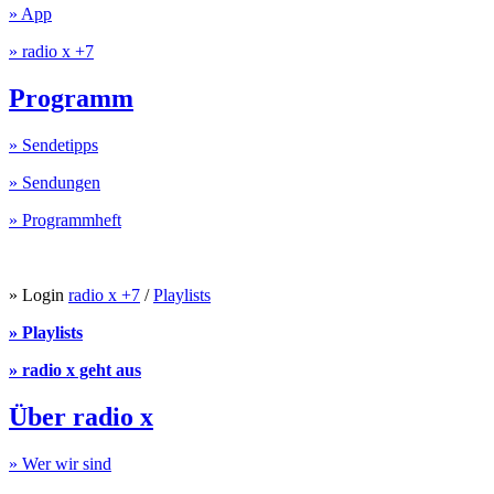
» App
» radio x +7
Programm
» Sendetipps
» Sendungen
» Programmheft
» Login
radio x +7
/
Playlists
» Playlists
» radio x geht aus
Über radio x
» Wer wir sind