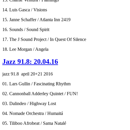
14. Luis Gasca / Visions
15. Janne Schaffer / Atlanta Inn 2419
16. Sounds / Sound Spirit
17. The J Sound Project / In Quest Of Silence
18. Lee Morgan / Angela
Jazz 91.8: 20.04.16
jazz 91.8 april 20+21 2016
01. Lars Gullin / Fascinating Rhythm
02. Cannonball Adderley Quintet / FUN!
03. Dalindeo / Highway Lost
04. Nomade Orchestra / Humaitá
05. Tiliboo Afrobeat / Sama Natalé