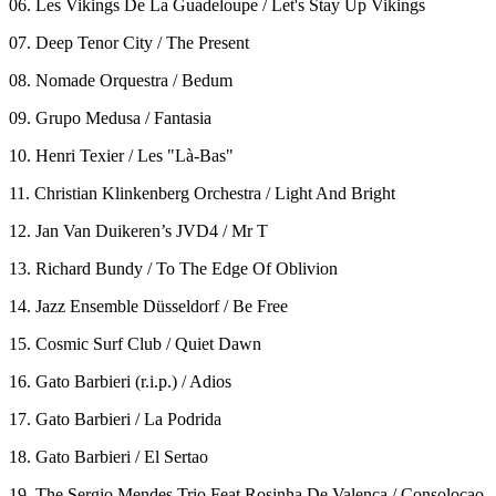
06. Les Vikings De La Guadeloupe / Let's Stay Up Vikings
07. Deep Tenor City / The Present
08. Nomade Orquestra / Bedum
09. Grupo Medusa / Fantasia
10. Henri Texier / Les "Là-Bas"
11. Christian Klinkenberg Orchestra / Light And Bright
12. Jan Van Duikeren’s JVD4 / Mr T
13. Richard Bundy / To The Edge Of Oblivion
14. Jazz Ensemble Düsseldorf / Be Free
15. Cosmic Surf Club / Quiet Dawn
16. Gato Barbieri (r.i.p.) / Adios
17. Gato Barbieri / La Podrida
18. Gato Barbieri / El Sertao
19. The Sergio Mendes Trio Feat Rosinha De Valenca / Consolocao