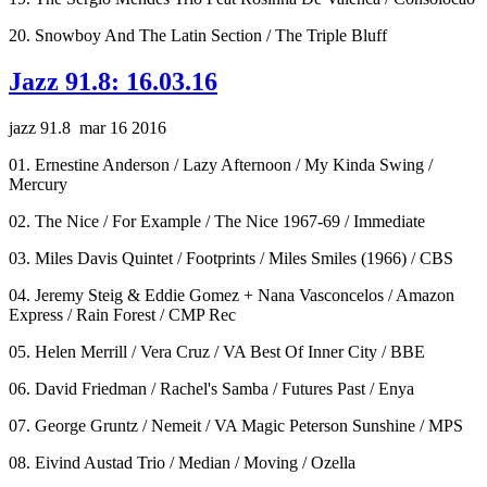
20. Snowboy And The Latin Section / The Triple Bluff
Jazz 91.8: 16.03.16
jazz 91.8 mar 16 2016
01. Ernestine Anderson / Lazy Afternoon / My Kinda Swing /
Mercury
02. The Nice / For Example / The Nice 1967-69 / Immediate
03. Miles Davis Quintet / Footprints / Miles Smiles (1966) / CBS
04. Jeremy Steig & Eddie Gomez + Nana Vasconcelos / Amazon
Express / Rain Forest / CMP Rec
05. Helen Merrill / Vera Cruz / VA Best Of Inner City / BBE
06. David Friedman / Rachel's Samba / Futures Past / Enya
07. George Gruntz / Nemeit / VA Magic Peterson Sunshine / MPS
08. Eivind Austad Trio / Median / Moving / Ozella