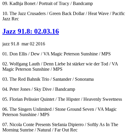
09. Kadhja Bonet / Portrait of Tracy / Bandcamp
10. The Jazz Crusaders / Green Back Dollar / Heat Wave / Pacific
Jazz Rec
Jazz 91.8: 02.03.16
jazz 91.8 mar 02 2016
01. Don Ellis / Dew / VA Magic Peterson Sunshine / MPS
02. Wolfgang Lauth / Denn Liebe Ist stärker wie der Tod / VA
Magic Peterson Sunshine / MPS
03. The Red Bahnik Trio / Santander / Sonorama
04. Peter Jones / Sky Dive / Bandcamp
05. Florian Pelissier Quintet / The Hipster / Heavenly Sweetness
06. The Singers Unlimited / Stone Ground Seven / VA Magic
Peterson Sunshine / MPS
07. Nicola Conte Presents Stefania Dipierro / Softly As In The
Morning Sunrise / Natural / Far Out Rec