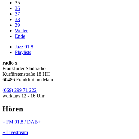
35
36
37
38
39
Weiter
Ende
Jazz 91.8
Playlists
radio x
Frankfurter Stadtradio
Kurfürstenstraße 18 HH
60486 Frankfurt am Main
(069) 299 71 222
werktags 12 - 16 Uhr
Hören
» FM 91,8 / DAB+
» Livestream