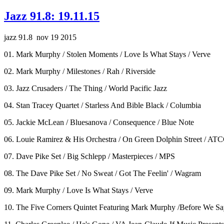
Jazz 91.8: 19.11.15
jazz 91.8 nov 19 2015
01. Mark Murphy / Stolen Moments / Love Is What Stays / Verve
02. Mark Murphy / Milestones / Rah / Riverside
03. Jazz Crusaders / The Thing / World Pacific Jazz
04. Stan Tracey Quartet / Starless And Bible Black / Columbia
05. Jackie McLean / Bluesanova / Consequence / Blue Note
06. Louie Ramirez & His Orchestra / On Green Dolphin Street / AT
07. Dave Pike Set / Big Schlepp / Masterpieces / MPS
08. The Dave Pike Set / No Sweat / Got The Feelin' / Wagram
09. Mark Murphy / Love Is What Stays / Verve
10. The Five Corners Quintet Featuring Mark Murphy /Before We S