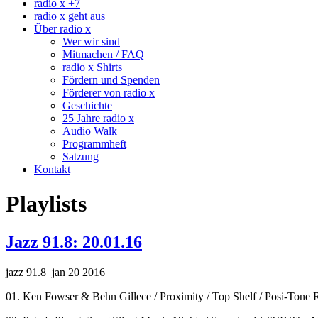
radio x +7
radio x geht aus
Über radio x
Wer wir sind
Mitmachen / FAQ
radio x Shirts
Fördern und Spenden
Förderer von radio x
Geschichte
25 Jahre radio x
Audio Walk
Programmheft
Satzung
Kontakt
Playlists
Jazz 91.8: 20.01.16
jazz 91.8 jan 20 2016
01. Ken Fowser & Behn Gillece / Proximity / Top Shelf / Posi-Tone 