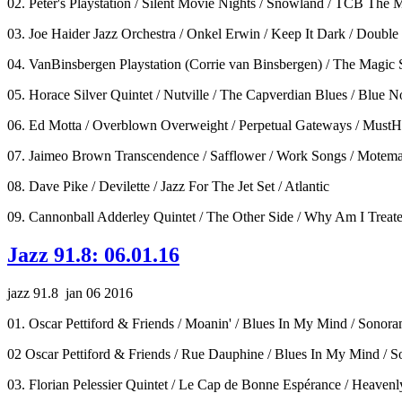
02. Peter's Playstation / Silent Movie Nights / Snowland / TCB The 
03. Joe Haider Jazz Orchestra / Onkel Erwin / Keep It Dark / Doub
04. VanBinsbergen Playstation (Corrie van Binsbergen) / The Magic S
05. Horace Silver Quintet / Nutville / The Capverdian Blues / Blue N
06. Ed Motta / Overblown Overweight / Perpetual Gateways / Must
07. Jaimeo Brown Transcendence / Safflower / Work Songs / Motem
08. Dave Pike / Devilette / Jazz For The Jet Set / Atlantic
09. Cannonball Adderley Quintet / The Other Side / Why Am I Treate
Jazz 91.8: 06.01.16
jazz 91.8 jan 06 2016
01. Oscar Pettiford & Friends / Moanin' / Blues In My Mind / Sonor
02 Oscar Pettiford & Friends / Rue Dauphine / Blues In My Mind / 
03. Florian Pelessier Quintet / Le Cap de Bonne Espérance / Heaven