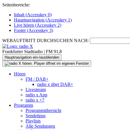
Seitenbereiche:
Inhalt (
Accesskey
0)
Hauptnavigation (
Accesskey
1)
Live
hören (
Accesskey
2)
Footer
(
Accesskey
3)
WEBAUFTRITT DURCHSUCHEN NACH:
Frankfurter Stadtradio | FM 91,8
Hauptnavigation ein-/ausblenden
Hören
FM / DAB+
radio x über DAB+
Livestream
radio x App
radio x +7
Programm
Programmübersicht
Sendetipps
Playlists
Alle Sendungen