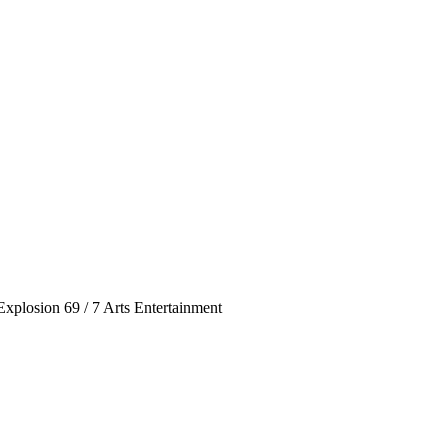
Explosion 69 / 7 Arts Entertainment