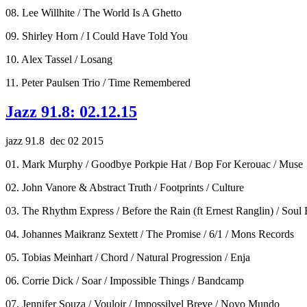
08. Lee Willhite / The World Is A Ghetto
09. Shirley Horn / I Could Have Told You
10. Alex Tassel / Losang
11. Peter Paulsen Trio / Time Remembered
Jazz 91.8: 02.12.15
jazz 91.8 dec 02 2015
01. Mark Murphy / Goodbye Porkpie Hat / Bop For Kerouac / Muse
02. John Vanore & Abstract Truth / Footprints / Culture
03. The Rhythm Express / Before the Rain (ft Ernest Ranglin) / Soul 
04. Johannes Maikranz Sextett / The Promise / 6/1 / Mons Records
05. Tobias Meinhart / Chord / Natural Progression / Enja
06. Corrie Dick / Soar / Impossible Things / Bandcamp
07. Jennifer Souza / Vouloir / Impossilvel Breve / Novo Mundo