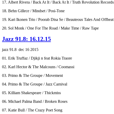
17. Albert Rivera / Back At It / Back At It / Truth Revolution Records
18. Behn Gillece / Mindset / Posi-Tone
19. Kari Ikonen Trio / Poorab Disa Se / Beauteous Tales And Offbeat 
20. Sol Monk / One For The Road / Make Time / Raw Tape
Jazz 91.8: 16.12.15
jazz 91.8 dec 16 2015
01. Erik Truffaz / Djikji n feat Rokia Traore
02. Karl Hector & The Malcouns / Coomassi
03. Primo & The Groupe / Movement
04. Primo & The Groupe / Jazz Carnival
05. Killiam Shakespeare / Thickmiss
06. Michael Palma Band / Broken Roses
07. Katie Bull / The Crazy Poet Song