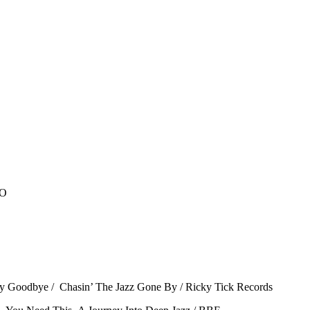
CO
ay Goodbye / Chasin’ The Jazz Gone By / Ricky Tick Records