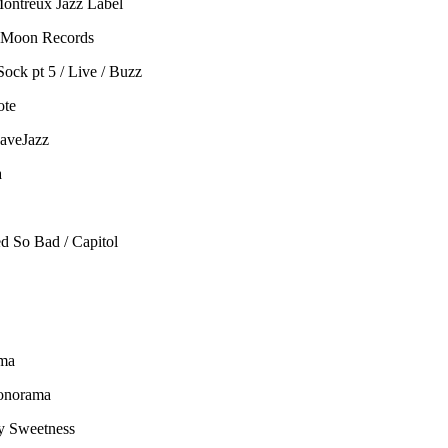
Montreux Jazz Label
le Moon Records
ock pt 5 / Live / Buzz
ote
HaveJazz
a
d So Bad / Capitol
ama
Sonorama
ly Sweetness