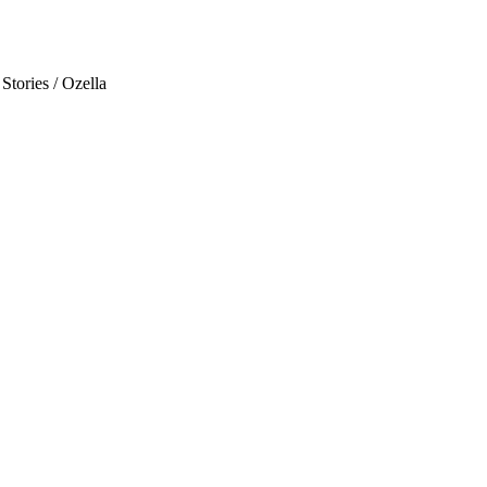
Stories / Ozella