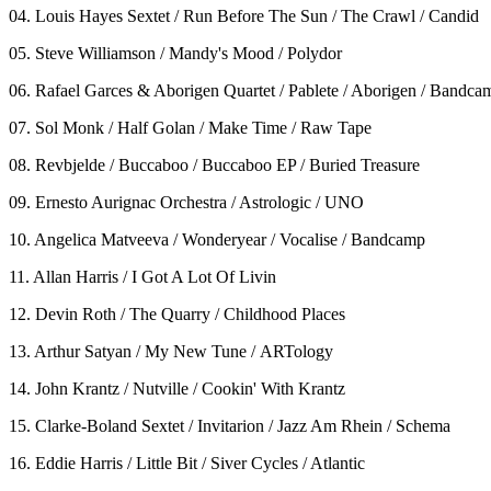
04. Louis Hayes Sextet / Run Before The Sun / The Crawl / Candid
05. Steve Williamson / Mandy's Mood / Polydor
06. Rafael Garces & Aborigen Quartet / Pablete / Aborigen / Bandca
07. Sol Monk / Half Golan / Make Time / Raw Tape
08. Revbjelde / Buccaboo / Buccaboo EP / Buried Treasure
09. Ernesto Aurignac Orchestra / Astrologic / UNO
10. Angelica Matveeva / Wonderyear / Vocalise / Bandcamp
11. Allan Harris / I Got A Lot Of Livin
12. Devin Roth / The Quarry / Childhood Places
13. Arthur Satyan / My New Tune / ARTology
14. John Krantz / Nutville / Cookin' With Krantz
15. Clarke-Boland Sextet / Invitarion / Jazz Am Rhein / Schema
16. Eddie Harris / Little Bit / Siver Cycles / Atlantic