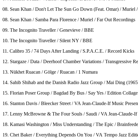
08. Sean Khan / Don't Let The Sun Go Down (Feat. Omar) / Muriel /
08. Sean Khan / Samba Para Florence / Muriel / Far Out Recordings
09. The Incognito Traveller / Genevieve / BBE
10. The Incognito Traveller / Silent NY / BBE
11. Calibro 35 / 74 Days After Landing / S.P.A.C.E. / Record Kicks
12. Stargaze / Data / Deerhoof Chamber Variations / Transgressive R
13. Nükhet Ruacan / Gölge / Ruacan / 1 Numara
14. Sahib Shihab and the Danish Radio Jazz Group / Mai Ding (1965
15. Florian Poser Group / Bagdad By Bus / Say Yes / Edition Collage
16. Stanton Davis / Bleecker Street / VA Jean-Claude-If Music Pres
17. Lenny McBrowne & The Four Souls / Saudi / VA Jean-Claude-If
18. Kamasi Washington / Miss Understanding / The Epic / Brainfeede
19. Chet Baker / Everything Depends On You / VA Tempo Jazz Edition