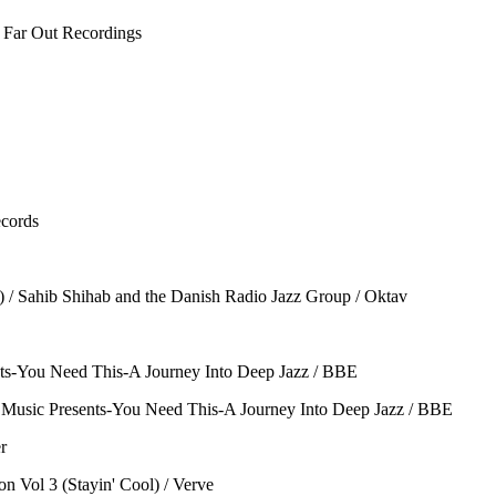
 Far Out Recordings
ecords
) / Sahib Shihab and the Danish Radio Jazz Group / Oktav
ents-You Need This-A Journey Into Deep Jazz / BBE
 Music Presents-You Need This-A Journey Into Deep Jazz / BBE
r
 Vol 3 (Stayin' Cool) / Verve